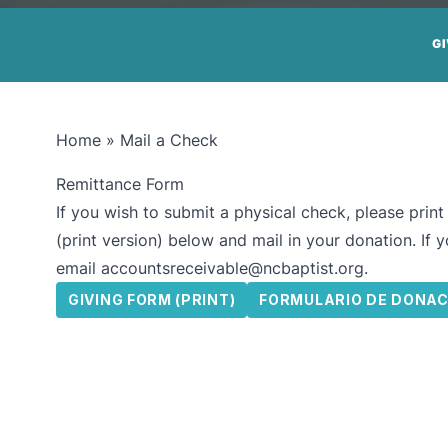
G
Home
»
Mail a Check
Remittance Form
If you wish to submit a physical check, please prin
(print version) below and mail in your donation. If 
email
accountsreceivable@ncbaptist.org
.
GIVING FORM (PRINT)
FORMULARIO DE DONAC