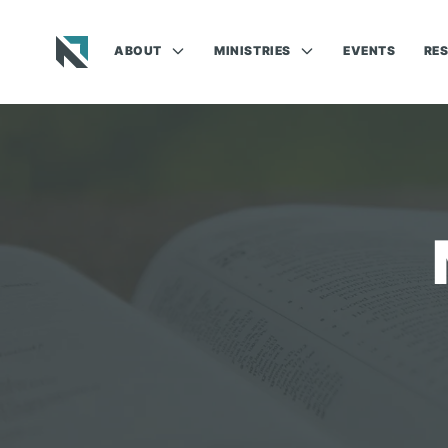
ABOUT
MINISTRIES
EVENTS
RE
Baptist State Convention of North Carolina