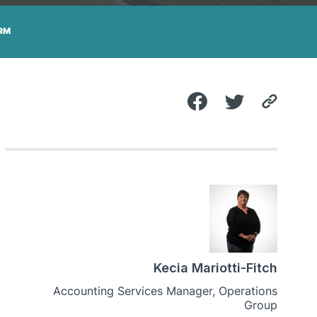
RM
Kecia Mariotti-Fitch
Accounting Services Manager, Operations
Group