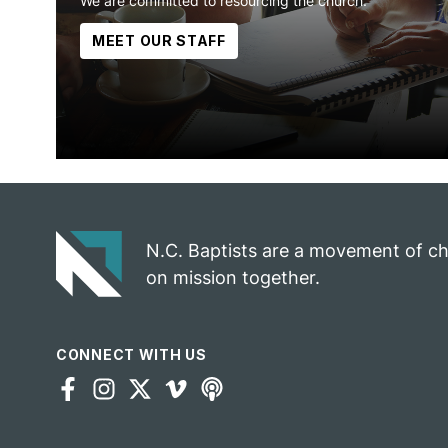
We are committed to resourcing the church.
MEET OUR STAFF
N.C. Baptists are a movement of c
on mission together.
CONNECT WITH US