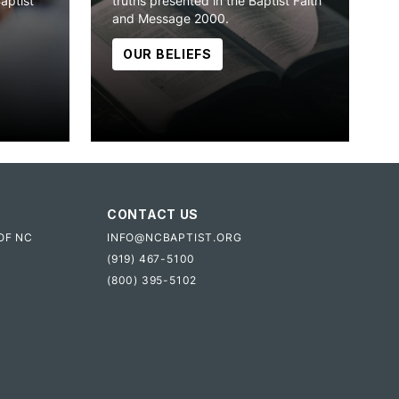
Baptist
truths presented in the Baptist Faith
and Message 2000.
OUR BELIEFS
CONTACT US
OF NC
INFO@NCBAPTIST.ORG
(919) 467-5100
(800) 395-5102