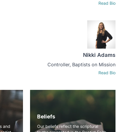
Read Bio
Nikki Adams
Controller, Baptists on Mission
Read Bio
Beliefs
ns and
Our beliefs reflect the scriptural