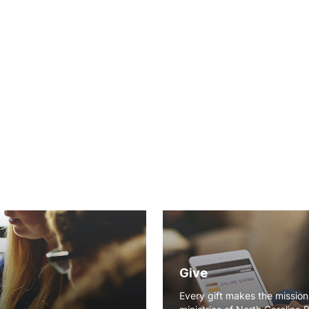
Give
Every gift makes the missio