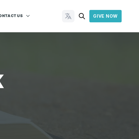
ONTACT US
GIVE NOW
Change Languages
K