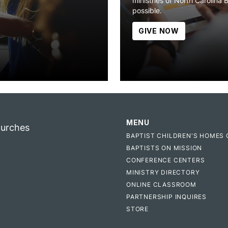
ministries of North Carolina 
possible.
GIVE NOW
MENU
hurches
BAPTIST CHILDREN'S HOMES 
BAPTISTS ON MISSION
CONFERENCE CENTERS
MINISTRY DIRECTORY
ONLINE CLASSROOM
PARTNERSHIP INQUIRES
STORE