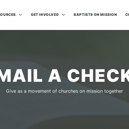
SOURCES
GET INVOLVED
BAPTISTS ON MISSION
C
MAIL A CHEC
Give as a movement of churches on mission together