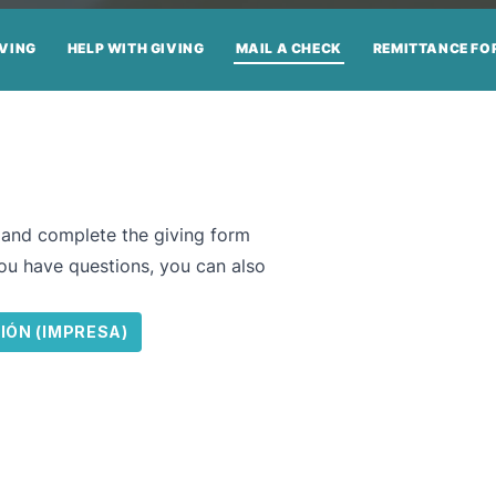
IVING
HELP WITH GIVING
MAIL A CHECK
REMITTANCE FO
t and complete the giving form
you have questions, you can also
IÓN (IMPRESA)