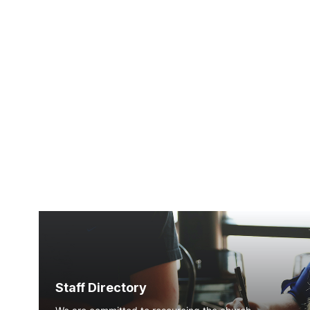
Staff Directory