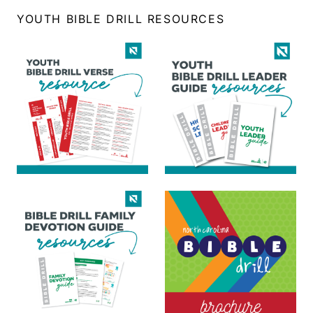
YOUTH BIBLE DRILL RESOURCES