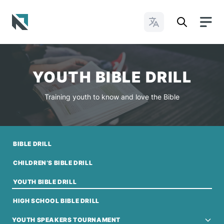
Change Languages
Baptist State Convention of North Carolina
YOUTH BIBLE DRILL
Training youth to know and love the Bible
BIBLE DRILL
CHILDREN’S BIBLE DRILL
YOUTH BIBLE DRILL
HIGH SCHOOL BIBLE DRILL
YOUTH SPEAKERS TOURNAMENT