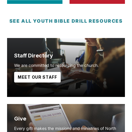
SEE ALL YOUTH BIBLE DRILL RESOURCES
Staff Directory
We are committed to resourcing the church.
MEET OUR STAFF
Give
Every gift makes the missions and ministries of North