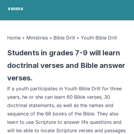
VIDEOS
Home
»
Ministries
»
Bible Drill
»
Youth Bible Drill
Students in grades 7-9 will learn
doctrinal verses and Bible answer
verses.
If a youth participates in Youth Bible Drill for three
years, he or she can learn 60 Bible verses, 30
doctrinal statements, as well as the names and
sequence of the 66 books of the Bible. They also
learn to use Scripture to answer life questions and
will be able to locate Scripture verses and passages