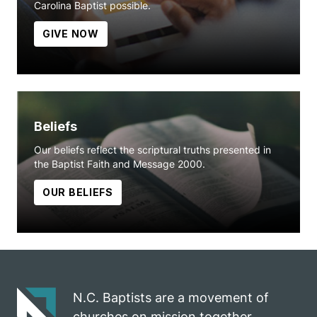
Carolina Baptist possible.
GIVE NOW
Beliefs
Our beliefs reflect the scriptural truths presented in
the Baptist Faith and Message 2000.
OUR BELIEFS
N.C. Baptists are a movement of
churches on mission together.