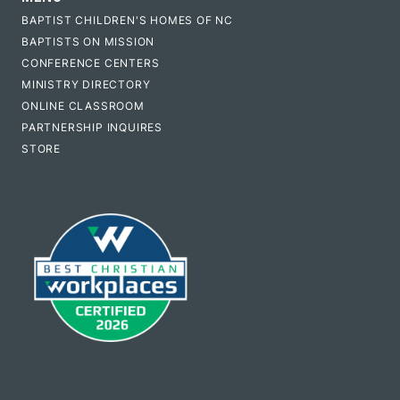
BAPTIST CHILDREN'S HOMES OF NC
BAPTISTS ON MISSION
CONFERENCE CENTERS
MINISTRY DIRECTORY
ONLINE CLASSROOM
PARTNERSHIP INQUIRES
STORE