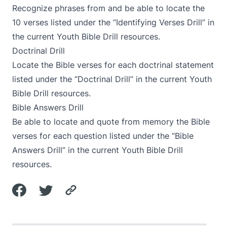
Recognize phrases from and be able to locate the
10 verses listed under the “Identifying Verses Drill” in
the current Youth Bible Drill resources.
Doctrinal Drill
Locate the Bible verses for each doctrinal statement
listed under the “Doctrinal Drill” in the current Youth
Bible Drill resources.
Bible Answers Drill
Be able to locate and quote from memory the Bible
verses for each question listed under the “Bible
Answers Drill” in the current Youth Bible Drill
resources.