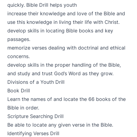
quickly. Bible Drill helps youth
increase their knowledge and love of the Bible and
use this knowledge in living their life with Christ.
develop skills in locating Bible books and key
passages.
memorize verses dealing with doctrinal and ethical
concerns.
develop skills in the proper handling of the Bible,
and study and trust God’s Word as they grow.
Divisions of a Youth Drill
Book Drill
Learn the names of and locate the 66 books of the
Bible in order.
Scripture Searching Drill
Be able to locate any given verse in the Bible.
Identifying Verses Drill