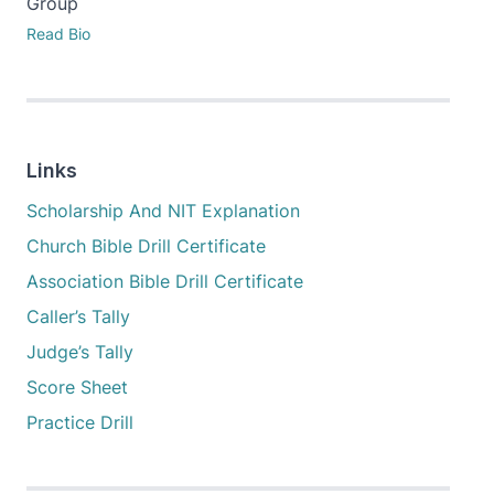
Group
Read Bio
Links
Scholarship And NIT Explanation
Church Bible Drill Certificate
Association Bible Drill Certificate
Caller’s Tally
Judge’s Tally
Score Sheet
Practice Drill