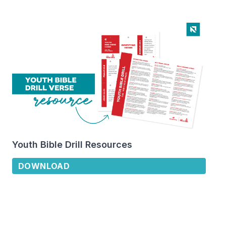
Youth Bible Drill Resources
DOWNLOAD