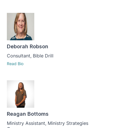
Deborah Robson
Consultant, Bible Drill
Read Bio
Reagan Bottoms
Ministry Assistant, Ministry Strategies