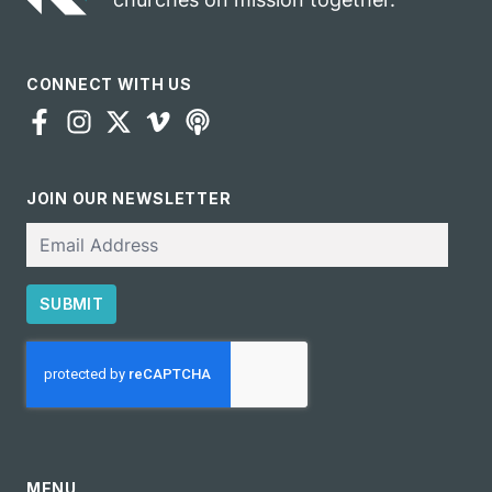
CONNECT WITH US
JOIN OUR NEWSLETTER
Email
SUBMIT
CAPTCHA
MENU