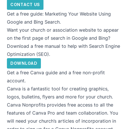
CONTACT US
Get a free guide: Marketing Your Website Using
Google and Bing Search.
Want your church or association website to appear
on the first page of search in Google and Bing?
Download a free manual to help with Search Engine
Optimization (SEO).
DOWNLOAD
Get a free Canva guide and a free non-profit
account.
Canva is a fantastic tool for creating graphics,
logos, bulletins, flyers and more for your church.
Canva Nonprofits provides free access to all the
features of Canva Pro and team collaboration. You
will need your church’s articles of incorporation in