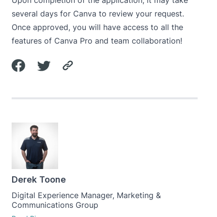
Upon completion of the application, it may take
several days for Canva to review your request.
Once approved, you will have access to all the
features of Canva Pro and team collaboration!
Derek Toone
Digital Experience Manager, Marketing &
Communications Group