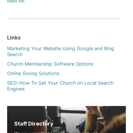
Read Bio
Links
Marketing Your Website Using Google and Bing
Search
Church Membership Software Options
Online Giving Solutions
SEO: How To Get Your Church on Local Search
Engines
Staff Directory