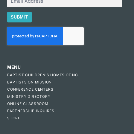
SUBMIT
CAPTCHA
MENU
BAPTIST CHILDREN'S HOMES OF NC
BAPTISTS ON MISSION
CONFERENCE CENTERS
MINISTRY DIRECTORY
ONLINE CLASSROOM
PARTNERSHIP INQUIRES
STORE