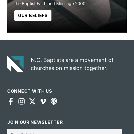
the Baptist Faith and Message 2000.
OUR BELIEFS
N.C. Baptists are a movement of
churches on mission together.
CONNECT WITH US
JOIN OUR NEWSLETTER
Email