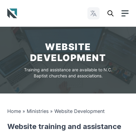
Change Languages
Baptist State Convention of North Carolina
WEBSITE
DEVELOPMENT
Training and assistance are available to N.C.
Baptist churches and associations.
Home
»
Ministries
»
Website Development
Website training and assistance