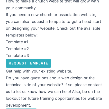
How to make a church website that will grow with
your community
If you need a new church or association website,
you can also request a template to get a head start
on designing your website! Check out the available
templates below:
Template #1
Template #2
Template #3
REQUEST TEMPLATE
Get help with your existing website.
Do you have questions about web design or the
technical side of your website? If so, please contact
us to let us know how we can help! Also, be on the
lookout for future training opportunities for website
development.