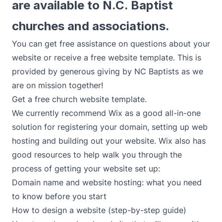
are available to N.C. Baptist
churches and associations.
You can get free assistance on questions about your
website or receive a free website template. This is
provided by
generous giving
by NC Baptists as we
are on mission together!
Get a free church website template.
We currently recommend Wix as a good all-in-one
solution for registering your domain, setting up web
hosting and building out your website. Wix also has
good resources to help walk you through the
process of getting your website set up:
Domain name and website hosting: what you need
to know before you start
How to design a website (step-by-step guide)