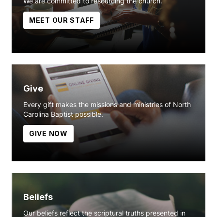
We are committed to resourcing the church.
MEET OUR STAFF
Give
Every gift makes the missions and ministries of North
Carolina Baptist possible.
GIVE NOW
Beliefs
Our beliefs reflect the scriptural truths presented in