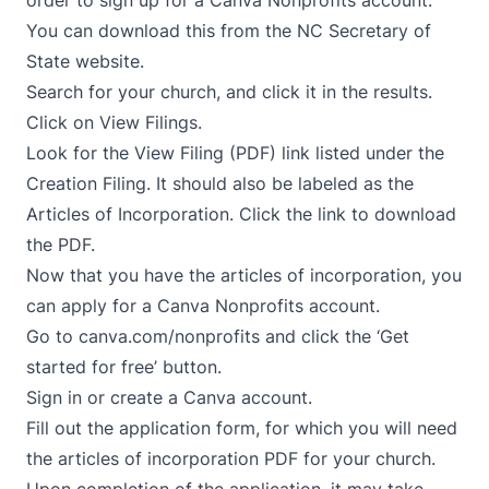
order to sign up for a Canva Nonprofits account.
You can download this from the
NC Secretary of
State website
.
Search for your church, and click it in the results.
Click on View Filings.
Look for the View Filing (PDF) link listed under the
Creation Filing. It should also be labeled as the
Articles of Incorporation. Click the link to download
the PDF.
Now that you have the articles of incorporation, you
can apply for a Canva Nonprofits account.
Go to
canva.com/nonprofits
and click the ‘Get
started for free’ button.
Sign in or create a Canva account.
Fill out the application form, for which you will need
the articles of incorporation PDF for your church.