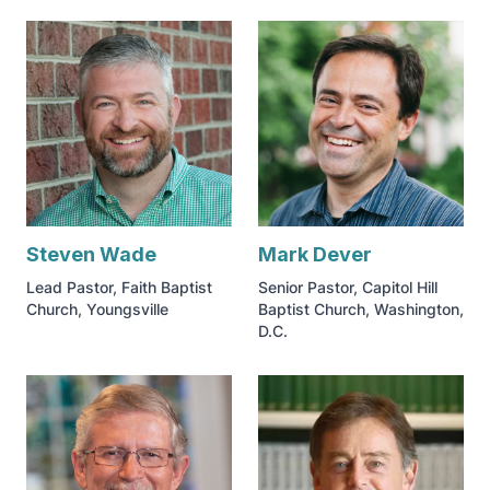
Steven Wade
Mark Dever
Lead Pastor, Faith Baptist
Senior Pastor, Capitol Hill
Church, Youngsville
Baptist Church, Washington,
D.C.