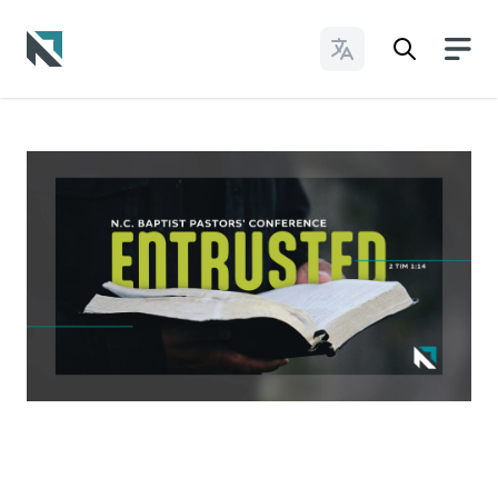
Change Languages
Baptist State Convention of North Carolina