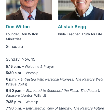
Don Wilton
Alistair Begg
Founder, Don Wilton
Bible Teacher, Truth for Life
Ministries
Schedule
Sunday, Nov. 15
5:15 p.m.
– Welcome & Prayer
5:30 p.m.
– Worship
6 p.m.
–
Entrusted With Personal Holiness: The Pastor’s Walk
(Steve Corts)
6:50 p.m.
–
Entrusted to Shepherd the Flock: The Pastor’s
Pleasure
(Jordon Willard)
7:35 p.m.
– Worship
7:50 p.m.
–
Entrusted in View of Eternity: The Pastor’s Future