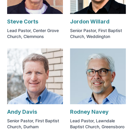
Steve Corts
Jordon Willard
Lead Pastor, Center Grove
Senior Pastor, First Baptist
Church, Clemmons
Church, Weddington
Andy Davis
Rodney Navey
Senior Pastor, First Baptist
Lead Pastor, Lawndale
Church, Durham
Baptist Church, Greensboro