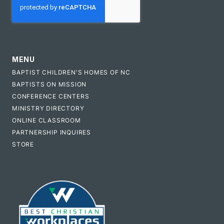
MENU
BAPTIST CHILDREN'S HOMES OF NC
BAPTISTS ON MISSION
CONFERENCE CENTERS
MINISTRY DIRECTORY
ONLINE CLASSROOM
PARTNERSHIP INQUIRES
STORE