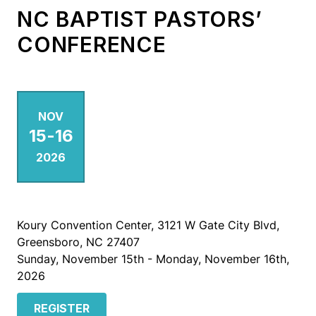
NC BAPTIST PASTORS’
CONFERENCE
NOV
15
-
16
2026
Koury Convention Center, 3121 W Gate City Blvd,
Greensboro, NC 27407
Sunday, November 15th - Monday, November 16th,
2026
REGISTER