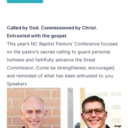
Called by God. Commissioned by Christ.
Entrusted with the gospel.
This year’s NC Baptist Pastors’ Conference focuses
on the pastor’s sacred calling to guard personal
holiness and faithfully advance the Great
Commission. Come be strengthened, encouraged,
and reminded of what has been entrusted to you.
Speakers