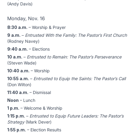
(Andy Davis)
Monday, Nov. 16
8:30 a.m.
– Worship & Prayer
9 a.m.
–
Entrusted With the Family: The Pastor’s First Church
(Rodney Navey)
9:40 a.m.
– Elections
10 a.m.
–
Entrusted to Remain: The Pastor’s Perseverance
(Steven Wade)
10:40 a.m.
– Worship
10:55 a.m.
–
Entrusted to Equip the Saints: The Pastor’s Call
(Don Wilton)
11:40 a.m.
– Dismissal
Noon
– Lunch
1 p.m.
– Welcome & Worship
1:15 p.m.
–
Entrusted to Equip Future Leaders: The Pastor’s
Strategy
(Mark Dever)
1:55 p.m.
– Election Results