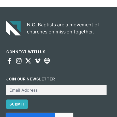
Commission
during annual
meeting
N.C. Baptists are a movement of
churches on mission together.
CONNECT WITH US
JOIN OUR NEWSLETTER
Email
SUBMIT
CAPTCHA