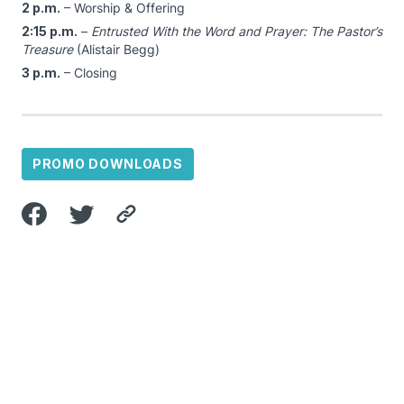
2 p.m.
– Worship & Offering
2:15 p.m.
–
Entrusted With the Word and Prayer: The Pastor’s
Treasure
(Alistair Begg)
3 p.m.
– Closing
PROMO DOWNLOADS