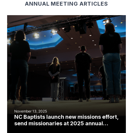
ANNUAL MEETING ARTICLES
November 13, 2025
NC Baptists launch new missions effort,
send missionaries at 2025 annual
meeting