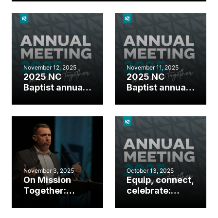
November 12, 2025
November 11, 2025
2025 NC
2025 NC
Baptist annual
Baptist annual
meeting day 2
meeting day 1
highlights
highlights
November 3, 2025
October 13, 2025
On Mission
Equip, connect,
Together:
celebrate:
Gather around
Events
the Great
happening