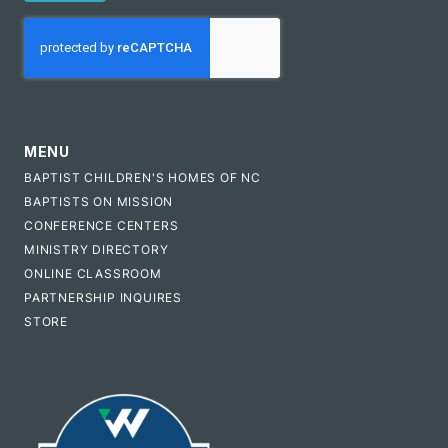
CAPTCHA
MENU
BAPTIST CHILDREN'S HOMES OF NC
BAPTISTS ON MISSION
CONFERENCE CENTERS
MINISTRY DIRECTORY
ONLINE CLASSROOM
PARTNERSHIP INQUIRES
STORE