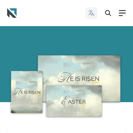
Change Languages
Baptist State Convention of North Carolina