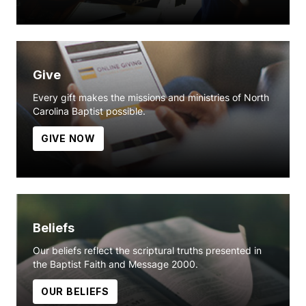
Give
Every gift makes the missions and ministries of North
Carolina Baptist possible.
GIVE NOW
Beliefs
Our beliefs reflect the scriptural truths presented in
the Baptist Faith and Message 2000.
OUR BELIEFS