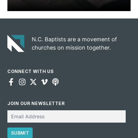
N.C. Baptists are a movement of
churches on mission together.
CONNECT WITH US
JOIN OUR NEWSLETTER
Email
SUBMIT