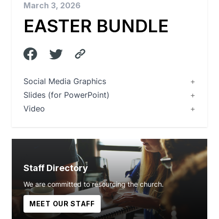
March 3, 2026
EASTER BUNDLE
Social Media Graphics
Slides (for PowerPoint)
Video
Staff Directory
We are committed to resourcing the church.
MEET OUR STAFF