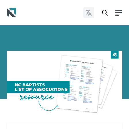
Change Languages
Baptist State Convention of North Carolina