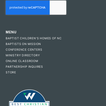
CAPTCHA
MENU
BAPTIST CHILDREN'S HOMES OF NC
BAPTISTS ON MISSION
CONFERENCE CENTERS
MINISTRY DIRECTORY
ONLINE CLASSROOM
PARTNERSHIP INQUIRES
STORE