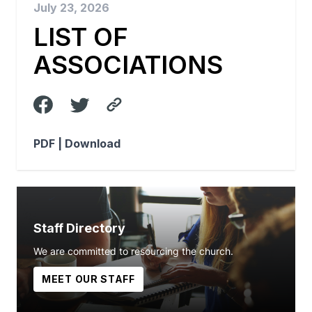
July 23, 2026
LIST OF
ASSOCIATIONS
PDF |
Download
Staff Directory
We are committed to resourcing the church.
MEET OUR STAFF