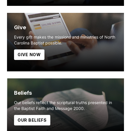
Give
Every gift makes the missions and ministries of North
Carolina Baptist possible.
GIVE NOW
Beliefs
Our beliefs reflect the scriptural truths presented in
the Baptist Faith and Message 2000.
OUR BELIEFS