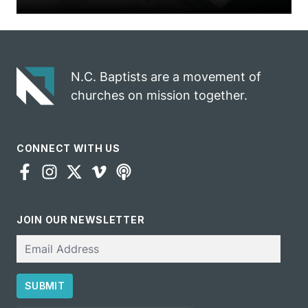
N.C. Baptists are a movement of
churches on mission together.
CONNECT WITH US
JOIN OUR NEWSLETTER
Email
SUBMIT