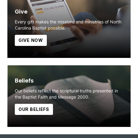
Give
Every gift makes the missions and ministries of North
Carolina Baptist possible.
GIVE NOW
Beliefs
Our beliefs reflect the scriptural truths presented in
the Baptist Faith and Message 2000.
OUR BELIEFS