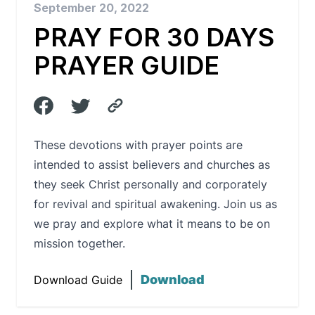
September 20, 2022
PRAY FOR 30 DAYS
PRAYER GUIDE
These devotions with prayer points are
intended to assist believers and churches as
they seek Christ personally and corporately
for revival and spiritual awakening. Join us as
we pray and explore what it means to be on
mission together.
Download
Download Guide