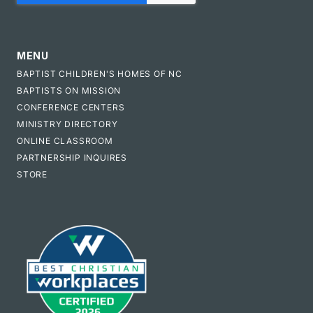
MENU
BAPTIST CHILDREN'S HOMES OF NC
BAPTISTS ON MISSION
CONFERENCE CENTERS
MINISTRY DIRECTORY
ONLINE CLASSROOM
PARTNERSHIP INQUIRES
STORE