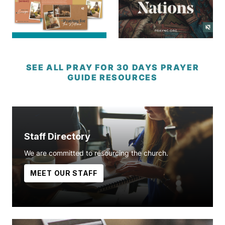
SEE ALL PRAY FOR 30 DAYS PRAYER
GUIDE RESOURCES
Staff Directory
We are committed to resourcing the church.
MEET OUR STAFF