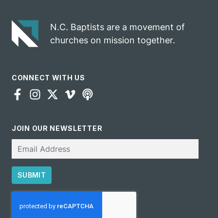
N.C. Baptists are a movement of
churches on mission together.
CONNECT WITH US
JOIN OUR NEWSLETTER
Email
SUBMIT
CAPTCHA