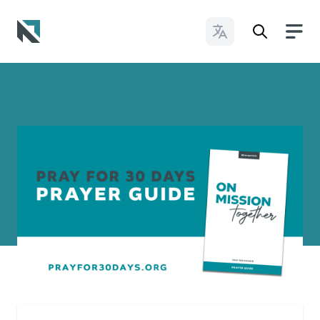
Change Languages
Baptist State Convention of North Carolina