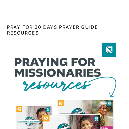
PRAY FOR 30 DAYS PRAYER GUIDE
RESOURCES