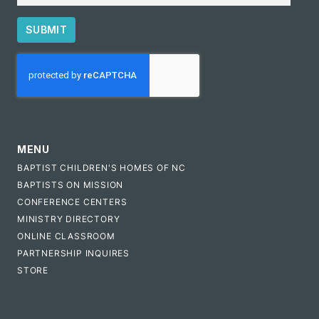
SUBMIT
CAPTCHA
MENU
BAPTIST CHILDREN'S HOMES OF NC
BAPTISTS ON MISSION
CONFERENCE CENTERS
MINISTRY DIRECTORY
ONLINE CLASSROOM
PARTNERSHIP INQUIRES
STORE