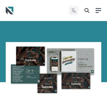
Change Languages
Baptist State Convention of North Carolina