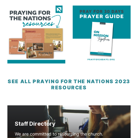
SEE ALL PRAYING FOR THE NATIONS 2023
RESOURCES
Staff Directory
We are committed to resourcing the church.