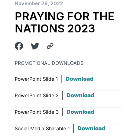
November 29, 2022
PRAYING FOR THE
NATIONS 2023
PROMOTIONAL DOWNLOADS
Download
PowerPoint Slide 1
Download
PowerPoint Slide 2
Download
PowerPoint Slide 3
Download
Social Media Sharable 1