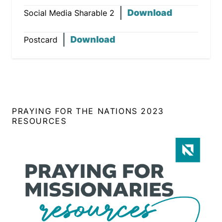
Download
Social Media Sharable 2
Download
Postcard
PRAYING FOR THE NATIONS 2023
RESOURCES