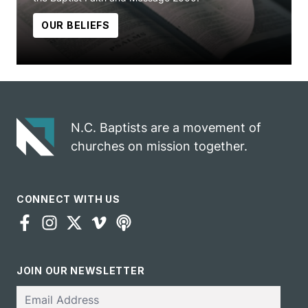
OUR BELIEFS
N.C. Baptists are a movement of
churches on mission together.
CONNECT WITH US
JOIN OUR NEWSLETTER
Email