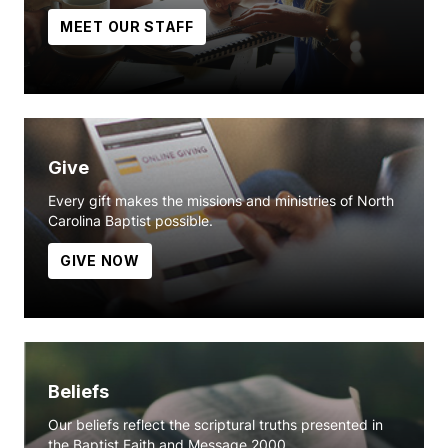
MEET OUR STAFF
Give
Every gift makes the missions and ministries of North
Carolina Baptist possible.
GIVE NOW
Beliefs
Our beliefs reflect the scriptural truths presented in
the Baptist Faith and Message 2000.