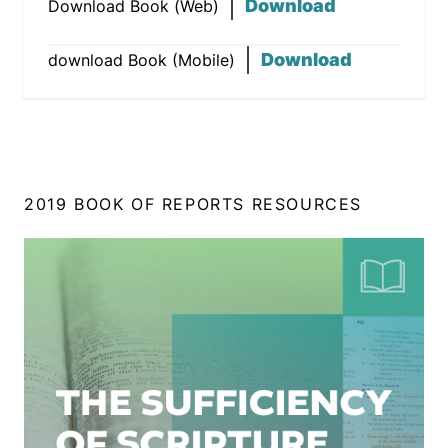
Download
Download Book (Web)
Download
download Book (Mobile)
2019 BOOK OF REPORTS RESOURCES