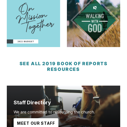
SEE ALL 2019 BOOK OF REPORTS
RESOURCES
Staff Directory
We are committed to resourcing the church.
MEET OUR STAFF