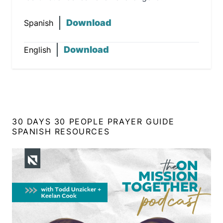
Download
Spanish
Download
English
30 DAYS 30 PEOPLE PRAYER GUIDE
SPANISH RESOURCES