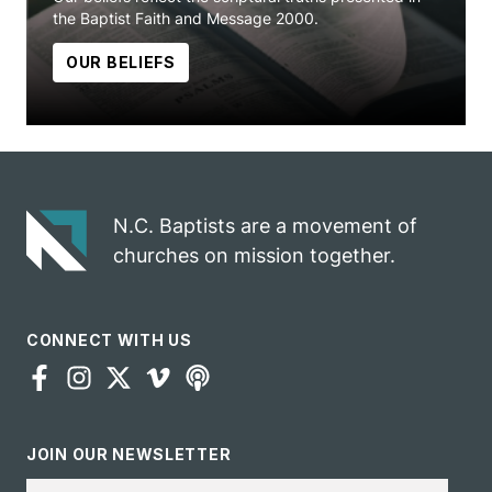
the Baptist Faith and Message 2000.
OUR BELIEFS
N.C. Baptists are a movement of
churches on mission together.
CONNECT WITH US
JOIN OUR NEWSLETTER
Email