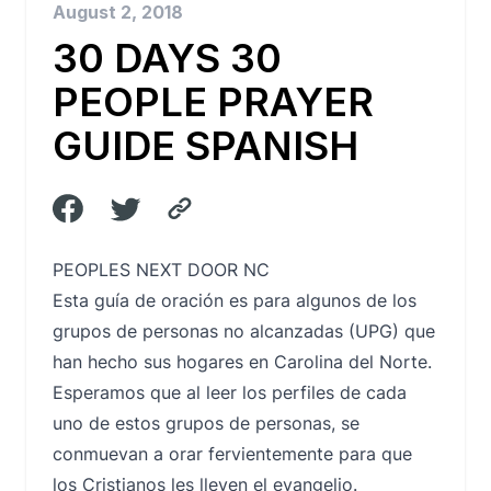
August 2, 2018
30 DAYS 30
PEOPLE PRAYER
GUIDE SPANISH
PEOPLES NEXT DOOR NC
Esta guía de oración es para algunos de los
grupos de personas no alcanzadas (UPG) que
han hecho sus hogares en Carolina del Norte.
Esperamos que al leer los perfiles de cada
uno de estos grupos de personas, se
conmuevan a orar fervientemente para que
los Cristianos les lleven el evangelio.