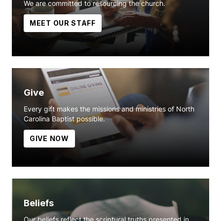
We are committed to resourcing the church.
MEET OUR STAFF
Give
Every gift makes the missions and ministries of North
Carolina Baptist possible.
GIVE NOW
Beliefs
Our beliefs reflect the scriptural truths presented in