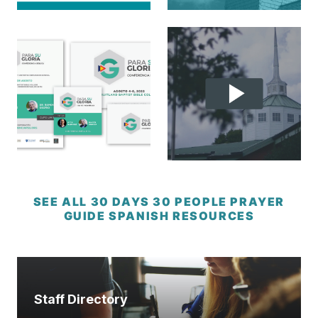
SEE ALL 30 DAYS 30 PEOPLE PRAYER
GUIDE SPANISH RESOURCES
Staff Directory