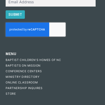
SUBMIT
CAPTCHA
MENU
BAPTIST CHILDREN'S HOMES OF NC
BAPTISTS ON MISSION
CONFERENCE CENTERS
MINISTRY DIRECTORY
ONLINE CLASSROOM
PARTNERSHIP INQUIRES
STORE