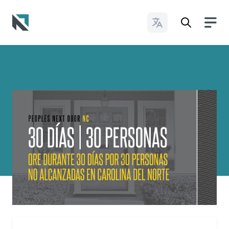
Change Languages
Baptist State Convention of North Carolina