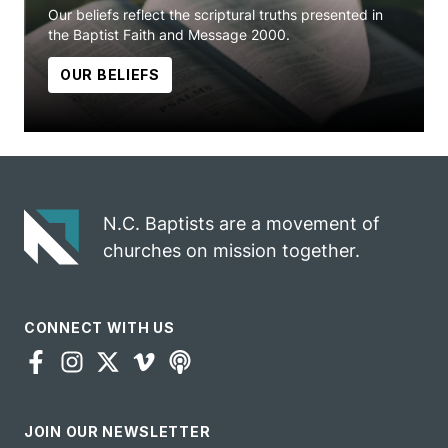
Our beliefs reflect the scriptural truths presented in
the Baptist Faith and Message 2000.
OUR BELIEFS
N.C. Baptists are a movement of
churches on mission together.
CONNECT WITH US
JOIN OUR NEWSLETTER