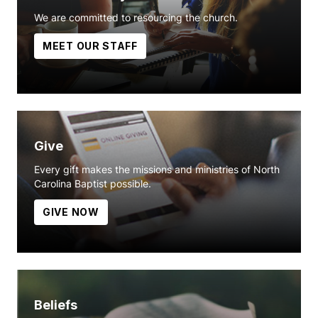
We are committed to resourcing the church.
MEET OUR STAFF
Give
Every gift makes the missions and ministries of North
Carolina Baptist possible.
GIVE NOW
Beliefs