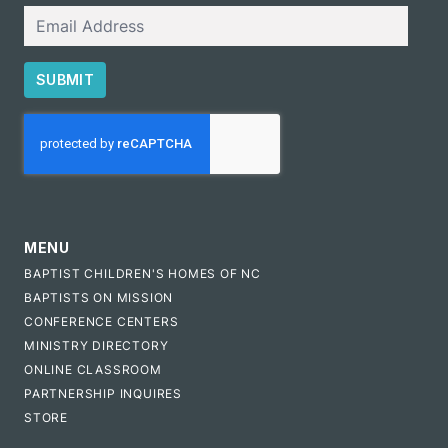
Email
SUBMIT
CAPTCHA
MENU
BAPTIST CHILDREN'S HOMES OF NC
BAPTISTS ON MISSION
CONFERENCE CENTERS
MINISTRY DIRECTORY
ONLINE CLASSROOM
PARTNERSHIP INQUIRES
STORE