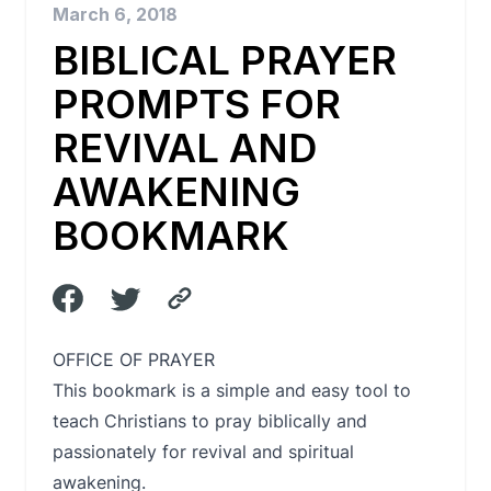
March 6, 2018
BIBLICAL PRAYER
PROMPTS FOR
REVIVAL AND
AWAKENING
BOOKMARK
OFFICE OF PRAYER
This bookmark is a simple and easy tool to
teach Christians to pray biblically and
passionately for revival and spiritual
awakening.