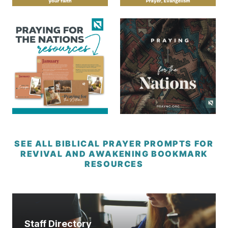
SEE ALL BIBLICAL PRAYER PROMPTS FOR
REVIVAL AND AWAKENING BOOKMARK
RESOURCES
Staff Directory