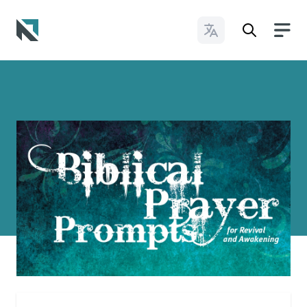
Change Languages
Baptist State Convention of North Carolina