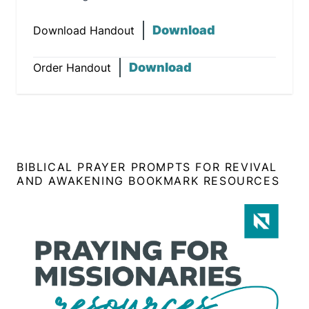
Download
Download Handout
Download
Order Handout
BIBLICAL PRAYER PROMPTS FOR REVIVAL
AND AWAKENING BOOKMARK RESOURCES