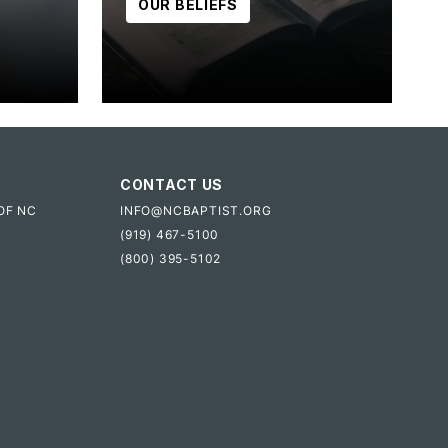
OUR BELIEFS
CONTACT US
OF NC
INFO@NCBAPTIST.ORG
(919) 467-5100
(800) 395-5102