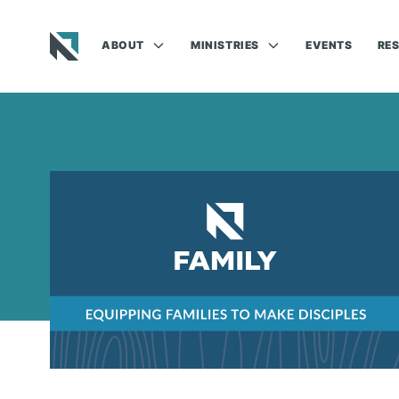
ABOUT
MINISTRIES
EVENTS
RE
Baptist State Convention of North Carolina