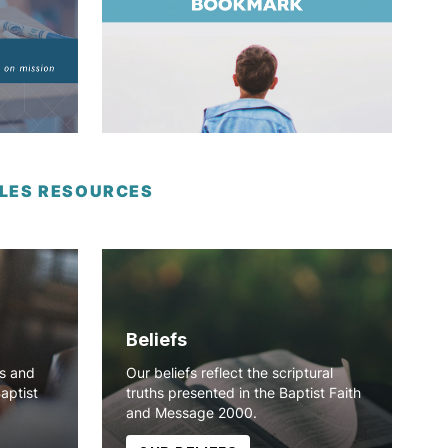
IPLES RESOURCES
Beliefs
ns and
Our beliefs reflect the scriptural
Baptist
truths presented in the Baptist Faith
and Message 2000.