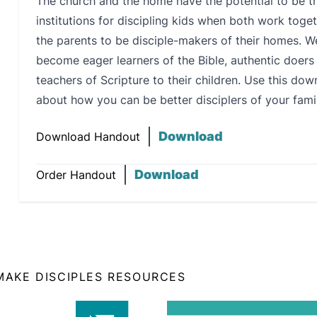
The church and the home have the potential to be th
institutions for discipling kids when both work tog
the parents to be disciple-makers of their homes. We 
become eager learners of the Bible, authentic doer
teachers of Scripture to their children. Use this do
about how you can be better disciplers of your famil
Download
Download Handout
Download
Order Handout
 MAKE DISCIPLES RESOURCES