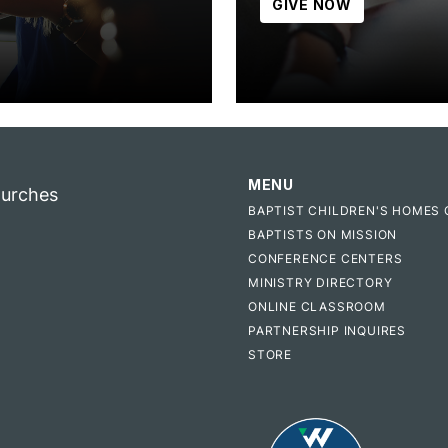
GIVE NOW
MENU
hurches
BAPTIST CHILDREN'S HOMES 
BAPTISTS ON MISSION
CONFERENCE CENTERS
MINISTRY DIRECTORY
ONLINE CLASSROOM
PARTNERSHIP INQUIRES
STORE