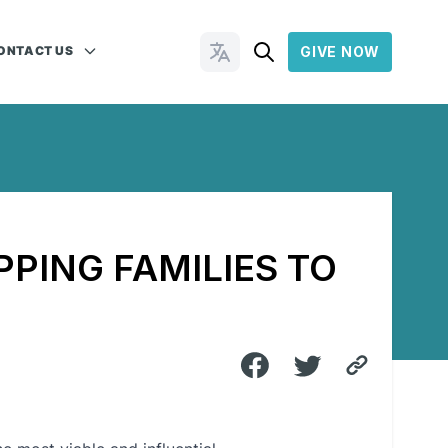
ONTACT US
GIVE NOW
Change Languages
PPING FAMILIES TO