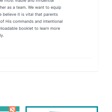
e most viable and influential
ether as a team. We want to equip
believe it is vital that parents
s of His commands and intentional
wnloadable booklet to learn more
y.