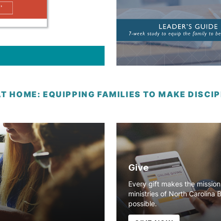
AT HOME: EQUIPPING FAMILIES TO MAKE DISC
Give
Every gift makes the missio
ministries of North Carolina 
possible.