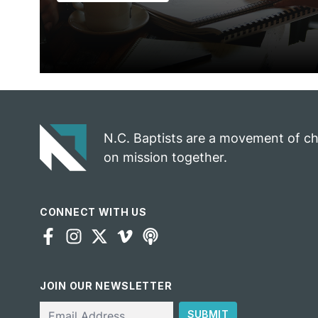
N.C. Baptists are a movement of c
on mission together.
CONNECT WITH US
JOIN OUR NEWSLETTER
Email
SUBMIT