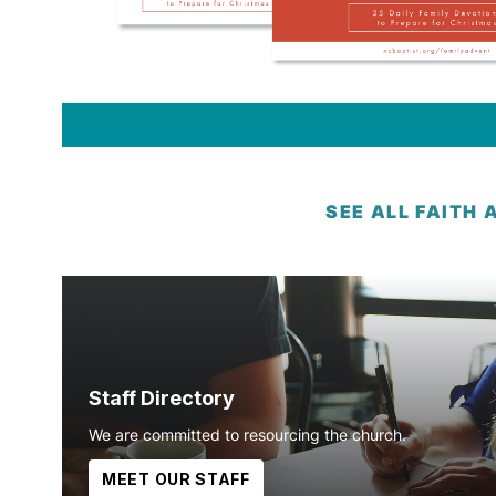
SEE ALL FAITH 
Staff Directory
We are committed to resourcing the church.
MEET OUR STAFF