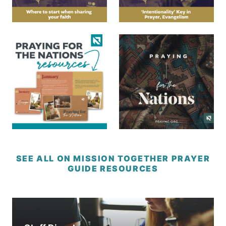
SEE ALL ON MISSION TOGETHER PRAYER
GUIDE RESOURCES