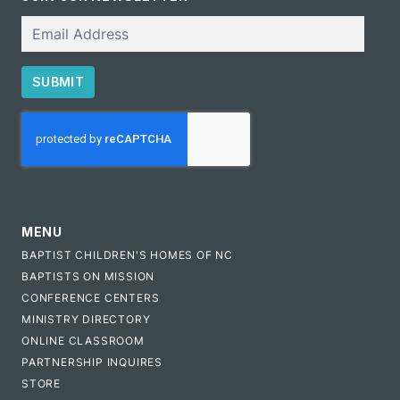
Email
SUBMIT
CAPTCHA
MENU
BAPTIST CHILDREN'S HOMES OF NC
BAPTISTS ON MISSION
CONFERENCE CENTERS
MINISTRY DIRECTORY
ONLINE CLASSROOM
PARTNERSHIP INQUIRES
STORE