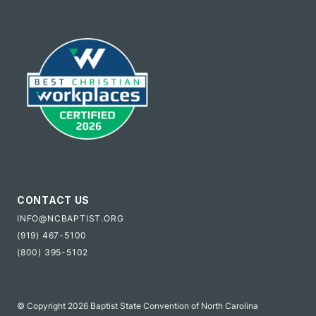
CONTACT US
INFO@NCBAPTIST.ORG
(919) 467-5100
(800) 395-5102
© Copyright 2026 Baptist State Convention of North Carolina