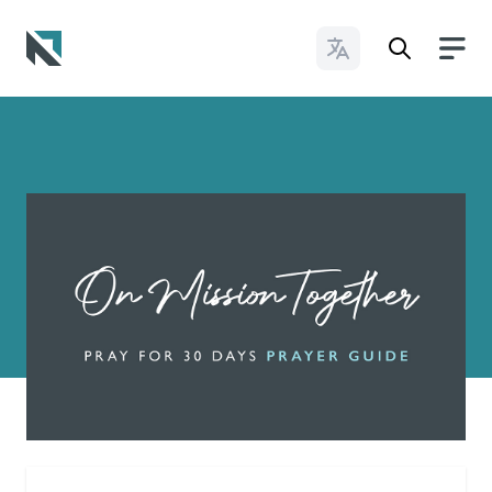
Change Languages
Baptist State Convention of North Carolina