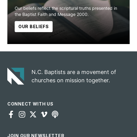
Our beliefs reflect the scriptural truths presented in
the Baptist Faith and Message 2000.
OUR BELIEFS
N.C. Baptists are a movement of
churches on mission together.
CONNECT WITH US
JOIN OUR NEWSLETTER