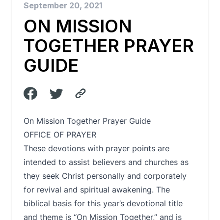
September 20, 2021
ON MISSION
TOGETHER PRAYER
GUIDE
On Mission Together Prayer Guide
OFFICE OF PRAYER
These devotions with prayer points are
intended to assist believers and churches as
they seek Christ personally and corporately
for revival and spiritual awakening. The
biblical basis for this year’s devotional title
and theme is “On Mission Together,” and is