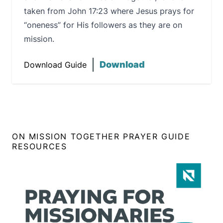
taken from John 17:23 where Jesus prays for
“oneness” for His followers as they are on
mission.
Download
Download Guide
ON MISSION TOGETHER PRAYER GUIDE
RESOURCES