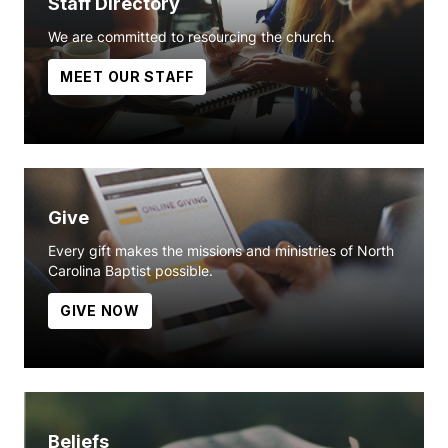
Staff Directory
We are committed to resourcing the church.
MEET OUR STAFF
Give
Every gift makes the missions and ministries of North
Carolina Baptist possible.
GIVE NOW
Beliefs