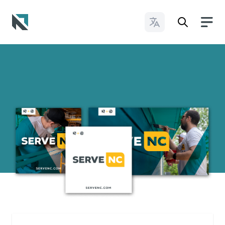
Change Languages
Baptist State Convention of North Carolina