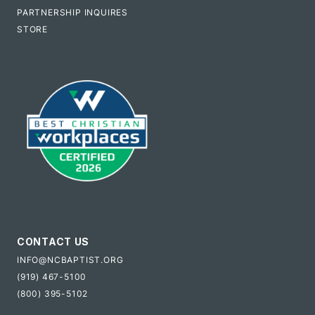
PARTNERSHIP INQUIRES
STORE
CONTACT US
INFO@NCBAPTIST.ORG
(919) 467-5100
(800) 395-5102