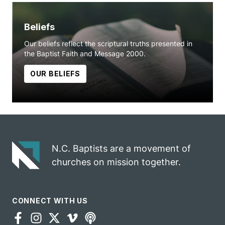
Beliefs
Our beliefs reflect the scriptural truths presented in
the Baptist Faith and Message 2000.
OUR BELIEFS
N.C. Baptists are a movement of
churches on mission together.
CONNECT WITH US