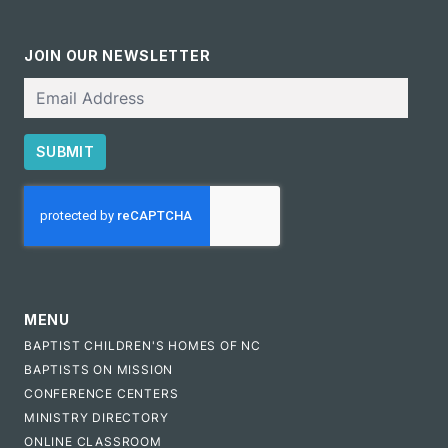
JOIN OUR NEWSLETTER
Email
SUBMIT
CAPTCHA
MENU
BAPTIST CHILDREN'S HOMES OF NC
BAPTISTS ON MISSION
CONFERENCE CENTERS
MINISTRY DIRECTORY
ONLINE CLASSROOM