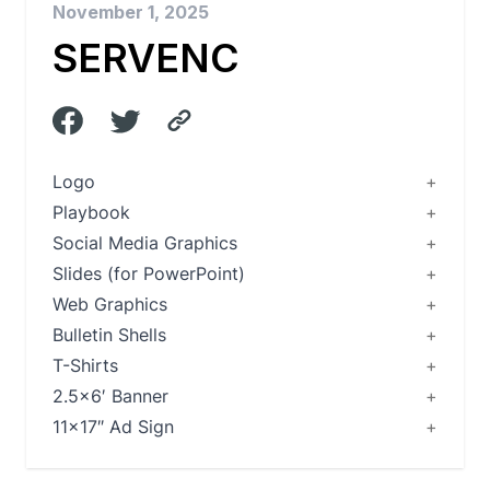
November 1, 2025
SERVENC
Logo
Playbook
Social Media Graphics
Slides (for PowerPoint)
Web Graphics
Bulletin Shells
T-Shirts
2.5×6′ Banner
11×17″ Ad Sign