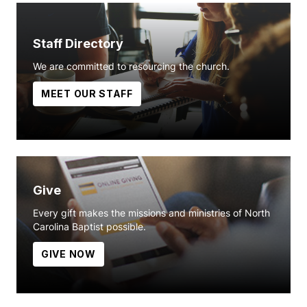
Staff Directory
We are committed to resourcing the church.
MEET OUR STAFF
Give
Every gift makes the missions and ministries of North
Carolina Baptist possible.
GIVE NOW