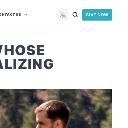
ONTACT US
GIVE NOW
Change Languages
WHOSE
LIZING