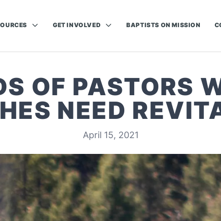
SOURCES
GET INVOLVED
BAPTISTS ON MISSION
C
NDS OF PASTORS 
HES NEED REVITA
April 15, 2021