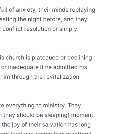
ull of anxiety, their minds replaying
eting the night before, and they
conflict resolution or simply
s church is plateaued or declining
or inadequate if he admitted his
him through the revitalization
ve everything to ministry. They
 they should be sleeping) moment
the joy of their salvation has long