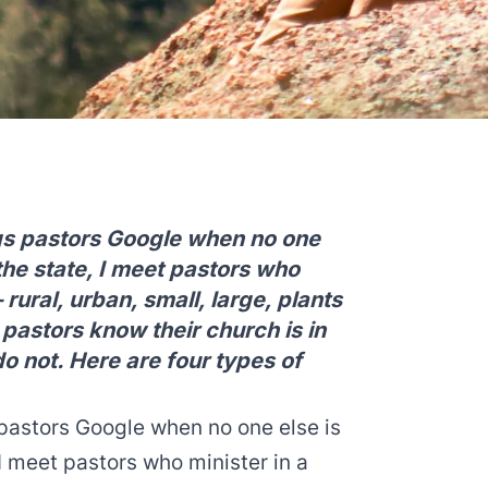
ings pastors Google when no one
 the state, I meet pastors who
 rural, urban, small, large, plants
pastors know their church is in
do not. Here are four types of
s pastors Google when no one else is
 I meet pastors who minister in a