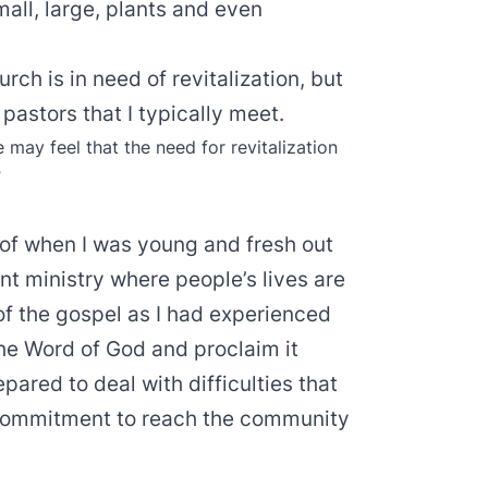
mall, large, plants and even
ch is in need of revitalization, but
 pastors that I typically meet.
may feel that the need for revitalization
”
of when I was young and fresh out
nt ministry where people’s lives are
of the gospel as I had experienced
 the Word of God and proclaim it
pared to deal with difficulties that
d commitment to reach the community