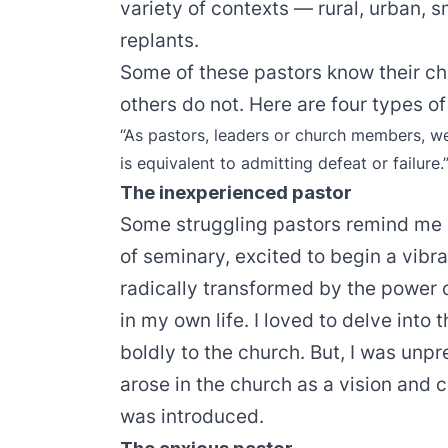
variety of contexts — rural, urban, s
replants.
Some of these pastors know their chur
others do not. Here are four types of
“As pastors, leaders or church members, we 
is equivalent to admitting defeat or failure.
The inexperienced pastor
Some struggling pastors remind me 
of seminary, excited to begin a vibra
radically transformed by the power 
in my own life. I loved to delve into
boldly to the church. But, I was unpre
arose in the church as a vision an
was introduced.