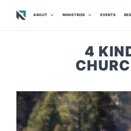
ABOUT
MINISTRIES
EVENTS
RE
Baptist State Convention of North Carolina
4 KI
CHURC