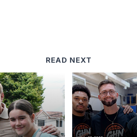
READ NEXT