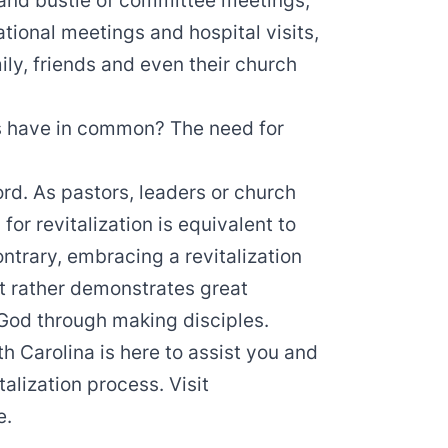
 and bustle of committee meetings,
tional meetings and hospital visits,
ly, friends and even their church
s have in common? The need for
ord. As pastors, leaders or church
or revitalization is equivalent to
ontrary, embracing a revitalization
ut rather demonstrates great
God through making disciples.
h Carolina is here to assist you and
talization process. Visit
e.