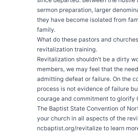
since departed. Between the hustle
sermon preparation, larger denomina
they have become isolated from fami
family.
What do these pastors and churche
revitalization training.
Revitalization shouldn’t be a dirty w
members, we may feel that the need f
admitting defeat or failure. On the c
process is not evidence of failure b
courage and commitment to glorify 
The Baptist State Convention of Nort
your church in all aspects of the revi
ncbaptist.org/revitalize
to learn mor