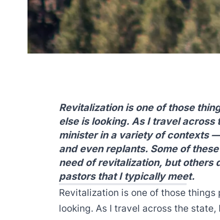
Revitalization is one of those th
else is looking. As I travel across
minister in a variety of contexts —
and even replants. Some of these 
need of revitalization, but others 
pastors that I typically meet.
Revitalization is one of those thing
looking. As I travel across the state,