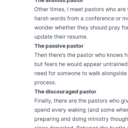
The anxious pastor
Other times, I meet pastors who are f
harsh words from a conference or me
wonder whether they should pray for 
update their resume.
The passive pastor
Then there’s the pastor who knows hi
but fears he would appear untrained 
need for someone to walk alongside 
process.
The discouraged pastor
Finally, there are the pastors who gi
spend every waking (and some when
preparing and doing ministry though 