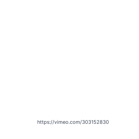
https://vimeo.com/303152830