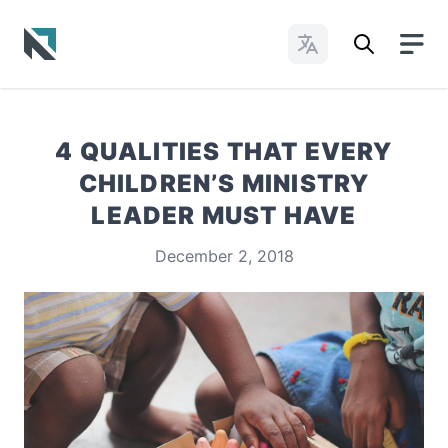
Change Languages
Baptist State Convention of North Carolina
4 QUALITIES THAT EVERY
CHILDREN’S MINISTRY
LEADER MUST HAVE
December 2, 2018