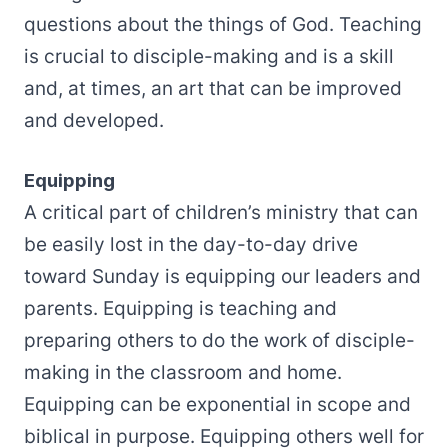
questions about the things of God. Teaching
is crucial to disciple-making and is a skill
and, at times, an art that can be improved
and developed.
Equipping
A critical part of children’s ministry that can
be easily lost in the day-to-day drive
toward Sunday is equipping our leaders and
parents. Equipping is teaching and
preparing others to do the work of disciple-
making in the classroom and home.
Equipping can be exponential in scope and
biblical in purpose. Equipping others well for