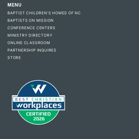
MENU
BAPTIST CHILDREN'S HOMES OF NC
BAPTISTS ON MISSION
CONFERENCE CENTERS
MINISTRY DIRECTORY
ONLINE CLASSROOM
PARTNERSHIP INQUIRES
STORE