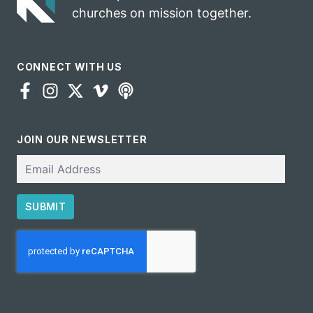
churches on mission together.
CONNECT WITH US
JOIN OUR NEWSLETTER
Email
SUBMIT
CAPTCHA