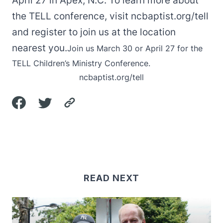
April 27 in Apex, N.C. To learn more about
the TELL conference, visit ncbaptist.org/tell
and register to join us at the location
nearest you.
Join us March 30 or April 27 for the
TELL Children’s Ministry Conference.
ncbaptist.org/tell
READ NEXT