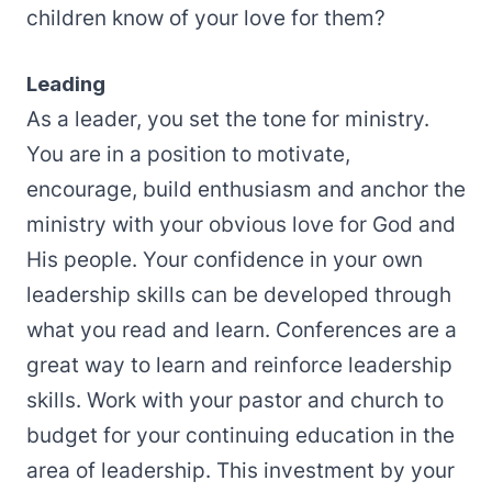
children know of your love for them?
Leading
As a leader, you set the tone for ministry.
You are in a position to motivate,
encourage, build enthusiasm and anchor the
ministry with your obvious love for God and
His people. Your confidence in your own
leadership skills can be developed through
what you read and learn. Conferences are a
great way to learn and reinforce leadership
skills. Work with your pastor and church to
budget for your continuing education in the
area of leadership. This investment by your