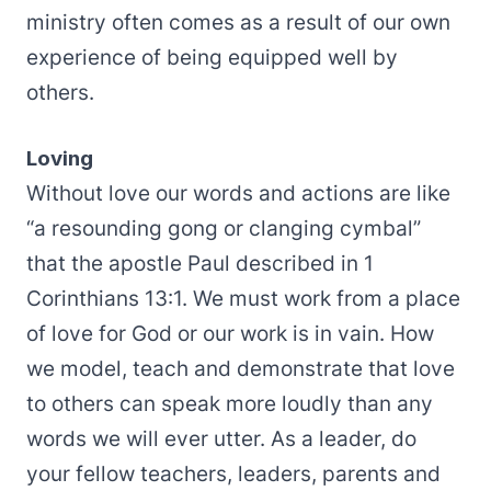
ministry often comes as a result of our own
experience of being equipped well by
others.
Loving
Without love our words and actions are like
“a resounding gong or clanging cymbal”
that the apostle Paul described in 1
Corinthians 13:1. We must work from a place
of love for God or our work is in vain. How
we model, teach and demonstrate that love
to others can speak more loudly than any
words we will ever utter. As a leader, do
your fellow teachers, leaders, parents and