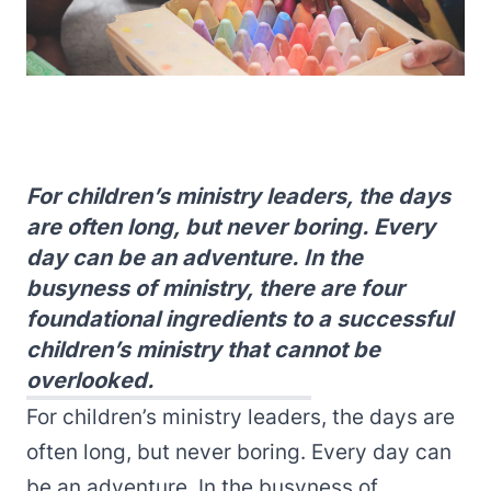
For children’s ministry leaders, the days
are often long, but never boring. Every
day can be an adventure. In the
busyness of ministry, there are four
foundational ingredients to a successful
children’s ministry that cannot be
overlooked.
For children’s ministry leaders, the days are
often long, but never boring. Every day can
be an adventure. In the busyness of