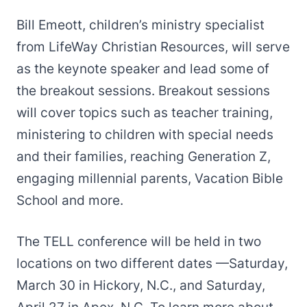
Bill Emeott, children’s ministry specialist
from LifeWay Christian Resources, will serve
as the keynote speaker and lead some of
the breakout sessions. Breakout sessions
will cover topics such as teacher training,
ministering to children with special needs
and their families, reaching Generation Z,
engaging millennial parents, Vacation Bible
School and more.
The TELL conference will be held in two
locations on two different dates —Saturday,
March 30 in Hickory, N.C., and Saturday,