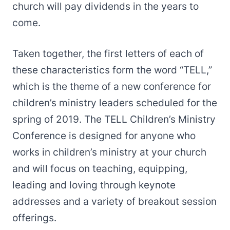
church will pay dividends in the years to
come.
Taken together, the first letters of each of
these characteristics form the word “TELL,”
which is the theme of a new conference for
children’s ministry leaders scheduled for the
spring of 2019. The TELL Children’s Ministry
Conference is designed for anyone who
works in children’s ministry at your church
and will focus on teaching, equipping,
leading and loving through keynote
addresses and a variety of breakout session
offerings.