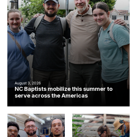
August 3, 2026
NC Baptists mobilize this summer to
serve across the Americas