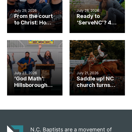
July 29, 2026
July 28, 2026
From the court
Ready to
to Christ: How a
‘ServeNC’? 4
Cary church
Ways to
gym became
amplify God’s
an unlikely
work during
mission field
ServeNC Week
July 23, 2026
July 21, 2026
‘God Math’:
Saddle up! NC
Hillsborough
church turns
church
annual rodeo
marriage
into ministry
celebrates
opportunity
gospel impact
N.C. Baptists are a movement of