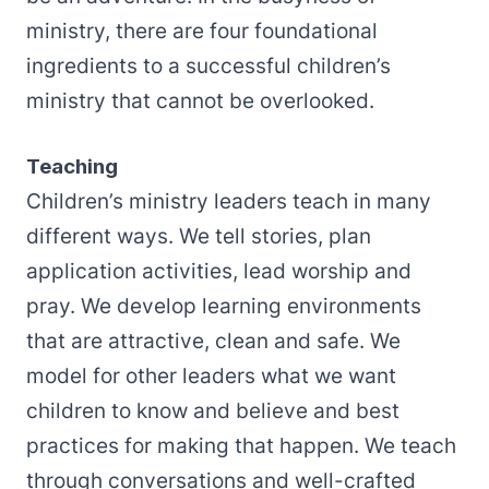
ministry, there are four foundational
ingredients to a successful children’s
ministry that cannot be overlooked.
Teaching
Children’s ministry leaders teach in many
different ways. We tell stories, plan
application activities, lead worship and
pray. We develop learning environments
that are attractive, clean and safe. We
model for other leaders what we want
children to know and believe and best
practices for making that happen. We teach
through conversations and well-crafted