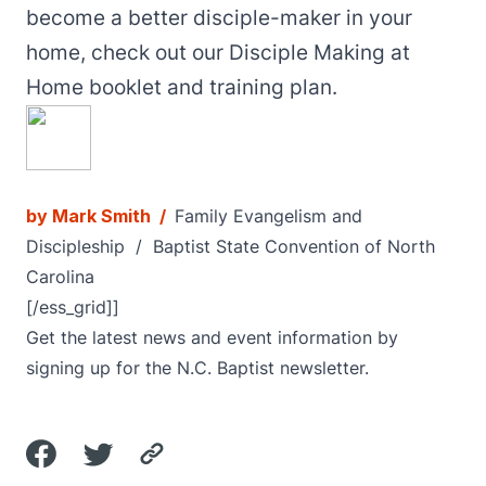
become a better disciple-maker in your
home, check out our Disciple Making at
Home
booklet and training plan
.
by
Mark Smith
/
Family Evangelism and
Discipleship
/ Baptist State Convention of North
Carolina
[/ess_grid]]
Get the latest news and event information by
signing up for the N.C. Baptist newsletter.