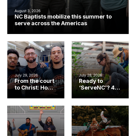
August 3, 2026
NC Baptists mobilize this summer to
serve across the Americas
July 29, 2026
July 28, 2026
From the court
Ready to
to Christ: How a
‘ServeNC’? 4
Cary church
Ways to
gym became
amplify God’s
an unlikely
work during
mission field
ServeNC Week