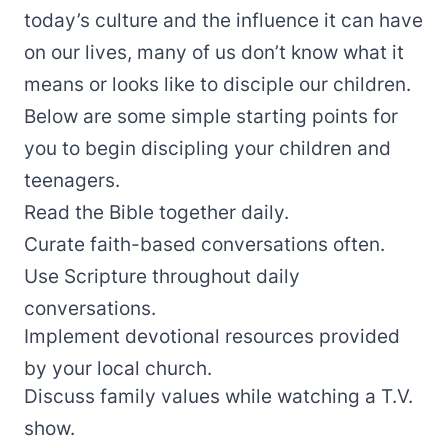
today’s culture and the influence it can have
on our lives, many of us don’t know what it
means or looks like to disciple our children.
Below are some simple starting points for
you to begin discipling your children and
teenagers.
Read the Bible together daily.
Curate faith-based conversations often.
Use Scripture throughout daily
conversations.
Implement devotional resources provided
by your local church.
Discuss family values while watching a T.V.
show.