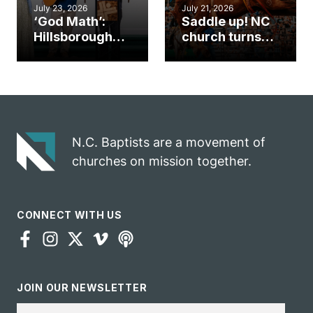
July 23, 2026
July 21, 2026
‘God Math’:
Saddle up! NC
Hillsborough
church turns
church
annual rodeo
marriage
into ministry
celebrates
opportunity
gospel impact
N.C. Baptists are a movement of
churches on mission together.
CONNECT WITH US
JOIN OUR NEWSLETTER
Email