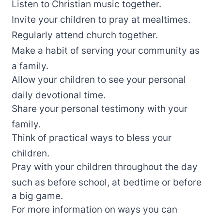
Listen to Christian music together.
Invite your children to pray at mealtimes.
Regularly attend church together.
Make a habit of serving your community as
a family.
Allow your children to see your personal
daily devotional time.
Share your personal testimony with your
family.
Think of practical ways to bless your
children.
Pray with your children throughout the day
such as before school, at bedtime or before
a big game.
For more information on ways you can