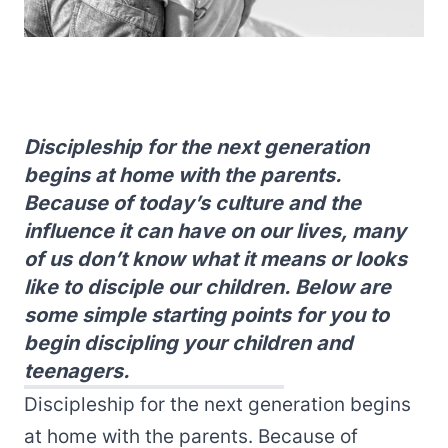
Discipleship for the next generation
begins at home with the parents.
Because of today’s culture and the
influence it can have on our lives, many
of us don’t know what it means or looks
like to disciple our children. Below are
some simple starting points for you to
begin discipling your children and
teenagers.
Discipleship for the next generation begins
at home with the parents. Because of