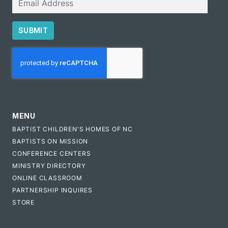
SUBMIT
CAPTCHA
MENU
BAPTIST CHILDREN'S HOMES OF NC
BAPTISTS ON MISSION
CONFERENCE CENTERS
MINISTRY DIRECTORY
ONLINE CLASSROOM
PARTNERSHIP INQUIRES
STORE