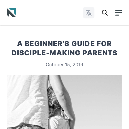
Change Languages
Baptist State Convention of North Carolina
A BEGINNER’S GUIDE FOR
DISCIPLE-MAKING PARENTS
October 15, 2019