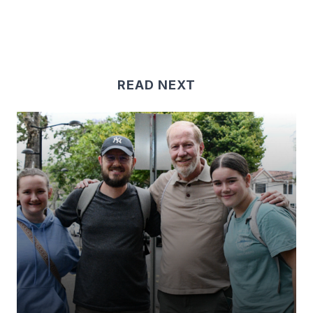
READ NEXT