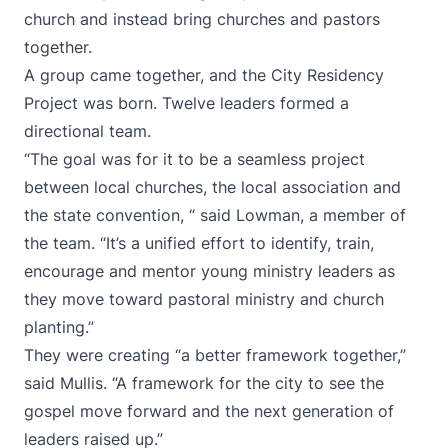
church and instead bring churches and pastors
together.
A group came together, and the City Residency
Project was born. Twelve leaders formed a
directional team.
“The goal was for it to be a seamless project
between local churches, the local association and
the state convention, “ said Lowman, a member of
the team. “It’s a unified effort to identify, train,
encourage and mentor young ministry leaders as
they move toward pastoral ministry and church
planting.”
They were creating “a better framework together,”
said Mullis. “A framework for the city to see the
gospel move forward and the next generation of
leaders raised up.”