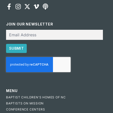
JOIN OUR NEWSLETTER
Email
SUBMIT
CAPTCHA
MENU
BAPTIST CHILDREN'S HOMES OF NC
BAPTISTS ON MISSION
CONFERENCE CENTERS