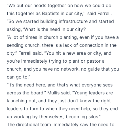
“We put our heads together on how we could do
this together as Baptists in our city,” said Ferrell.
“So we started building infrastructure and started
asking, ‘What is the need in our city?’
“A lot of times in church planting, even if you have a
sending church, there is a lack of connection in the
city,” Ferrell said. “You hit a new area or city, and
you’re immediately trying to plant or pastor a
church, and you have no network, no guide that you
can go to.”
“It’s the need here, and that’s what everyone sees
across the board,” Mullis said. “Young leaders are
launching out, and they just don’t know the right
leaders to turn to when they need help, so they end
up working by themselves, becoming silos.”
The directional team immediately saw the need to