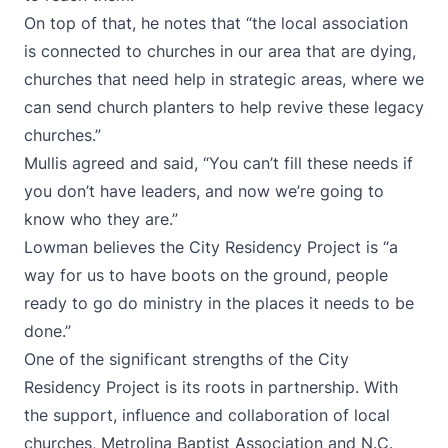
On top of that, he notes that “the local association
is connected to churches in our area that are dying,
churches that need help in strategic areas, where we
can send church planters to help revive these legacy
churches.”
Mullis agreed and said, “You can’t fill these needs if
you don’t have leaders, and now we’re going to
know who they are.”
Lowman believes the City Residency Project is “a
way for us to have boots on the ground, people
ready to go do ministry in the places it needs to be
done.”
One of the significant strengths of the City
Residency Project is its roots in partnership. With
the support, influence and collaboration of local
churches, Metrolina Baptist Association and N.C.