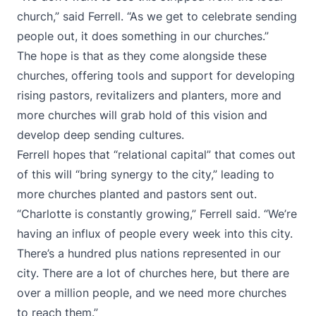
church,” said Ferrell. “As we get to celebrate sending
people out, it does something in our churches.”
The hope is that as they come alongside these
churches, offering tools and support for developing
rising pastors, revitalizers and planters, more and
more churches will grab hold of this vision and
develop deep sending cultures.
Ferrell hopes that “relational capital” that comes out
of this will “bring synergy to the city,” leading to
more churches planted and pastors sent out.
“Charlotte is constantly growing,” Ferrell said. “We’re
having an influx of people every week into this city.
There’s a hundred plus nations represented in our
city. There are a lot of churches here, but there are
over a million people, and we need more churches
to reach them.”