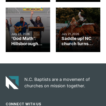
gym became
amplify God’s
an unlikely
work during
mission field
ServeNC Week
July 23, 2026
July 21, 2026
‘God Math’:
Saddle up! NC
Hillsborough
church turns
church
annual rodeo
marriage
into ministry
celebrates
opportunity
gospel impact
N.C. Baptists are a movement of
churches on mission together.
CONNECT WITH US