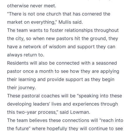
otherwise never meet.
“There is not one church that has cornered the
market on everything,” Mullis said.
The team wants to foster relationships throughout
the city, so when new pastors hit the ground, they
have a network of wisdom and support they can
always return to.
Residents will also be connected with a seasoned
pastor once a month to see how they are applying
their learning and provide support as they begin
their journey.
These pastoral coaches will be “speaking into these
developing leaders’ lives and experiences through
this two-year process,” said Lowman.
The team believes these connections will “reach into
the future” where hopefully they will continue to see