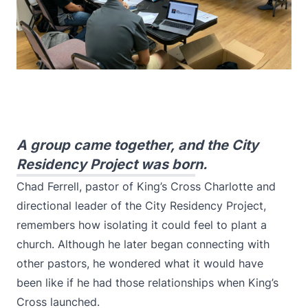
A group came together, and the City
Residency Project was born.
Chad Ferrell, pastor of King’s Cross Charlotte and
directional leader of the City Residency Project,
remembers how isolating it could feel to plant a
church. Although he later began connecting with
other pastors, he wondered what it would have
been like if he had those relationships when King’s
Cross launched.