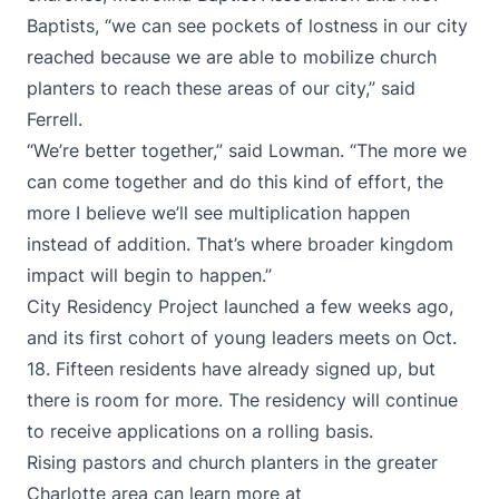
Baptists, “we can see pockets of lostness in our city
reached because we are able to mobilize church
planters to reach these areas of our city,” said
Ferrell.
“We’re better together,” said Lowman. “The more we
can come together and do this kind of effort, the
more I believe we’ll see multiplication happen
instead of addition. That’s where broader kingdom
impact will begin to happen.”
City Residency Project launched a few weeks ago,
and its first cohort of young leaders meets on Oct.
18. Fifteen residents have already signed up, but
there is room for more. The residency will continue
to receive applications on a rolling basis.
Rising pastors and church planters in the greater
Charlotte area can learn more at