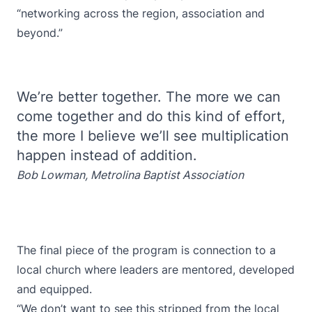
“networking across the region, association and
beyond.”
We’re better together. The more we can
come together and do this kind of effort,
the more I believe we’ll see multiplication
happen instead of addition.
Bob Lowman, Metrolina Baptist Association
The final piece of the program is connection to a
local church where leaders are mentored, developed
and equipped.
“We don’t want to see this stripped from the local