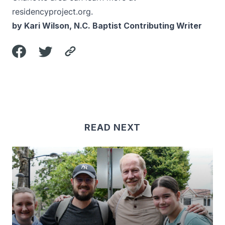
residencyproject.org
.
by Kari Wilson, N.C. Baptist Contributing Writer
READ NEXT