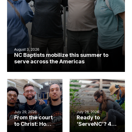
August 3, 2026
NC Baptists mobilize this summer to
serve across the Americas
July 29, 2026
July 28, 2026
From the court
Ready to
to Christ: How a
‘ServeNC’? 4
Cary church
Ways to