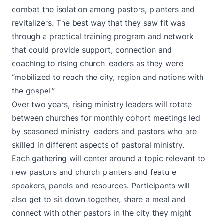
combat the isolation among pastors, planters and
revitalizers. The best way that they saw fit was
through a practical training program and network
that could provide support, connection and
coaching to rising church leaders as they were
“mobilized to reach the city, region and nations with
the gospel.”
Over two years, rising ministry leaders will rotate
between churches for monthly cohort meetings led
by seasoned ministry leaders and pastors who are
skilled in different aspects of pastoral ministry.
Each gathering will center around a topic relevant to
new pastors and church planters and feature
speakers, panels and resources. Participants will
also get to sit down together, share a meal and
connect with other pastors in the city they might