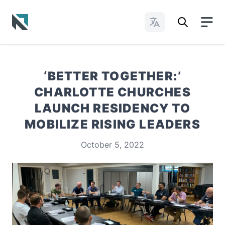
Change Languages
Baptist State Convention of North Carolina
‘BETTER TOGETHER:’
CHARLOTTE CHURCHES
LAUNCH RESIDENCY TO
MOBILIZE RISING LEADERS
October 5, 2022