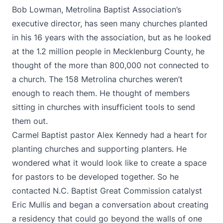
Bob Lowman, Metrolina Baptist Association’s
executive director, has seen many churches planted
in his 16 years with the association, but as he looked
at the 1.2 million people in Mecklenburg County, he
thought of the more than 800,000 not connected to
a church. The 158 Metrolina churches weren’t
enough to reach them. He thought of members
sitting in churches with insufficient tools to send
them out.
Carmel Baptist pastor Alex Kennedy had a heart for
planting churches and supporting planters. He
wondered what it would look like to create a space
for pastors to be developed together. So he
contacted N.C. Baptist Great Commission catalyst
Eric Mullis and began a conversation about creating
a residency that could go beyond the walls of one