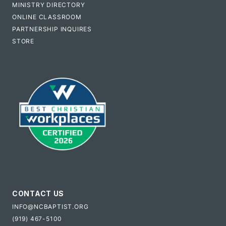
MINISTRY DIRECTORY
ONLINE CLASSROOM
PARTNERSHIP INQUIRES
STORE
CONTACT US
INFO@NCBAPTIST.ORG
(919) 467-5100