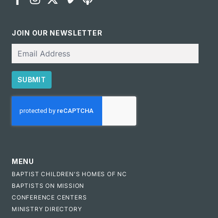
JOIN OUR NEWSLETTER
Email
SUBMIT
CAPTCHA
MENU
BAPTIST CHILDREN'S HOMES OF NC
BAPTISTS ON MISSION
CONFERENCE CENTERS
MINISTRY DIRECTORY