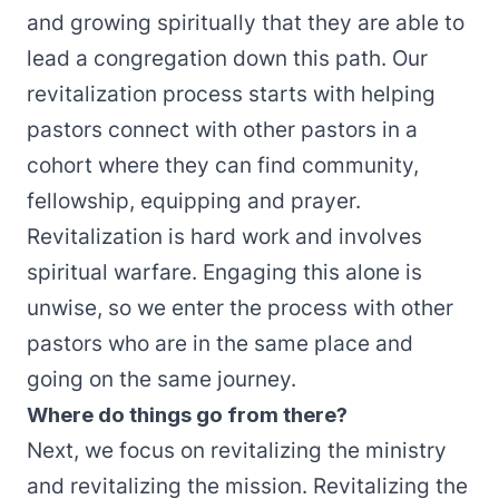
and growing spiritually that they are able to
lead a congregation down this path. Our
revitalization process starts with helping
pastors connect with other pastors in a
cohort where they can find community,
fellowship, equipping and prayer.
Revitalization is hard work and involves
spiritual warfare. Engaging this alone is
unwise, so we enter the process with other
pastors who are in the same place and
going on the same journey.
Where do things go from there?
Next, we focus on revitalizing the ministry
and revitalizing the mission. Revitalizing the