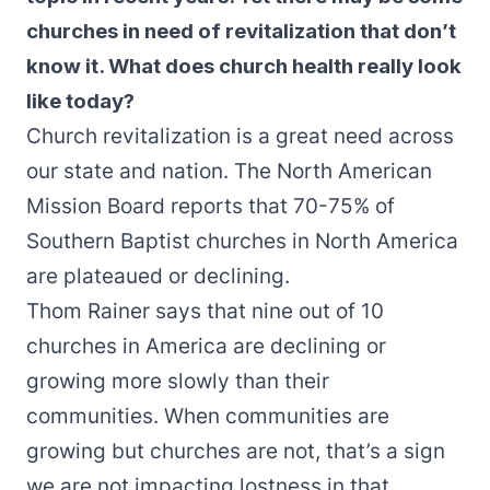
churches in need of revitalization that don’t
know it. What does church health really look
like today?
Church revitalization is a great need across
our state and nation. The North American
Mission Board reports that 70-75% of
Southern Baptist churches in North America
are plateaued or declining.
Thom Rainer says that nine out of 10
churches in America are declining or
growing more slowly than their
communities. When communities are
growing but churches are not, that’s a sign
we are not impacting lostness in that