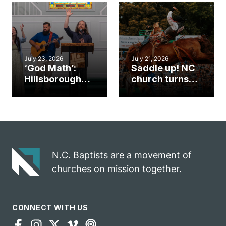
an unlikely
work during
mission field
ServeNC Week
July 23, 2026
July 21, 2026
‘God Math’:
Saddle up! NC
Hillsborough
church turns
church
annual rodeo
marriage
into ministry
celebrates
opportunity
gospel impact
N.C. Baptists are a movement of
churches on mission together.
CONNECT WITH US