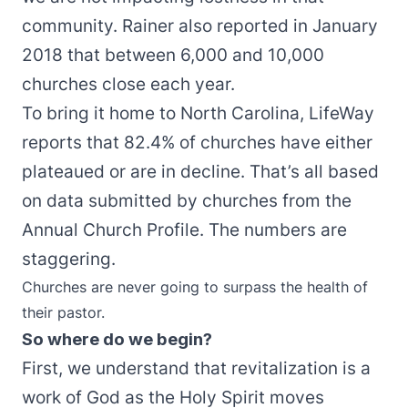
community. Rainer also reported in January
2018 that between 6,000 and 10,000
churches close each year.
To bring it home to North Carolina, LifeWay
reports that 82.4% of churches have either
plateaued or are in decline. That’s all based
on data submitted by churches from the
Annual Church Profile. The numbers are
staggering.
Churches are never going to surpass the health of
their pastor.
So where do we begin?
First, we understand that revitalization is a
work of God as the Holy Spirit moves