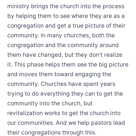
ministry brings the church into the process
by helping them to see where they are as a
congregation and get a true picture of their
community. In many churches, both the
congregation and the community around
them have changed, but they don’t realize
it. This phase helps them see the big picture
and moves them toward engaging the
community. Churches have spent years
trying to do everything they can to get the
community into the church, but
revitalization works to get the church into
our communities. And we help pastors lead
their congregations through this.