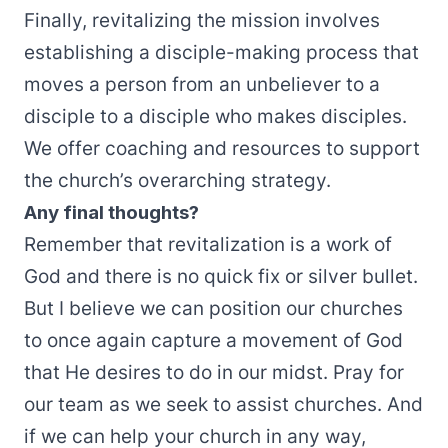
Finally, revitalizing the mission involves
establishing a disciple-making process that
moves a person from an unbeliever to a
disciple to a disciple who makes disciples.
We offer coaching and resources to support
the church’s overarching strategy.
Any final thoughts?
Remember that revitalization is a work of
God and there is no quick fix or silver bullet.
But I believe we can position our churches
to once again capture a movement of God
that He desires to do in our midst. Pray for
our team as we seek to assist churches. And
if we can help your church in any way,