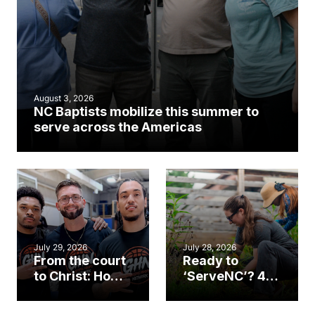
August 3, 2026
NC Baptists mobilize this summer to
serve across the Americas
July 29, 2026
July 28, 2026
From the court
Ready to
to Christ: How a
‘ServeNC’? 4
Cary church
Ways to
gym became
amplify God’s