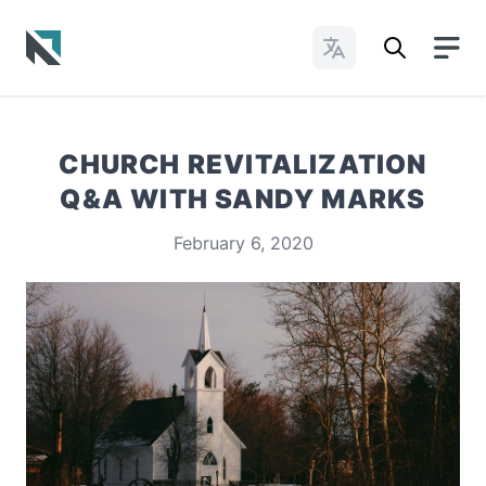
Change Languages
Baptist State Convention of North Carolina
CHURCH REVITALIZATION
Q&A WITH SANDY MARKS
February 6, 2020