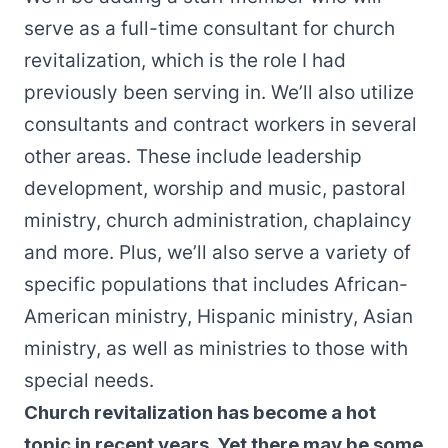
serve as a full-time consultant for church
revitalization, which is the role I had
previously been serving in. We’ll also utilize
consultants and contract workers in several
other areas. These include leadership
development, worship and music, pastoral
ministry, church administration, chaplaincy
and more. Plus, we’ll also serve a variety of
specific populations that includes African-
American ministry, Hispanic ministry, Asian
ministry, as well as ministries to those with
special needs.
Church revitalization has become a hot
topic in recent years. Yet there may be some