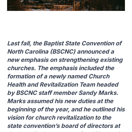
Last fall, the Baptist State Convention of
North Carolina (BSCNC) announced a
new emphasis on strengthening existing
churches. The emphasis included the
formation of a newly named Church
Health and Revitalization Team headed
by BSCNC staff member Sandy Marks.
Marks assumed his new duties at the
beginning of the year, and he outlined his
vision for church revitalization to the
state convention’s board of directors at