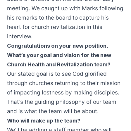
meeting. We caught up with Marks following
his remarks to the board to capture his
heart for church revitalization in this
interview.
Congratulations on your new position.
What’s your goal and vision for the new
Church Health and Revitalization team?
Our stated goal is to see God glorified
through churches returning to their mission
of impacting lostness by making disciples.
That’s the guiding philosophy of our team
and is what the team will be about.
Who will make up the team?
We’ll be adding a staff member who will