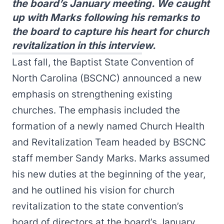
the board’s January meeting. We caught
up with Marks following his remarks to
the board to capture his heart for church
revitalization in this interview.
Last fall, the Baptist State Convention of
North Carolina (BSCNC) announced a new
emphasis on strengthening existing
churches
. The emphasis included the
formation of a newly named Church Health
and Revitalization Team headed by BSCNC
staff member
Sandy Marks
. Marks assumed
his new duties at the beginning of the year,
and he outlined his vision for church
revitalization to the state convention’s
board of directors at the board’s January