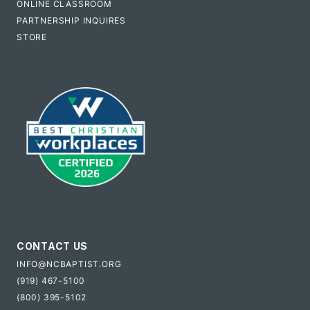
ONLINE CLASSROOM
PARTNERSHIP INQUIRES
STORE
CONTACT US
INFO@NCBAPTIST.ORG
(919) 467-5100
(800) 395-5102