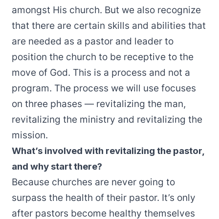
amongst His church. But we also recognize
that there are certain skills and abilities that
are needed as a pastor and leader to
position the church to be receptive to the
move of God. This is a process and not a
program. The process we will use focuses
on three phases — revitalizing the man,
revitalizing the ministry and revitalizing the
mission.
What’s involved with revitalizing the pastor,
and why start there?
Because churches are never going to
surpass the health of their pastor. It’s only
after pastors become healthy themselves