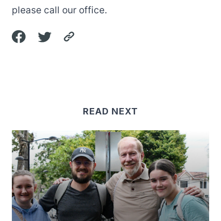
please call our office.
READ NEXT