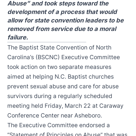
Abuse” and took steps toward the
development of a process that would
allow for state convention leaders to be
removed from service due to a moral
failure.
The Baptist State Convention of North
Carolina’s (BSCNC) Executive Committee
took action on two separate measures
aimed at helping N.C. Baptist churches
prevent sexual abuse and care for abuse
survivors during a regularly scheduled
meeting held Friday, March 22 at Caraway
Conference Center near Asheboro.
The Executive Committee endorsed a
“Statement of Principles on Abuse” that was