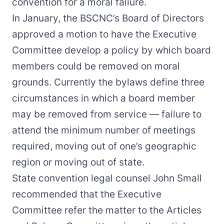
convention for a moral failure.
In January, the BSCNC’s
Board of Directors
approved a motion
to have the Executive
Committee develop a policy by which board
members could be removed on moral
grounds. Currently the bylaws define three
circumstances in which a board member
may be removed from service — failure to
attend the minimum number of meetings
required, moving out of one’s geographic
region or moving out of state.
State convention legal counsel John Small
recommended that the Executive
Committee refer the matter to the Articles