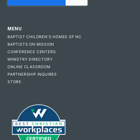
MENU
BAPTIST CHILDREN'S HOMES OF NC
BAPTISTS ON MISSION
CONFERENCE CENTERS
MINISTRY DIRECTORY
ONLINE CLASSROOM
PARTNERSHIP INQUIRES
STORE