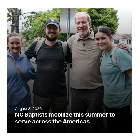
August 3, 2026
NC Baptists mobilize this summer to
serve across the Americas