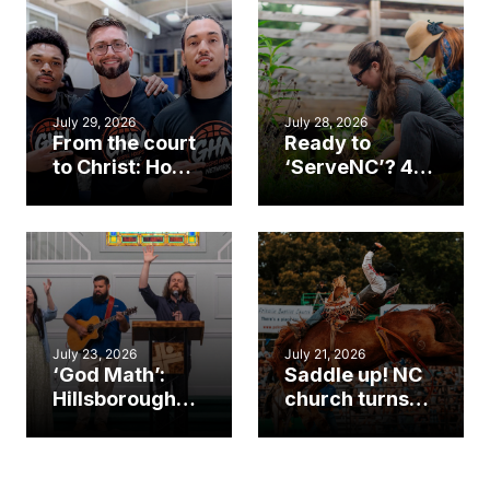
July 29, 2026
July 28, 2026
From the court
Ready to
to Christ: How a
‘ServeNC’? 4
Cary church
Ways to
gym became
amplify God’s
an unlikely
work during
mission field
ServeNC Week
July 23, 2026
July 21, 2026
‘God Math’:
Saddle up! NC
Hillsborough
church turns
church
annual rodeo
marriage
into ministry
celebrates
opportunity