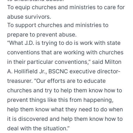
To equip churches and ministries to care for
abuse survivors.
To support churches and ministries to
prepare to prevent abuse.
“What J.D. is trying to do is work with state
conventions that are working with churches
in their particular conventions,” said Milton
A. Hollifield Jr., BSCNC executive director-
treasurer. “Our efforts are to educate
churches and try to help them know how to
prevent things like this from happening,
help them know what they need to do when
it is discovered and help them know how to
deal with the situation.”