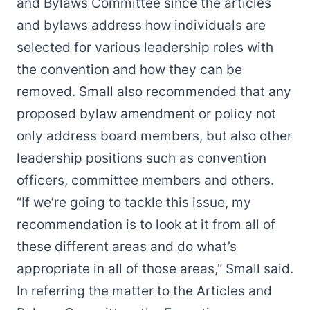
and Bylaws Committee since the articles
and bylaws address how individuals are
selected for various leadership roles with
the convention and how they can be
removed. Small also recommended that any
proposed bylaw amendment or policy not
only address board members, but also other
leadership positions such as convention
officers, committee members and others.
“If we’re going to tackle this issue, my
recommendation is to look at it from all of
these different areas and do what’s
appropriate in all of those areas,” Small said.
In referring the matter to the Articles and