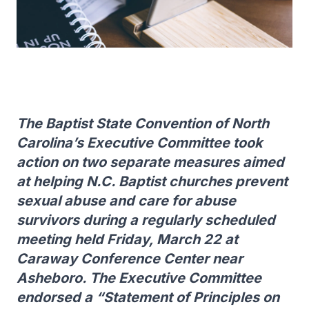
The Baptist State Convention of North
Carolina’s Executive Committee took
action on two separate measures aimed
at helping N.C. Baptist churches prevent
sexual abuse and care for abuse
survivors during a regularly scheduled
meeting held Friday, March 22 at
Caraway Conference Center near
Asheboro. The Executive Committee
endorsed a “Statement of Principles on