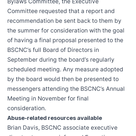
Bylaws Committee, the Executive
Committee requested that a report and
recommendation be sent back to them by
the summer for consideration with the goal
of having a final proposal presented to the
BSCNC’s full Board of Directors in
September during the board’s regularly
scheduled meeting. Any measure adopted
by the board would then be presented to
messengers attending the BSCNC’s Annual
Meeting in November for final
consideration.
Abuse-related resources available
Brian Davis, BSCNC associate executive