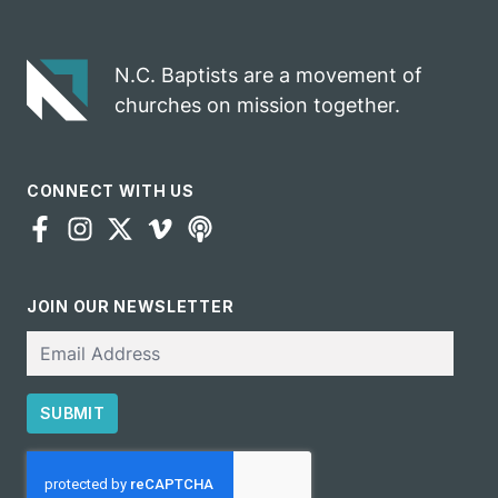
gospel impact
N.C. Baptists are a movement of
churches on mission together.
CONNECT WITH US
JOIN OUR NEWSLETTER
Email
SUBMIT
CAPTCHA