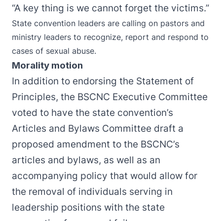
“A key thing is we cannot forget the victims.”
State convention leaders are calling on pastors and
ministry leaders to recognize, report and respond to
cases of sexual abuse.
Morality motion
In addition to endorsing the Statement of
Principles, the BSCNC Executive Committee
voted to have the state convention’s
Articles and Bylaws Committee draft a
proposed amendment to the BSCNC’s
articles and bylaws, as well as an
accompanying policy that would allow for
the removal of individuals serving in
leadership positions with the state