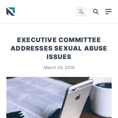
Change Languages
Baptist State Convention of North Carolina
EXECUTIVE COMMITTEE
ADDRESSES SEXUAL ABUSE
ISSUES
March 26, 2019