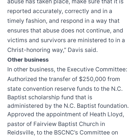
abuse has taken place, make sure that it is
reported accurately, correctly and in a
timely fashion, and respond in a way that
ensures that abuse does not continue, and
victims and survivors are ministered to in a
Christ-honoring way,” Davis said.
Other business
In other business, the Executive Committee:
Authorized the transfer of $250,000 from
state convention reserve funds to the N.C.
Baptist scholarship fund that is
administered by the N.C. Baptist foundation.
Approved the appointment of Heath Lloyd,
pastor of Fairview Baptist Church in
Reidsville, to the BSCNC’s Committee on