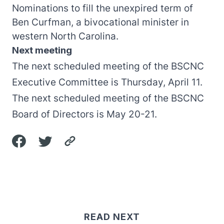
Nominations to fill the unexpired term of
Ben Curfman, a bivocational minister in
western North Carolina.
Next meeting
The next scheduled meeting of the BSCNC
Executive Committee is Thursday, April 11.
The next scheduled meeting of the BSCNC
Board of Directors is May 20-21.
READ NEXT