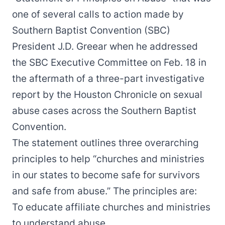
one of several calls to action made by
Southern Baptist Convention (SBC)
President J.D. Greear when he
addressed
the SBC Executive Committee
on Feb. 18 in
the aftermath of a three-part investigative
report by the Houston Chronicle on sexual
abuse cases across the Southern Baptist
Convention.
The statement outlines three overarching
principles to help “churches and ministries
in our states to become safe for survivors
and safe from abuse.” The principles are:
To educate affiliate churches and ministries
to understand abuse.