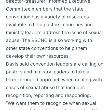
director-treasurer, informed Executive
Committee members that the state
convention has a variety of resources
available to help pastors, churches and
ministry leaders address the issue of sexual
abuse. The BSCNC is also working with
other state conventions to help them
develop their own resources.
Davis said convention leaders are calling on
pastors and ministry leaders to take a
three-pronged approach when dealing with
cases of sexual abuse that includes
recognition, reporting and responding.
“We want them to recognize when sexual