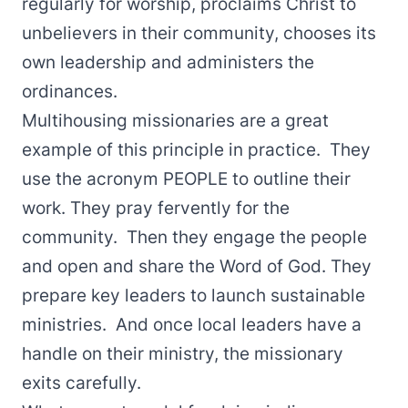
regularly for worship, proclaims Christ to
unbelievers in their community, chooses its
own leadership and administers the
ordinances.
Multihousing missionaries are a great
example of this principle in practice. They
use the acronym PEOPLE to outline their
work. They pray fervently for the
community. Then they engage the people
and open and share the Word of God. They
prepare key leaders to launch sustainable
ministries. And once local leaders have a
handle on their ministry, the missionary
exits carefully.