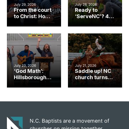
July 29, 2026
July 28, 2026
From the court
Ready to
to Christ: How a
‘ServeNC’? 4
Cary church
Ways to
gym became
amplify God’s
an unlikely
work during
mission field
ServeNC Week
July 23, 2026
July 21, 2026
‘God Math’:
Saddle up! NC
Hillsborough
church turns
church
annual rodeo
marriage
into ministry
celebrates
opportunity
gospel impact
N.C. Baptists are a movement of
churches on mission together.