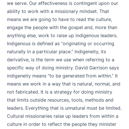
we serve. Our effectiveness is contingent upon our
ability to work with a missionary mindset. That
means we are going to have to read the culture,
engage the people with the gospel and, more than
anything else, work to raise up indigenous leaders.
Indigenous is defined as “originating or occurring
naturally in a particular place.” Indigeneity, its
derivative, is the term we use when referring to a
specific way of doing ministry. David Garrison says
indigeneity means “to be generated from within.” It
means we work in a way that is natural, normal, and
not fabricated. It is a strategy for doing ministry
that limits outside resources, tools, methods and
leaders. Everything that is unnatural must be limited.
Cultural missionaries raise up leaders from within a
culture in order to reflect the people they minister