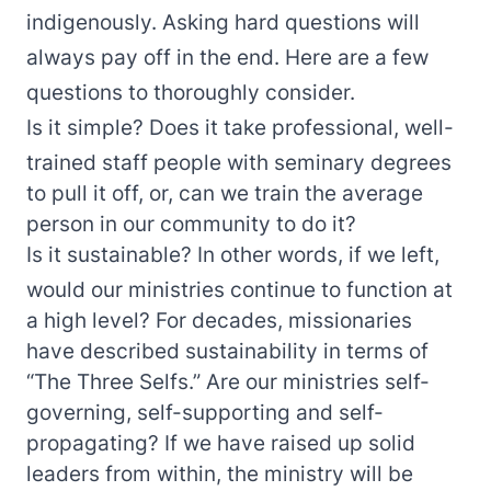
indigenously. Asking hard questions will
always pay off in the end. Here are a few
questions to thoroughly consider.
Is it simple? Does it take professional, well-
trained staff people with seminary degrees
to pull it off, or, can we train the average
person in our community to do it?
Is it sustainable? In other words, if we left,
would our ministries continue to function at
a high level? For decades, missionaries
have described sustainability in terms of
“The Three Selfs.” Are our ministries self-
governing, self-supporting and self-
propagating? If we have raised up solid
leaders from within, the ministry will be