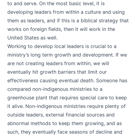
to and serve. On the most basic level, it is
developing leaders from within a culture and using
them as leaders, and if this is a biblical strategy that
works on foreign fields, then it will work in the
United States as well.
Working to develop local leaders is crucial to a
ministry’s long term growth and development. If we
are not creating leaders from within, we will
eventually hit growth barriers that limit our
effectiveness causing eventual death. Someone has
compared non-indigenous ministries to a
greenhouse plant that requires special care to keep
it alive. Non-indigenous ministries require plenty of
outside leaders, external financial sources and
abnormal methods to keep them growing, and as
such, they eventually face seasons of decline and