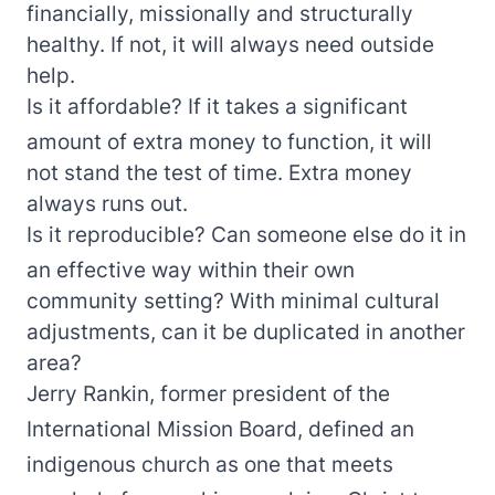
financially, missionally and structurally
healthy. If not, it will always need outside
help.
Is it affordable? If it takes a significant
amount of extra money to function, it will
not stand the test of time. Extra money
always runs out.
Is it reproducible? Can someone else do it in
an effective way within their own
community setting? With minimal cultural
adjustments, can it be duplicated in another
area?
Jerry Rankin, former president of the
International Mission Board, defined an
indigenous church as one that meets