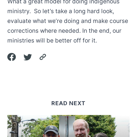
What a great model for doing indigenous
ministry. So let’s take a long hard look,
evaluate what we’re doing and make course
corrections where needed. In the end, our
ministries will be better off for it.
READ NEXT