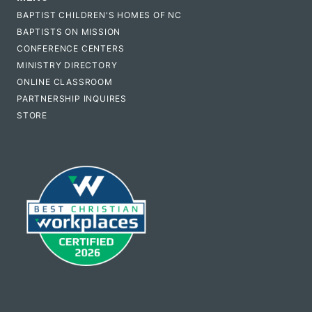
BAPTIST CHILDREN'S HOMES OF NC
BAPTISTS ON MISSION
CONFERENCE CENTERS
MINISTRY DIRECTORY
ONLINE CLASSROOM
PARTNERSHIP INQUIRES
STORE