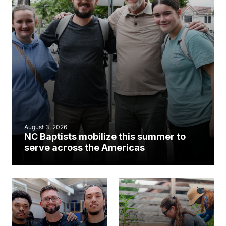
August 3, 2026
NC Baptists mobilize this summer to
serve across the Americas