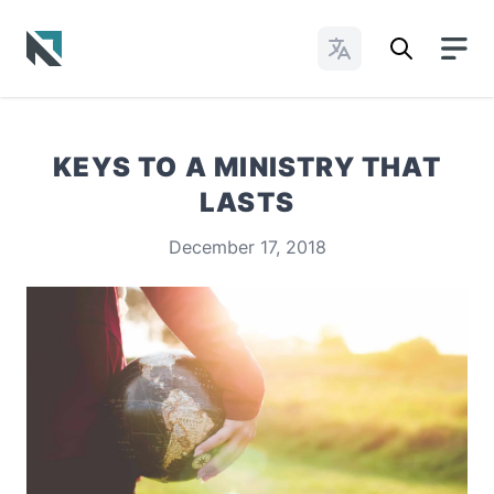
Change Languages
Baptist State Convention of North Carolina
KEYS TO A MINISTRY THAT
LASTS
December 17, 2018