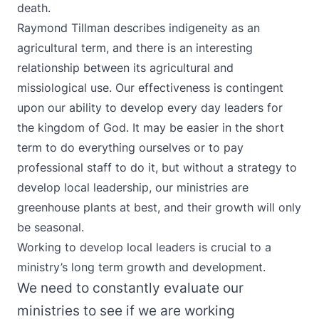
death.
Raymond Tillman describes indigeneity as an
agricultural term, and there is an interesting
relationship between its agricultural and
missiological use. Our effectiveness is contingent
upon our ability to develop every day leaders for
the kingdom of God. It may be easier in the short
term to do everything ourselves or to pay
professional staff to do it, but without a strategy to
develop local leadership, our ministries are
greenhouse plants at best, and their growth will only
be seasonal.
Working to develop local leaders is crucial to a
ministry’s long term growth and development.
We need to constantly evaluate our
ministries to see if we are working