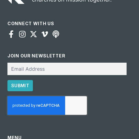
CONNECT WITH US
JOIN OUR NEWSLETTER
Email
SUBMIT
CAPTCHA
MENU