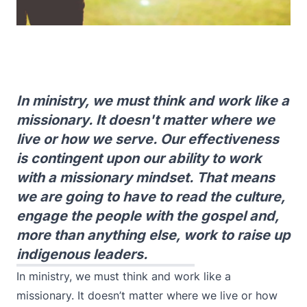
In ministry, we must think and work like a
missionary. It doesn't matter where we
live or how we serve. Our effectiveness
is contingent upon our ability to work
with a missionary mindset. That means
we are going to have to read the culture,
engage the people with the gospel and,
more than anything else, work to raise up
indigenous leaders.
In ministry, we must think and work like a
missionary. It doesn’t matter where we live or how