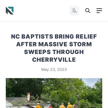
Change Languages
Baptist State Convention of North Carolina
NC BAPTISTS BRING RELIEF
AFTER MASSIVE STORM
SWEEPS THROUGH
CHERRYVILLE
May 23, 2023