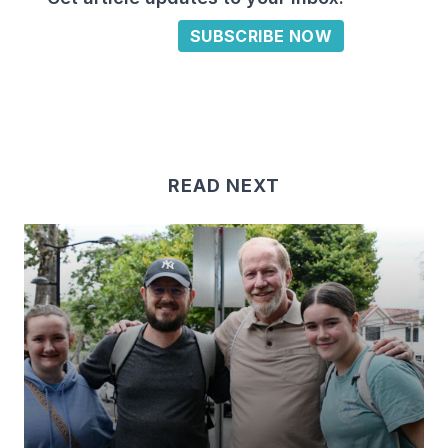
SUBSCRIBE NOW
READ NEXT