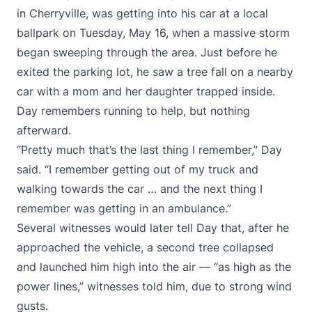
in Cherryville, was getting into his car at a local
ballpark on Tuesday, May 16, when a massive storm
began sweeping through the area. Just before he
exited the parking lot, he saw a tree fall on a nearby
car with a mom and her daughter trapped inside.
Day remembers running to help, but nothing
afterward.
“Pretty much that’s the last thing I remember,” Day
said. “I remember getting out of my truck and
walking towards the car … and the next thing I
remember was getting in an ambulance.”
Several witnesses would later tell Day that, after he
approached the vehicle, a second tree collapsed
and launched him high into the air — “as high as the
power lines,” witnesses told him, due to strong wind
gusts.