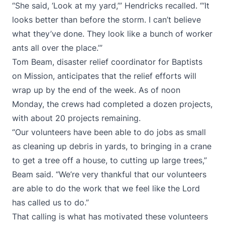
“She said, ‘Look at my yard,’” Hendricks recalled. “‘It
looks better than before the storm. I can’t believe
what they’ve done. They look like a bunch of worker
ants all over the place.’”
Tom Beam, disaster relief coordinator for Baptists
on Mission, anticipates that the relief efforts will
wrap up by the end of the week. As of noon
Monday, the crews had completed a dozen projects,
with about 20 projects remaining.
“Our volunteers have been able to do jobs as small
as cleaning up debris in yards, to bringing in a crane
to get a tree off a house, to cutting up large trees,”
Beam said. “We’re very thankful that our volunteers
are able to do the work that we feel like the Lord
has called us to do.”
That calling is what has motivated these volunteers