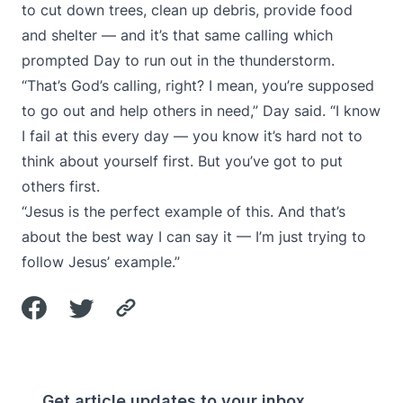
to cut down trees, clean up debris, provide food
and shelter — and it’s that same calling which
prompted Day to run out in the thunderstorm.
“That’s God’s calling, right? I mean, you’re supposed
to go out and help others in need,” Day said. “I know
I fail at this every day — you know it’s hard not to
think about yourself first. But you’ve got to put
others first.
“Jesus is the perfect example of this. And that’s
about the best way I can say it — I’m just trying to
follow Jesus’ example.”
Get article updates to your inbox.