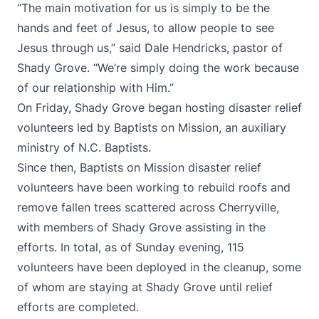
“The main motivation for us is simply to be the
hands and feet of Jesus, to allow people to see
Jesus through us,” said Dale Hendricks, pastor of
Shady Grove. “We’re simply doing the work because
of our relationship with Him.”
On Friday, Shady Grove began hosting disaster relief
volunteers led by Baptists on Mission, an auxiliary
ministry of N.C. Baptists.
Since then, Baptists on Mission disaster relief
volunteers have been working to rebuild roofs and
remove fallen trees scattered across Cherryville,
with members of Shady Grove assisting in the
efforts. In total, as of Sunday evening, 115
volunteers have been deployed in the cleanup, some
of whom are staying at Shady Grove until relief
efforts are completed.