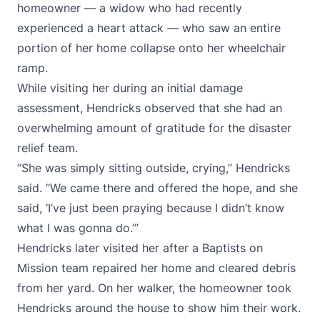
homeowner — a widow who had recently
experienced a heart attack — who saw an entire
portion of her home collapse onto her wheelchair
ramp.
While visiting her during an initial damage
assessment, Hendricks observed that she had an
overwhelming amount of gratitude for the disaster
relief team.
“She was simply sitting outside, crying,” Hendricks
said. “We came there and offered the hope, and she
said, ‘I’ve just been praying because I didn’t know
what I was gonna do.’”
Hendricks later visited her after a Baptists on
Mission team repaired her home and cleared debris
from her yard. On her walker, the homeowner took
Hendricks around the house to show him their work.