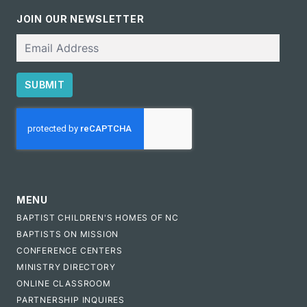
JOIN OUR NEWSLETTER
Email
SUBMIT
CAPTCHA
MENU
BAPTIST CHILDREN'S HOMES OF NC
BAPTISTS ON MISSION
CONFERENCE CENTERS
MINISTRY DIRECTORY
ONLINE CLASSROOM
PARTNERSHIP INQUIRES