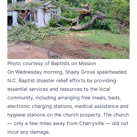
Photo courtesy of Baptists on Mission
On Wednesday morning, Shady Grove spearheaded
N.C. Baptist disaster relief efforts by providing
essential services and resources to the local
community, including arranging free meals, beds,
electronic charging stations, medical assistance and
hygiene stations on the church property. The church
— only a few miles away from Cherryville — did not
incur any damage.