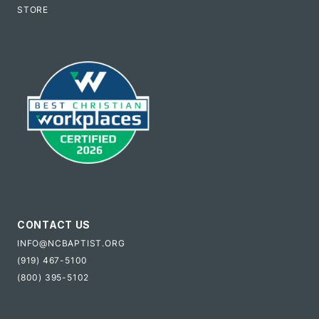
STORE
CONTACT US
INFO@NCBAPTIST.ORG
(919) 467-5100
(800) 395-5102