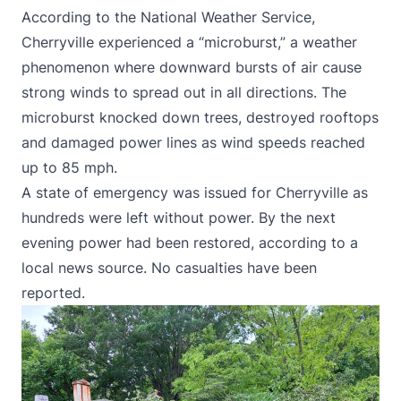
According to the National Weather Service,
Cherryville
experienced a “microburst,
” a weather
phenomenon where downward bursts of air cause
strong winds to spread out in all directions. The
microburst knocked down trees, destroyed rooftops
and damaged power lines as wind speeds reached
up to 85 mph.
A state of emergency was issued for Cherryville as
hundreds were left without power. By the next
evening power had been restored,
according to a
local news source
. No casualties have been
reported.