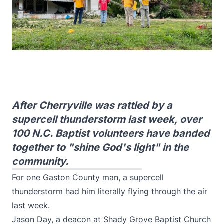
After Cherryville was rattled by a
supercell thunderstorm last week, over
100 N.C. Baptist volunteers have banded
together to "shine God's light" in the
community.
For one Gaston County man, a supercell
thunderstorm had him literally flying through the air
last week.
Jason Day, a deacon at Shady Grove Baptist Church