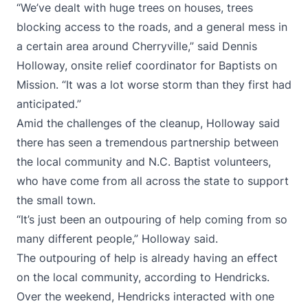
“We’ve dealt with huge trees on houses, trees
blocking access to the roads, and a general mess in
a certain area around Cherryville,” said Dennis
Holloway, onsite relief coordinator for Baptists on
Mission. “It was a lot worse storm than they first had
anticipated.”
Amid the challenges of the cleanup, Holloway said
there has seen a tremendous partnership between
the local community and N.C. Baptist volunteers,
who have come from all across the state to support
the small town.
“It’s just been an outpouring of help coming from so
many different people,” Holloway said.
The outpouring of help is already having an effect
on the local community, according to Hendricks.
Over the weekend, Hendricks interacted with one