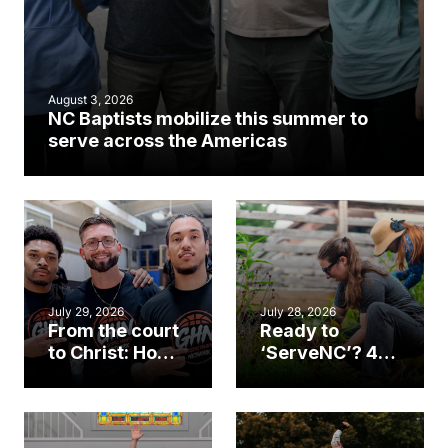
August 3, 2026
NC Baptists mobilize this summer to
serve across the Americas
July 29, 2026
July 28, 2026
From the court
Ready to
to Christ: How a
‘ServeNC’? 4
Cary church
Ways to
gym became
amplify God’s
an unlikely
work during
mission field
ServeNC Week