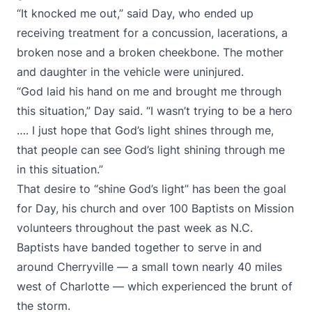
“It knocked me out,” said Day, who ended up
receiving treatment for a concussion, lacerations, a
broken nose and a broken cheekbone. The mother
and daughter in the vehicle were uninjured.
“God laid his hand on me and brought me through
this situation,” Day said. “I wasn’t trying to be a hero
…. I just hope that God’s light shines through me,
that people can see God’s light shining through me
in this situation.”
That desire to “shine God’s light” has been the goal
for Day, his church and over 100 Baptists on Mission
volunteers throughout the past week as N.C.
Baptists have banded together to serve in and
around Cherryville — a small town nearly 40 miles
west of Charlotte — which experienced the brunt of
the storm.