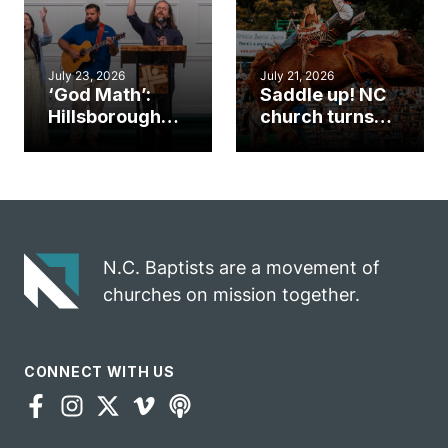
July 23, 2026
July 21, 2026
‘God Math’:
Saddle up! NC
Hillsborough
church turns
church
annual rodeo
marriage
into ministry
celebrates
opportunity
gospel impact
N.C. Baptists are a movement of
churches on mission together.
CONNECT WITH US