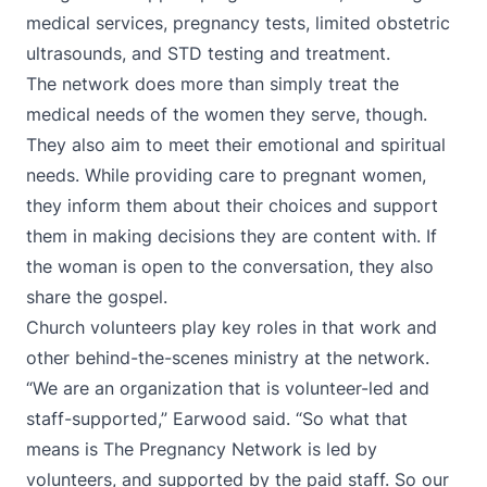
medical services, pregnancy tests, limited obstetric
ultrasounds, and STD testing and treatment.
The network does more than simply treat the
medical needs of the women they serve, though.
They also aim to meet their emotional and spiritual
needs. While providing care to pregnant women,
they inform them about their choices and support
them in making decisions they are content with. If
the woman is open to the conversation, they also
share the gospel.
Church volunteers play key roles in that work and
other behind-the-scenes ministry at the network.
“We are an organization that is volunteer-led and
staff-supported,” Earwood said. “So what that
means is The Pregnancy Network is led by
volunteers, and supported by the paid staff. So our