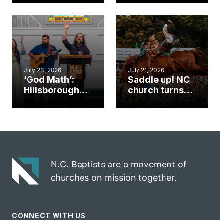
gym became
amplify God’s
an unlikely
work during
mission field
ServeNC Week
July 23, 2026
July 21, 2026
‘God Math’:
Saddle up! NC
Hillsborough
church turns
church
annual rodeo
marriage
into ministry
celebrates
opportunity
gospel impact
N.C. Baptists are a movement of
churches on mission together.
CONNECT WITH US