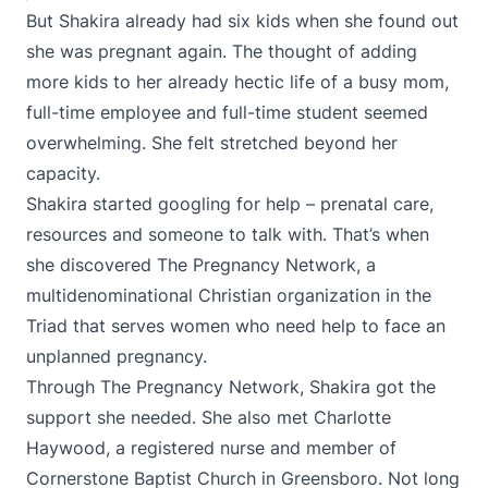
But Shakira already had six kids when she found out
she was pregnant again. The thought of adding
more kids to her already hectic life of a busy mom,
full-time employee and full-time student seemed
overwhelming. She felt stretched beyond her
capacity.
Shakira started googling for help – prenatal care,
resources and someone to talk with. That’s when
she discovered The Pregnancy Network, a
multidenominational Christian organization in the
Triad that serves women who need help to face an
unplanned pregnancy.
Through The Pregnancy Network, Shakira got the
support she needed. She also met Charlotte
Haywood, a registered nurse and member of
Cornerstone Baptist Church in Greensboro. Not long