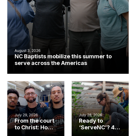
August 3, 2026
NC Baptists mobilize this summer to
serve across the Americas
July 29, 2026
July 28, 2026
From the court
Ready to
to Christ: How a
‘ServeNC’? 4
Cary church
Ways to