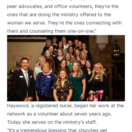
peer advocates, and office volunteers, they’re the
ones that are doing the ministry offered to the
woman we serve. They’re the ones connecting with
them and counseling them one-on-one.”
Haywood, a registered nurse, began her work at the
network as a volunteer about seven years ago.
Today she serves on the ministry’s staff.
“It’s a tremendous blessing that churches get