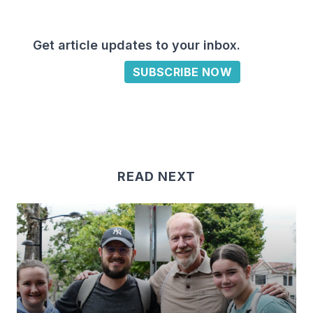
Get article updates to your inbox.
SUBSCRIBE NOW
READ NEXT