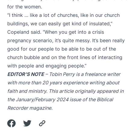
for the women.
“I think … like a lot of churches, like in our church
buildings, we can easily get kind of insulated,”
Copeland said. “When you get into a crisis
pregnancy scenario, it’s quite messy. It’s been really
good for our people to be able to be out of the
church bubble and on the front lines of interacting
with people and engaging people.”
EDITOR’S NOTE
– Tobin Perry is a freelance writer
with more than 20 years experience writing about
faith and ministry. This article originally appeared in
the January/February 2024 issue of the Biblical
Recorder magazine.