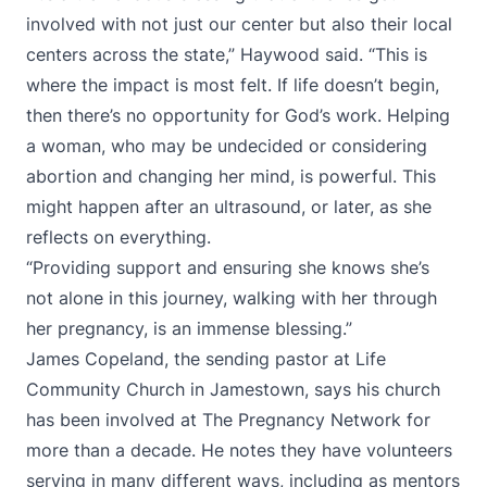
involved with not just our center but also their local
centers across the state,” Haywood said. “This is
where the impact is most felt. If life doesn’t begin,
then there’s no opportunity for God’s work. Helping
a woman, who may be undecided or considering
abortion and changing her mind, is powerful. This
might happen after an ultrasound, or later, as she
reflects on everything.
“Providing support and ensuring she knows she’s
not alone in this journey, walking with her through
her pregnancy, is an immense blessing.”
James Copeland, the sending pastor at Life
Community Church in Jamestown, says his church
has been involved at The Pregnancy Network for
more than a decade. He notes they have volunteers
serving in many different ways, including as mentors