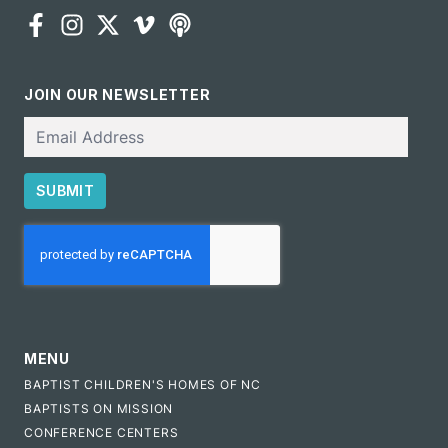
JOIN OUR NEWSLETTER
Email
SUBMIT
CAPTCHA
MENU
BAPTIST CHILDREN'S HOMES OF NC
BAPTISTS ON MISSION
CONFERENCE CENTERS