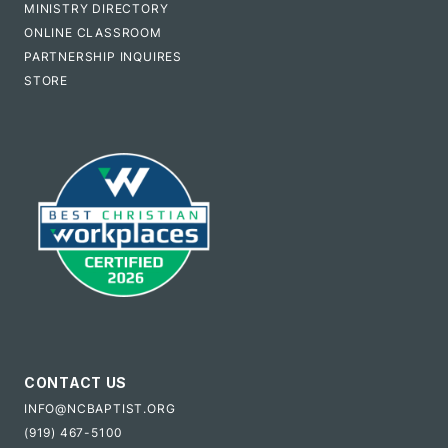
MINISTRY DIRECTORY
ONLINE CLASSROOM
PARTNERSHIP INQUIRES
STORE
CONTACT US
INFO@NCBAPTIST.ORG
(919) 467-5100