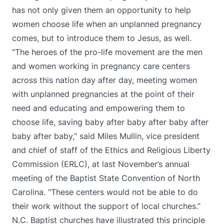
has not only given them an opportunity to help
women choose life when an unplanned pregnancy
comes, but to introduce them to Jesus, as well.
“The heroes of the pro-life movement are the men
and women working in pregnancy care centers
across this nation day after day, meeting women
with unplanned pregnancies at the point of their
need and educating and empowering them to
choose life, saving baby after baby after baby after
baby after baby,” said Miles Mullin, vice president
and chief of staff of the Ethics and Religious Liberty
Commission (ERLC), at last November’s annual
meeting of the Baptist State Convention of North
Carolina. “These centers would not be able to do
their work without the support of local churches.”
N.C. Baptist churches have illustrated this principle