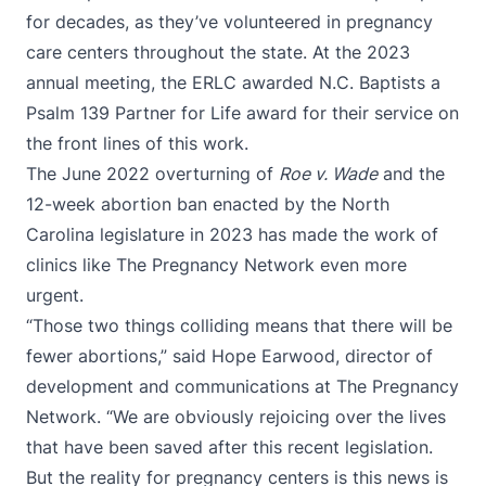
for decades, as they’ve volunteered in pregnancy
care centers throughout the state. At the 2023
annual meeting, the ERLC awarded N.C. Baptists a
Psalm 139 Partner for Life award for their service on
the front lines of this work.
The June 2022 overturning of
Roe v. Wade
and the
12-week abortion ban enacted by the North
Carolina legislature in 2023 has made the work of
clinics like The Pregnancy Network even more
urgent.
“Those two things colliding means that there will be
fewer abortions,” said Hope Earwood, director of
development and communications at The Pregnancy
Network. “We are obviously rejoicing over the lives
that have been saved after this recent legislation.
But the reality for pregnancy centers is this news is