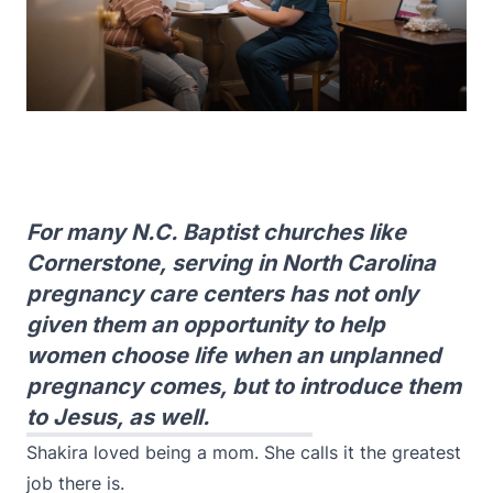
For many N.C. Baptist churches like
Cornerstone, serving in North Carolina
pregnancy care centers has not only
given them an opportunity to help
women choose life when an unplanned
pregnancy comes, but to introduce them
to Jesus, as well.
Shakira loved being a mom. She calls it the greatest
job there is.