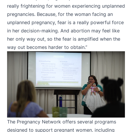
really frightening for women experiencing unplanned
pregnancies. Because, for the woman facing an
unplanned pregnancy, fear is a really powerful force
in her decision-making. And abortion may feel like
her only way out, so the fear is amplified when the
way out becomes harder to obtain.”
The Pregnancy Network offers several programs
designed to support pregnant women, including