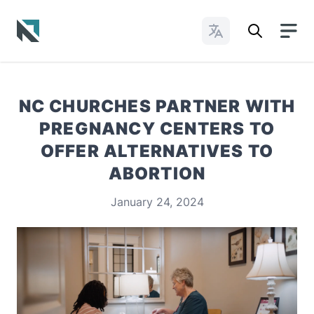
Change Languages
Baptist State Convention of North Carolina
NC CHURCHES PARTNER WITH
PREGNANCY CENTERS TO
OFFER ALTERNATIVES TO
ABORTION
January 24, 2024