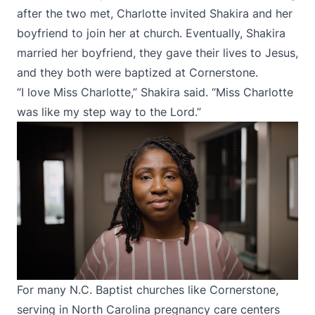
after the two met, Charlotte invited Shakira and her
boyfriend to join her at church. Eventually, Shakira
married her boyfriend, they gave their lives to Jesus,
and they both were baptized at Cornerstone.
“I love Miss Charlotte,” Shakira said. “Miss Charlotte
was like my step way to the Lord.”
For many N.C. Baptist churches like Cornerstone,
serving in North Carolina pregnancy care centers