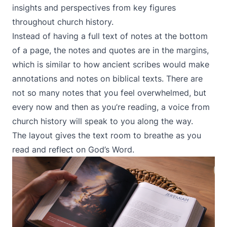
insights and perspectives from key figures
throughout church history.
Instead of having a full text of notes at the bottom
of a page, the notes and quotes are in the margins,
which is similar to how ancient scribes would make
annotations and notes on biblical texts. There are
not so many notes that you feel overwhelmed, but
every now and then as you’re reading, a voice from
church history will speak to you along the way.
The layout gives the text room to breathe as you
read and reflect on God’s Word.