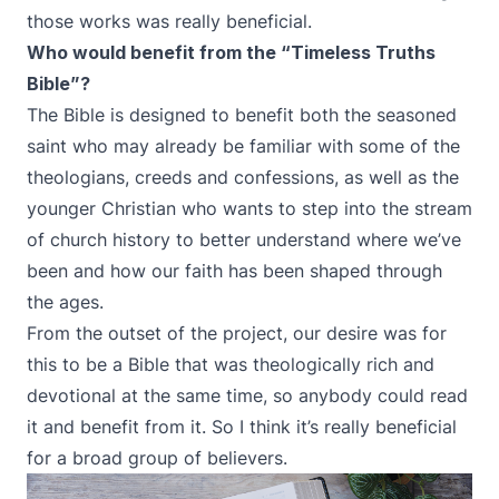
those works was really beneficial.
Who would benefit from the “Timeless Truths
Bible”?
The Bible is designed to benefit both the seasoned
saint who may already be familiar with some of the
theologians, creeds and confessions, as well as the
younger Christian who wants to step into the stream
of church history to better understand where we’ve
been and how our faith has been shaped through
the ages.
From the outset of the project, our desire was for
this to be a Bible that was theologically rich and
devotional at the same time, so anybody could read
it and benefit from it. So I think it’s really beneficial
for a broad group of believers.