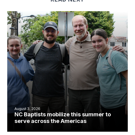
August 3, 2026
NC Baptists mobilize this summer to
serve across the Americas