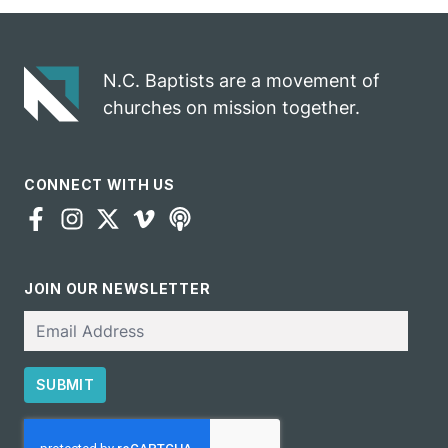
gospel impact
N.C. Baptists are a movement of
churches on mission together.
CONNECT WITH US
JOIN OUR NEWSLETTER
Email
SUBMIT
CAPTCHA