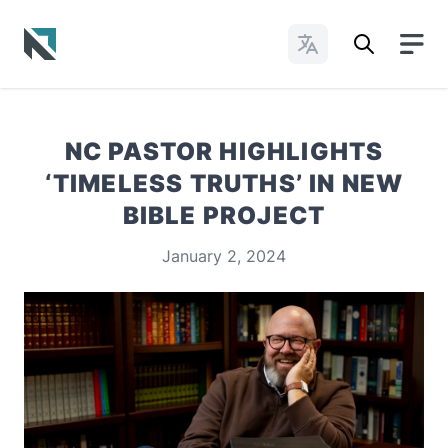
Change Languages
Baptist State Convention of North Carolina
NC PASTOR HIGHLIGHTS
‘TIMELESS TRUTHS’ IN NEW
BIBLE PROJECT
January 2, 2024