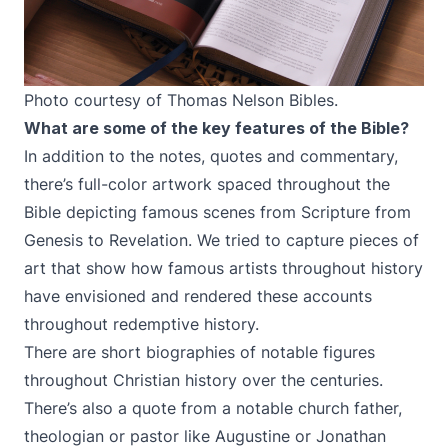
Photo courtesy of Thomas Nelson Bibles.
What are some of the key features of the Bible?
In addition to the notes, quotes and commentary,
there’s full-color artwork spaced throughout the
Bible depicting famous scenes from Scripture from
Genesis to Revelation. We tried to capture pieces of
art that show how famous artists throughout history
have envisioned and rendered these accounts
throughout redemptive history.
There are short biographies of notable figures
throughout Christian history over the centuries.
There’s also a quote from a notable church father,
theologian or pastor like Augustine or Jonathan