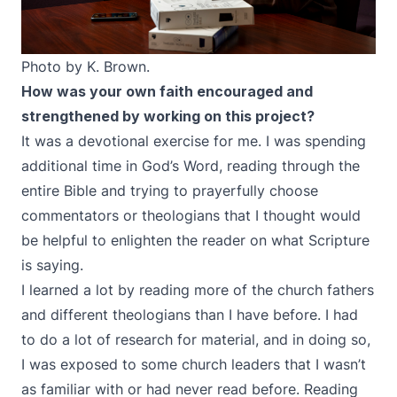
Photo by K. Brown.
How was your own faith encouraged and
strengthened by working on this project?
It was a devotional exercise for me. I was spending
additional time in God’s Word, reading through the
entire Bible and trying to prayerfully choose
commentators or theologians that I thought would
be helpful to enlighten the reader on what Scripture
is saying.
I learned a lot by reading more of the church fathers
and different theologians than I have before. I had
to do a lot of research for material, and in doing so,
I was exposed to some church leaders that I wasn’t
as familiar with or had never read before. Reading