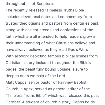
throughout all of Scripture.
The recently released “Timeless Truths Bible”
includes devotional notes and commentary from
trusted theologians and pastors from centuries past,
along with ancient creeds and confessions of the
faith which are all intended to help readers grow in
their understanding of what Christians believe and
have always believed as they read God’s Word.
With artwork depicting famous biblical scenes from
Christian history included throughout the Bible’s
pages, the beautifully bound volume is sure to
deepen one’s worship of the Lord.
Matt Capps, senior pastor of Fairview Baptist
Church in Apex, served as general editor of the
“Timeless Truths Bible,” which was released this past
October. A student of church history, Capps holds