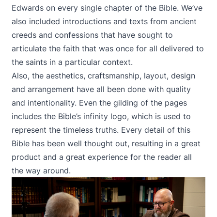
Edwards on every single chapter of the Bible. We’ve
also included introductions and texts from ancient
creeds and confessions that have sought to
articulate the faith that was once for all delivered to
the saints in a particular context.
Also, the aesthetics, craftsmanship, layout, design
and arrangement have all been done with quality
and intentionality. Even the gilding of the pages
includes the Bible’s infinity logo, which is used to
represent the timeless truths. Every detail of this
Bible has been well thought out, resulting in a great
product and a great experience for the reader all
the way around.