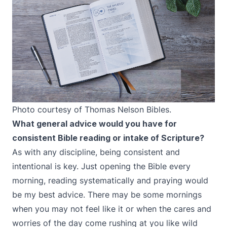
Photo courtesy of Thomas Nelson Bibles.
What general advice would you have for
consistent Bible reading or intake of Scripture?
As with any discipline, being consistent and
intentional is key. Just opening the Bible every
morning, reading systematically and praying would
be my best advice. There may be some mornings
when you may not feel like it or when the cares and
worries of the day come rushing at you like wild