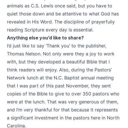
animals as C.S. Lewis once said, but you have to
quiet those down and be attentive to what God has
revealed in His Word. The discipline of prayerfully
reading Scripture every day is essential.
Anything else you’d like to share?
I’d just like to say ‘Thank you’ to the publisher,
Thomas Nelson. Not only were they a joy to work
with, but they developed a beautiful Bible that I
think readers will enjoy. Also, during the Pastors’
Network lunch at the N.C. Baptist annual meeting
that I was part of this past November, they sent
copies of the Bible to give to over 350 pastors who
were at the lunch. That was very generous of them,
and I’m very thankful for that because it represents
a significant investment in the pastors here in North
Carolina.