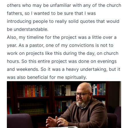
others who may be unfamiliar with any of the church
fathers, so I wanted to be sure that I was
introducing people to really solid quotes that would
be understandable.
Also, my timeline for the project was a little over a
year. As a pastor, one of my convictions is not to
work on projects like this during the day, on church
hours. So this entire project was done on evenings
and weekends. So it was a heavy undertaking, but it
was also beneficial for me spiritually.