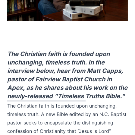
The Christian faith is founded upon
unchanging, timeless truth. In the
interview below, hear from Matt Capps,
pastor of Fairview Baptist Church in
Apex, as he shares about his work on the
newly-released "Timeless Truths Bible."
The Christian faith is founded upon unchanging,
timeless truth. A new Bible edited by an N.C. Baptist
pastor seeks to encapsulate the distinguishing
confession of Christianity that “Jesus is Lord”