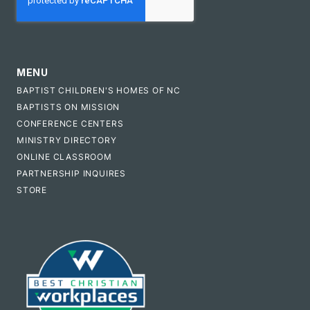
MENU
BAPTIST CHILDREN'S HOMES OF NC
BAPTISTS ON MISSION
CONFERENCE CENTERS
MINISTRY DIRECTORY
ONLINE CLASSROOM
PARTNERSHIP INQUIRES
STORE