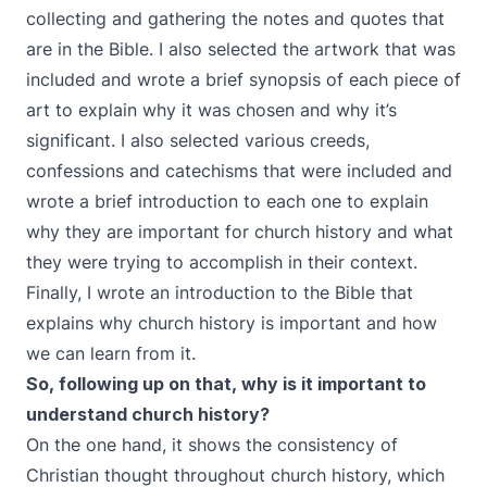
collecting and gathering the notes and quotes that
are in the Bible. I also selected the artwork that was
included and wrote a brief synopsis of each piece of
art to explain why it was chosen and why it’s
significant. I also selected various creeds,
confessions and catechisms that were included and
wrote a brief introduction to each one to explain
why they are important for church history and what
they were trying to accomplish in their context.
Finally, I wrote an introduction to the Bible that
explains why church history is important and how
we can learn from it.
So, following up on that, why is it important to
understand church history?
On the one hand, it shows the consistency of
Christian thought throughout church history, which