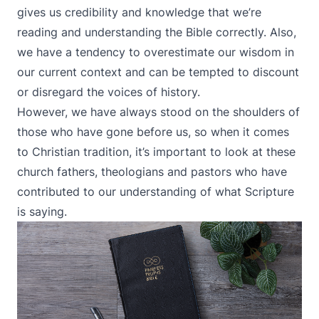
gives us credibility and knowledge that we’re
reading and understanding the Bible correctly. Also,
we have a tendency to overestimate our wisdom in
our current context and can be tempted to discount
or disregard the voices of history.
However, we have always stood on the shoulders of
those who have gone before us, so when it comes
to Christian tradition, it’s important to look at these
church fathers, theologians and pastors who have
contributed to our understanding of what Scripture
is saying.