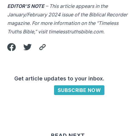
EDITOR’S NOTE
– This article appears in the
January/February 2024 issue of the Biblical Recorder
magazine. For more information on the “Timeless
Truths Bible,” visit
timelesstruthsbible.com
.
Get article updates to your inbox.
SUBSCRIBE NOW
READ NEXT