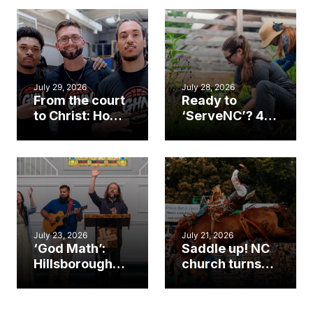
July 29, 2026
July 28, 2026
From the court
Ready to
to Christ: How a
‘ServeNC’? 4
Cary church
Ways to
gym became
amplify God’s
an unlikely
work during
mission field
ServeNC Week
July 23, 2026
July 21, 2026
‘God Math’:
Saddle up! NC
Hillsborough
church turns
church
annual rodeo
marriage
into ministry
celebrates
opportunity