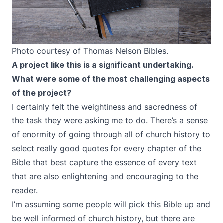
Photo courtesy of Thomas Nelson Bibles.
A project like this is a significant undertaking.
What were some of the most challenging aspects
of the project?
I certainly felt the weightiness and sacredness of
the task they were asking me to do. There’s a sense
of enormity of going through all of church history to
select really good quotes for every chapter of the
Bible that best capture the essence of every text
that are also enlightening and encouraging to the
reader.
I’m assuming some people will pick this Bible up and
be well informed of church history, but there are