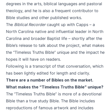
degrees in the arts, biblical languages and pastoral
theology, and he is also a frequent contributor to
Bible studies and other published works.
The
Biblical Recorder
caught up with Capps – a
North Carolina native and influential leader in North
Carolina and broader Baptist life – shortly after the
Bible’s release to talk about the project, what makes
the “Timeless Truths Bible” unique and the impact he
hopes it will have on readers.
Following is a transcript of that conversation, which
has been lightly edited for length and clarity.
There are a number of Bibles on the market.
What makes the “Timeless Truths Bible” unique?
The “Timeless Truths Bible” is more of a devotional
Bible than a true study Bible. The Bible includes
reproductions of famous artwork and includes