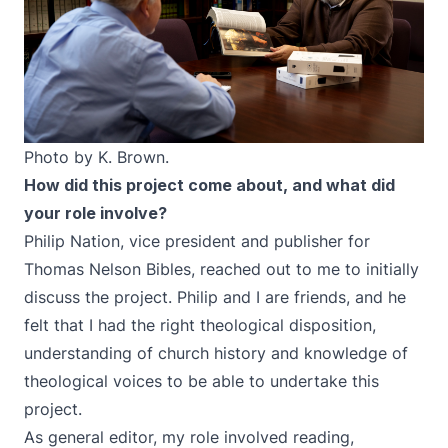
Photo by K. Brown.
How did this project come about, and what did
your role involve?
Philip Nation, vice president and publisher for
Thomas Nelson Bibles, reached out to me to initially
discuss the project. Philip and I are friends, and he
felt that I had the right theological disposition,
understanding of church history and knowledge of
theological voices to be able to undertake this
project.
As general editor, my role involved reading,