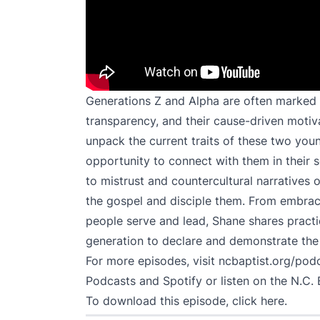
Generations Z and Alpha are often marked b
transparency, and their cause-driven motiv
unpack the current traits of these two you
opportunity to connect with them in their 
to mistrust and countercultural narratives 
the gospel and disciple them. From embraci
people serve and lead, Shane shares practica
generation to declare and demonstrate the
For more episodes, visit
ncbaptist.org/pod
Podcasts
and
Spotify
or listen on the N.C. 
To download this episode,
click here
.