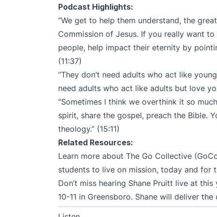
Podcast Highlights:
“We get to help them understand, the greate
Commission of Jesus. If you really want 
people, help impact their eternity by point
(11:37)
“They don’t need adults who act like young
need adults who act like adults but love yo
“Sometimes I think we overthink it so much,
spirit, share the gospel, preach the Bible.
theology.” (15:11)
Related Resources:
Learn more about The Go Collective (GoC
students to live on mission, today and for th
Don’t miss hearing Shane Pruitt live at this
10-11 in Greensboro. Shane will deliver the
Listen