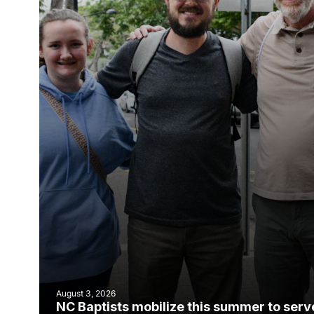
August 3, 2026
NC Baptists mobilize this summer to serv