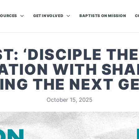
SOURCES
GET INVOLVED
BAPTISTS ON MISSION
C
: ‘DISCIPLE THE
TION WITH SHA
ING THE NEXT G
October 15, 2025