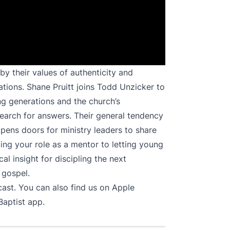
y their values of authenticity and
ations. Shane Pruitt joins Todd Unzicker to
ng generations and the church’s
search for answers. Their general tendency
opens doors for ministry leaders to share
ng your role as a mentor to letting young
l insight for discipling the next
 gospel.
cast
. You can also find us on
Apple
Baptist app.