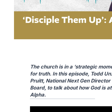
The church is in a ‘strategic mom
for truth. In this episode, Todd U
Pruitt, National Next Gen Directo
Board, to talk about how God is 
Alpha.