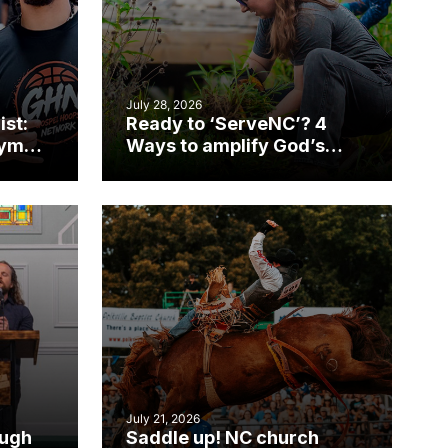
July 28, 2026
ist:
Ready to ‘ServeNC’? 4
gym
Ways to amplify God’s
work during ServeNC
Week
July 21, 2026
ough
Saddle up! NC church