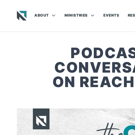
ABOUT
MINISTRIES
EVENTS
RE
Baptist State Convention of North Carolina
PODCAST
CONVERSA
ON REACH