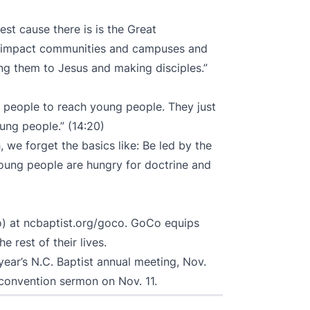
st cause there is is the Great
to impact communities and campuses and
ing them to Jesus and making disciples.”
 people to reach young people. They just
ung people.” (14:20)
 we forget the basics like: Be led by the
 Young people are hungry for doctrine and
o) at
ncbaptist.org/goco
. GoCo equips
e rest of their lives.
 year’s
N.C. Baptist annual meeting
, Nov.
 convention sermon on Nov. 11.