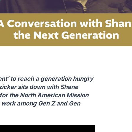
ent’ to reach a generation hungry
nzicker sits down with Shane
r for the North American Mission
at work among Gen Z and Gen