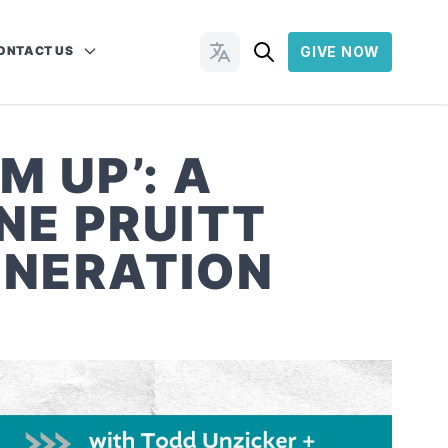
ONTACT US
GIVE NOW
Change Languages
M UP’: A
NE PRUITT
ENERATION