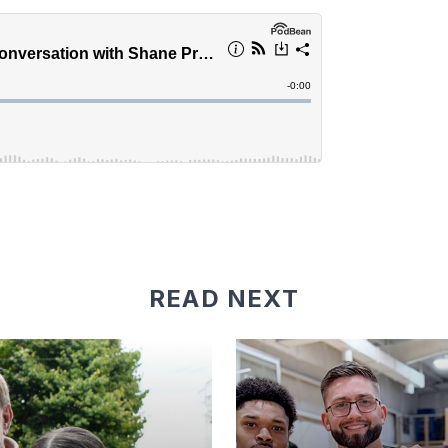
READ NEXT