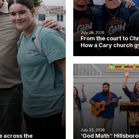
July 29, 2026
From the court to Chr
How a Cary church 
became an unlikely
mission field
July 23, 2026
e across the
‘God Math’: Hillsbor