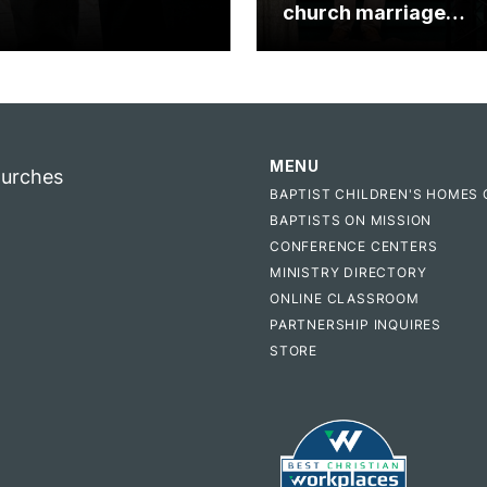
church marriage
celebrates gospel i
MENU
hurches
BAPTIST CHILDREN'S HOMES 
BAPTISTS ON MISSION
CONFERENCE CENTERS
MINISTRY DIRECTORY
ONLINE CLASSROOM
PARTNERSHIP INQUIRES
STORE