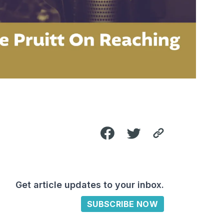
Get article updates to your inbox.
SUBSCRIBE NOW