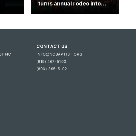
turns annual rodeo into
mpact
ministry opportunity
CONTACT US
OF NC
INFO@NCBAPTIST.ORG
(919) 467-5100
(800) 395-5102