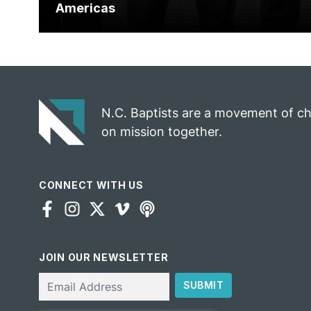
Americas
N.C. Baptists are a movement of c
on mission together.
CONNECT WITH US
JOIN OUR NEWSLETTER
Email
SUBMIT