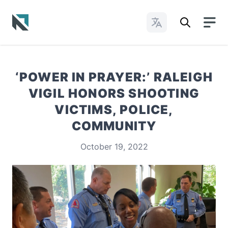
Change Languages
Baptist State Convention of North Carolina
‘POWER IN PRAYER:’ RALEIGH
VIGIL HONORS SHOOTING
VICTIMS, POLICE,
COMMUNITY
October 19, 2022