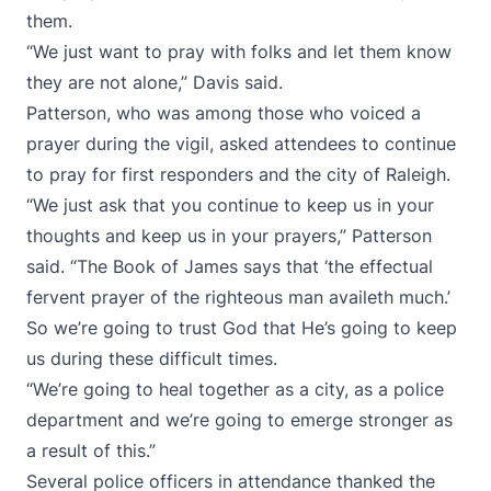
them.
“We just want to pray with folks and let them know
they are not alone,” Davis said.
Patterson, who was among those who voiced a
prayer during the vigil, asked attendees to continue
to pray for first responders and the city of Raleigh.
“We just ask that you continue to keep us in your
thoughts and keep us in your prayers,” Patterson
said. “The Book of James says that ‘the effectual
fervent prayer of the righteous man availeth much.’
So we’re going to trust God that He’s going to keep
us during these difficult times.
“We’re going to heal together as a city, as a police
department and we’re going to emerge stronger as
a result of this.”
Several police officers in attendance thanked the