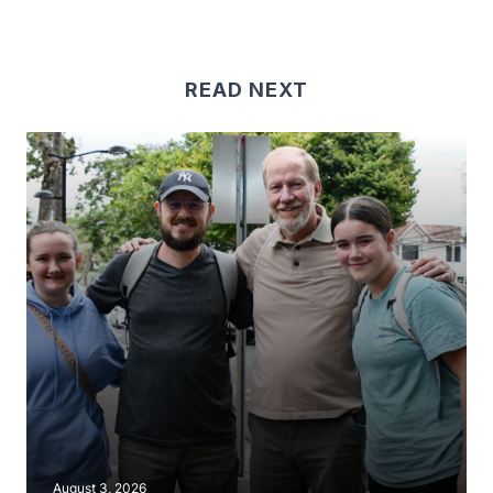
READ NEXT
August 3, 2026