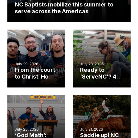
NC Baptists mobilize this summer to
serve across the Americas
July 29, 2026
July 28, 2026
From the court
Ready to
to Christ: How a
‘ServeNC’? 4
Cary church
Ways to
gym became
amplify God’s
an unlikely
work during
mission field
ServeNC Week
July 23, 2026
July 21, 2026
‘God Math’:
Saddle up! NC