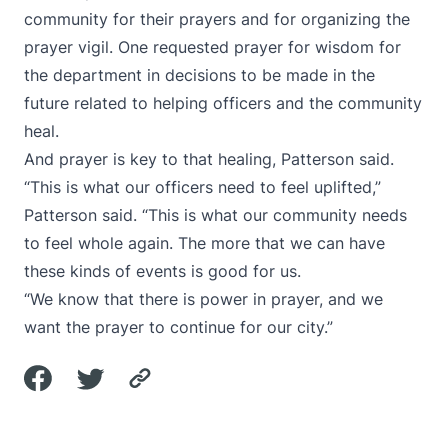
community for their prayers and for organizing the
prayer vigil. One requested prayer for wisdom for
the department in decisions to be made in the
future related to helping officers and the community
heal.
And prayer is key to that healing, Patterson said.
“This is what our officers need to feel uplifted,”
Patterson said. “This is what our community needs
to feel whole again. The more that we can have
these kinds of events is good for us.
“We know that there is power in prayer, and we
want the prayer to continue for our city.”