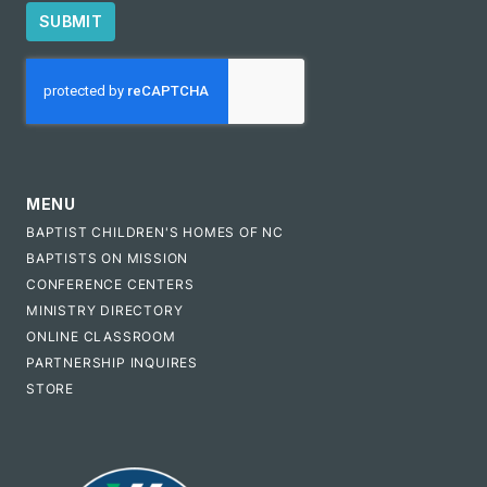
SUBMIT
CAPTCHA
MENU
BAPTIST CHILDREN'S HOMES OF NC
BAPTISTS ON MISSION
CONFERENCE CENTERS
MINISTRY DIRECTORY
ONLINE CLASSROOM
PARTNERSHIP INQUIRES
STORE