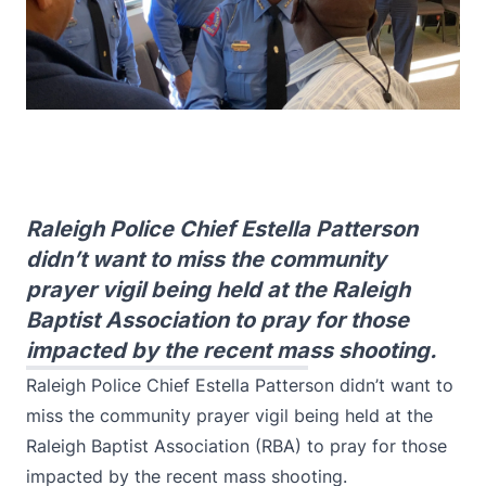
Raleigh Police Chief Estella Patterson
didn’t want to miss the community
prayer vigil being held at the Raleigh
Baptist Association to pray for those
impacted by the recent mass shooting.
Raleigh Police Chief Estella Patterson didn’t want to
miss the community prayer vigil being held at the
Raleigh Baptist Association (RBA) to pray for those
impacted by the recent mass shooting.