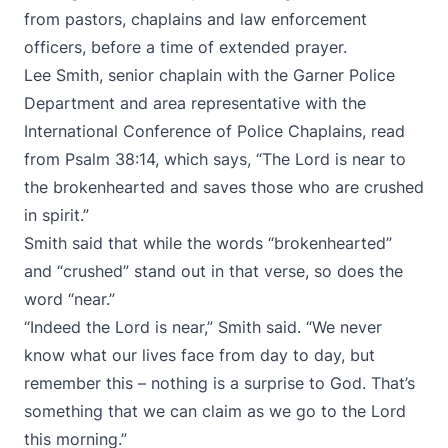
from pastors, chaplains and law enforcement
officers, before a time of extended prayer.
Lee Smith, senior chaplain with the Garner Police
Department and area representative with the
International Conference of Police Chaplains, read
from Psalm 38:14, which says, “The Lord is near to
the brokenhearted and saves those who are crushed
in spirit.”
Smith said that while the words “brokenhearted”
and “crushed” stand out in that verse, so does the
word “near.”
“Indeed the Lord is near,” Smith said. “We never
know what our lives face from day to day, but
remember this – nothing is a surprise to God. That’s
something that we can claim as we go to the Lord
this morning.”