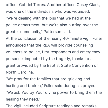
officer Gabriel Torres. Another officer, Casey Clark,
was one of the individuals who was wounded.
“We’re dealing with the loss that we had at the
police department, but we’re also hurting over the
greater community,” Patterson said.
At the conclusion of the nearly 40-minute vigil, Fuller
announced that the RBA will provide counseling
vouchers to police, first responders and emergency
personnel impacted by the tragedy, thanks to a
grant provided by the Baptist State Convention of
North Carolina.
“We pray for the families that are grieving and
hurting and broken,” Fuller said during his prayer.
“We ask You by Your divine power to bring them the
healing they need.”
The vigil included Scripture readings and remarks