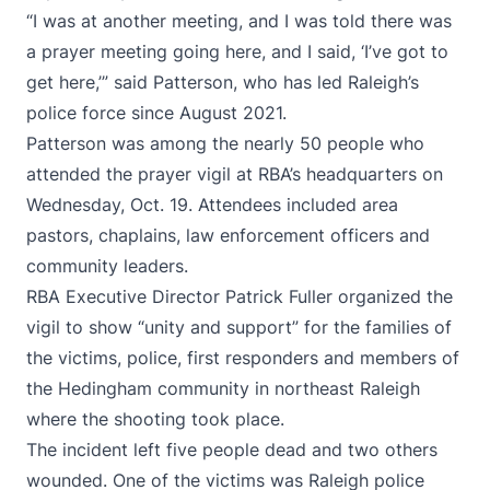
“I was at another meeting, and I was told there was
a prayer meeting going here, and I said, ‘I’ve got to
get here,’” said Patterson, who has led Raleigh’s
police force since August 2021.
Patterson was among the nearly 50 people who
attended the prayer vigil at RBA’s headquarters on
Wednesday, Oct. 19. Attendees included area
pastors, chaplains, law enforcement officers and
community leaders.
RBA Executive Director Patrick Fuller organized the
vigil to show “unity and support” for the families of
the victims, police, first responders and members of
the Hedingham community in northeast Raleigh
where the shooting took place.
The incident left five people dead and two others
wounded. One of the victims was Raleigh police