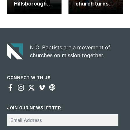
Hillsborough
church turns
church
annual rodeo
marriage
into ministry
celebrates
opportunity
gospel impact
N.C. Baptists are a movement of
churches on mission together.
CONNECT WITH US
JOIN OUR NEWSLETTER
Email