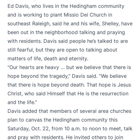
Ed Davis, who lives in the Hedingham community
and is working to plant Missio Dei Church in
southeast Raleigh, said he and his wife, Shelley, have
been out in the neighborhood talking and praying
with residents. Davis said people he’s talked to are
still fearful, but they are open to talking about
matters of life, death and eternity.
“Our hearts are heavy … but we believe that there is
hope beyond the tragedy,” Davis said. “We believe
that there is hope beyond death. That hope is Jesus
Christ, who said Himself that He is the resurrection
and the life.”
Davis added that members of several area churches
plan to canvas the Hedingham community this
Saturday, Oct. 22, from 10 a.m. to noon to meet, talk
and pray with residents. He invited others to join