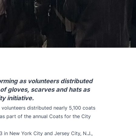
orming as volunteers distributed
 of gloves, scarves and hats as
y initiative.
 volunteers distributed nearly 5,100 coats
as part of the annual Coats for the City
3 in New York City and Jersey City, N.J.,