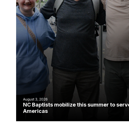
August 3, 2026
NC Baptists mobilize this summer to serv
Americas