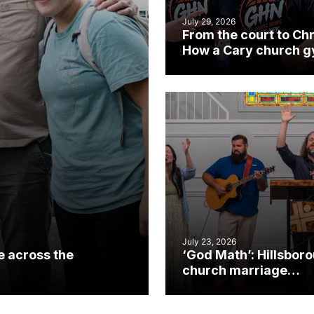
July 29, 2026
From the court to Chr
How a Cary church 
became an unlikely
mission field
July 23, 2026
e across the
‘God Math’: Hillsbor
church marriage
celebrates gospel i