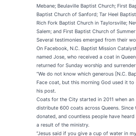
Mebane; Beulaville Baptist Church; First Ba
Baptist Church of Sanford; Tar Heel Baptist
Rich Fork Baptist Church in Taylorsville; N
Salem; and First Baptist Church of Summerf
Several testimonies emerged from their wo
On Facebook, N.C. Baptist Mission Cataly
named Jose, who received a coat in Queens
returned for Sunday worship and surrendered
“We do not know which generous [N.C. Bap
Face coat, but this morning God used it to 
his post.
Coats for the City started in 2011 when an
distribute 600 coats across Queens. Since
donated, and countless people have heard 
a result of the ministry.
“Jesus said if you give a cup of water in my 