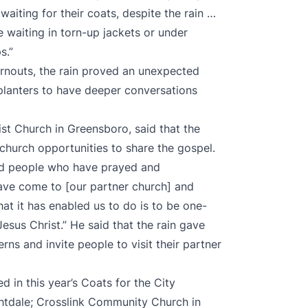
aiting for their coats, despite the rain …
waiting in torn-up jackets or under
ps.”
urnouts, the rain proved an unexpected
 planters to have deeper conversations
st Church in Greensboro, said that the
 church opportunities to share the gospel.
had people who have prayed and
have come to [our partner church] and
at it has enabled us to do is to be one-
esus Christ.” He said that the rain gave
ns and invite people to visit their partner
d in this year’s Coats for the City
ghtdale; Crosslink Community Church in