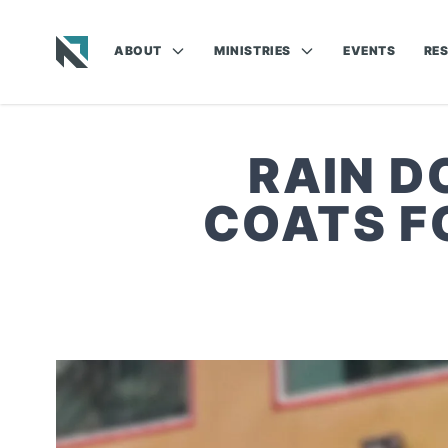
ABOUT
MINISTRIES
EVENTS
RE
Baptist State Convention of North Carolina
RAIN D
COATS F