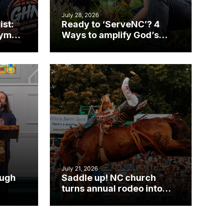
July 28, 2026
ist:
Ready to ‘ServeNC’? 4
gym
Ways to amplify God’s
work during ServeNC
Week
July 21, 2026
ough
Saddle up! NC church
turns annual rodeo into
mpact
ministry opportunity