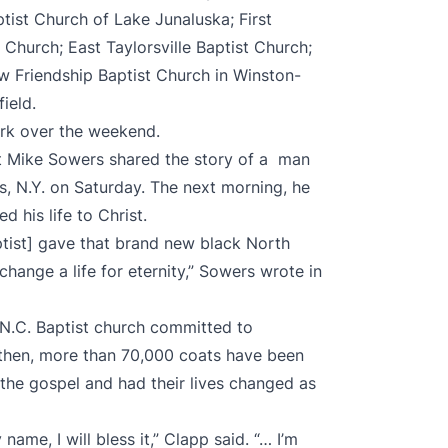
ptist Church of Lake Junaluska; First
 Church; East Taylorsville Baptist Church;
ew Friendship Baptist Church in Winston-
ield.
rk over the weekend.
st Mike Sowers shared the story of a man
, N.Y. on Saturday. The next morning, he
 his life to Christ.
tist] gave that brand new black North
change a life for eternity,” Sowers wrote in
 N.C. Baptist church committed to
 then, more than 70,000 coats have been
the gospel and had their lives changed as
name, I will bless it,” Clapp said. “… I’m