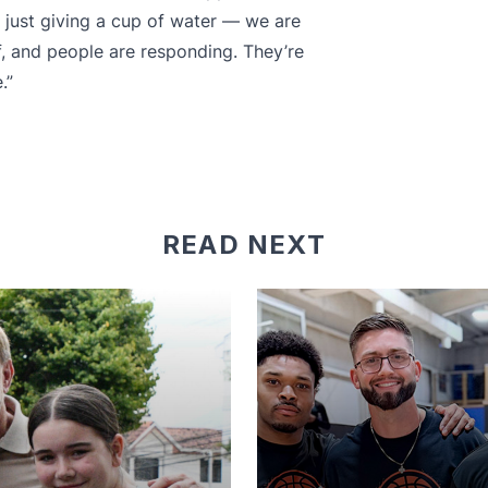
 just giving a cup of water — we are
rf, and people are responding. They’re
.”
READ NEXT