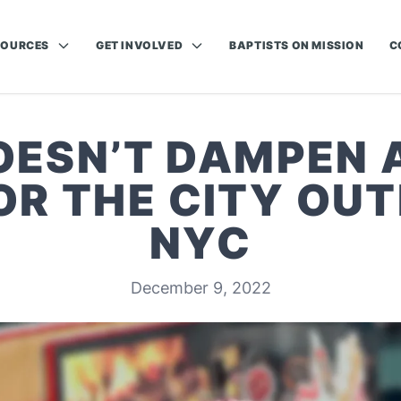
SOURCES
GET INVOLVED
BAPTISTS ON MISSION
C
OESN’T DAMPEN
OR THE CITY OUT
NYC
December 9, 2022