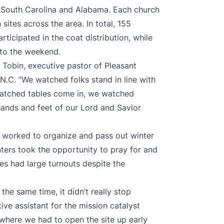
 South Carolina and Alabama. Each church
sites across the area. In total, 155
ticipated in the coat distribution, while
 to the weekend.
Tobin, executive pastor of Pleasant
N.C. “We watched folks stand in line with
watched tables come in, we watched
ands and feet of our Lord and Savior
rs wοrked to organize and pass out winter
nters took the opportunity to pray for and
tes had large turnouts despite the
the same time, it didn’t really stop
ive assistant for the mission catalyst
where we had to open the site up early