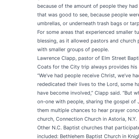
because of the amount of people they had w
that was good to see, because people were 
umbrellas, or underneath trash bags or tar
For some areas that experienced smaller t
blessing, as it allowed pastors and church
with smaller groups of people.
Lawrence Clapp, pastor of Elm Street Bapti
Coats for the City trip always provides his
“We’ve had people receive Christ, we’ve 
rededicated their lives to the Lord, some 
have become involved,” Clapp said. “But wh
on-one with people, sharing the gospel of J
them multiple chances to hear prayer concer
church, Connection Church in Astoria, N.Y.
Other N.C. Baptist churches that participate
included: Bethlehem Baptist Church in Kni