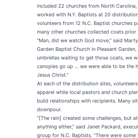
included 22 churches from North Carolina,
worked with N.Y. Baptists at 20 distribution 
volunteers from 12 N.C. Baptist churches par
many other churches collected coats prior
“Man, did we watch God move,” said Marty 
Garden Baptist Church in Pleasant Garden, 
umbrellas waiting to get those coats, we 
canopies go up … we were able to be the h
Jesus Christ.”
Αt each of the distribution sites, voluntee
apparel while local pastors and church pla
build relationships with recipients. Many si
downpour.
“[The rain] created some challenges, but at 
anything either,” said Janet Packard, execut
group for N.C. Baptists. “There were some 