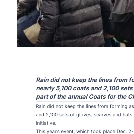
Rain did not keep the lines from f
nearly 5,100 coats and 2,100 sets
part of the annual Coats for the Cit
Rain did not keep the lines from forming as
and 2,100 sets of gloves, scarves and hats 
initiative.
This year’s event, which took place Dec. 2-