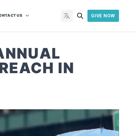
ONTACT US
GIVE NOW
Change Languages
 ANNUAL
REACH IN