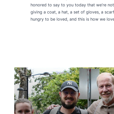
honored to say to you today that we’re not
giving a coat, a hat, a set of gloves, a sca
hungry to be loved, and this is how we love