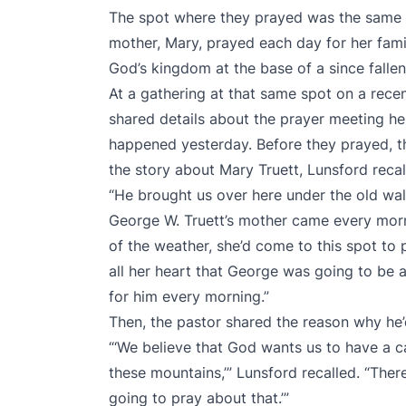
The spot where they prayed was the same p
mother, Mary, prayed each day for her fami
God’s kingdom at the base of a since falle
At a gathering at that same spot on a rec
shared details about the prayer meeting he 
happened yesterday. Before they prayed, t
the story about Mary Truett, Lunsford recal
“He brought us over here under the old walnu
George W. Truett’s mother came every morni
of the weather, she’d come to this spot to 
all her heart that George was going to be 
for him every morning.”
Then, the pastor shared the reason why he’
“‘We believe that God wants us to have a c
these mountains,’” Lunsford recalled. “There
going to pray about that.’”