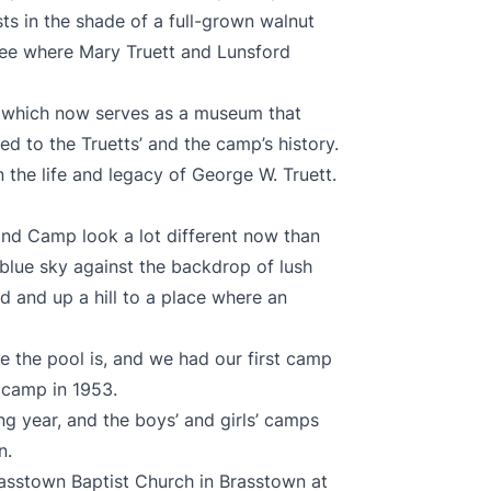
ts in the shade of a full-grown walnut
tree where Mary Truett and Lunsford
, which now serves as a museum that
d to the Truetts’ and the camp’s history.
 the life and legacy of George W. Truett.
nd Camp look a lot different now than
 blue sky against the backdrop of lush
d and up a hill to a place where an
 the pool is, and we had our first camp
t camp in 1953.
g year, and the boys’ and girls’ camps
n.
rasstown Baptist Church in Brasstown at