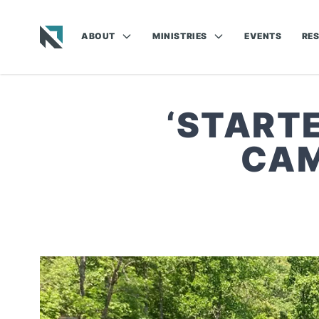
ABOUT
MINISTRIES
EVENTS
RE
Baptist State Convention of North Carolina
‘STARTE
CAM