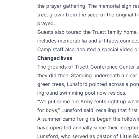
the prayer gathering. The memorial sign res
tree, grown from the seed of the original 
prayed.
Guests also toured the Truett family home
includes memorabilia and artifacts connecte
Camp staff also
debuted a special video
on
Changed lives
The grounds of Truett Conference Center a
they did then. Standing underneath a clear
green trees, Lunsford pointed across a pon
inground swimming pool now resides.
“We put some old Army tents right up where
for boys,” Lunsford said, recalling that firs
A summer camp for girls began the followin
have operated annually since their inceptio
Lunsford, who served as pastor of Little B