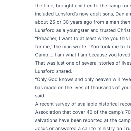
the time, brought children to the camp for
included Lunsford’s now adult sons, Dan and
about 25 or 30 years ago from a man then 
Lunsford as a youngster and trusted Christ 
“Preacher, I want to at least write you this 
for me,” the man wrote. “You took me to Tr
Camp…. I am what I am because you loved 
That was just one of several stories of liv
Lunsford shared.
“Only God knows and only heaven will rev
has made on the lives of thousands of youn
said.
A recent survey of available historical reco
Association that cover 46 of the camp’s 7
salvations have been reported at the camp. 
Jesus or answered a call to ministry on Tru