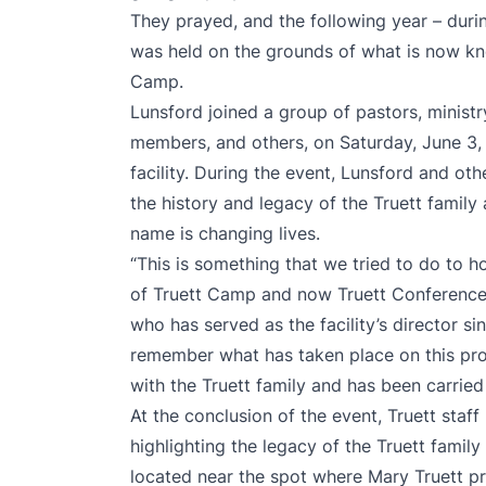
They prayed, and the following year – duri
was held on the grounds of what is now k
Camp.
Lunsford joined a group of pastors, ministr
members, and others, on Saturday, June 3, 
facility. During the event, Lunsford and ot
the history and legacy of the Truett family
name is changing lives.
“This is something that we tried to do to ho
of Truett Camp and now Truett Conference
who has served as the facility’s director sin
remember what has taken place on this pro
with the Truett family and has been carried
At the conclusion of the event, Truett st
highlighting the legacy of the Truett family
located near the spot where Mary Truett p