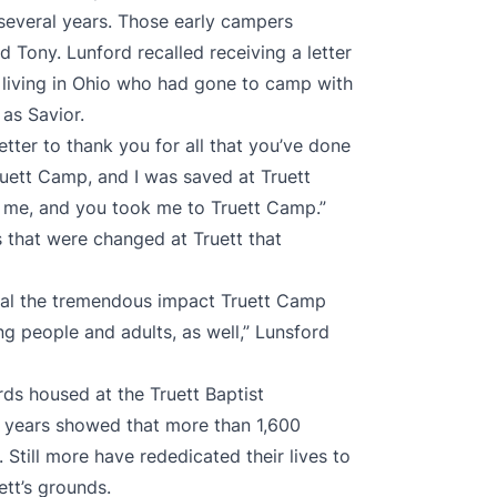
 several years. Those early campers
 Tony. Lunford recalled receiving a letter
living in Ohio who had gone to camp with
as Savior.
letter to thank you for all that you’ve done
uett Camp, and I was saved at Truett
me, and you took me to Truett Camp.”
es that were changed at Truett that
eal the tremendous impact Truett Camp
g people and adults, as well,” Lunsford
rds housed at the Truett Baptist
0 years showed that more than 1,600
Still more have rededicated their lives to
ett’s grounds.