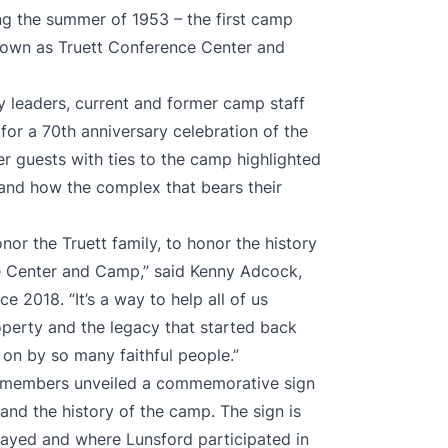
ng the summer of 1953 – the first camp
nown as Truett Conference Center and
y leaders, current and former camp staff
for a 70th anniversary celebration of the
her guests with ties to the camp highlighted
 and how the complex that bears their
nor the Truett family, to honor the history
 Center and Camp,” said Kenny Adcock,
ce 2018. “It’s a way to help all of us
perty and the legacy that started back
 on by so many faithful people.”
aff members unveiled a commemorative sign
 and the history of the camp. The sign is
rayed and where Lunsford participated in