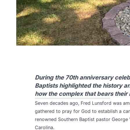
During the 70th anniversary celeb
Baptists highlighted the history a
how the complex that bears their 
Seven decades ago, Fred Lunsford was am
gathered to pray for God to establish a 
renowned Southern Baptist pastor George W
Carolina.