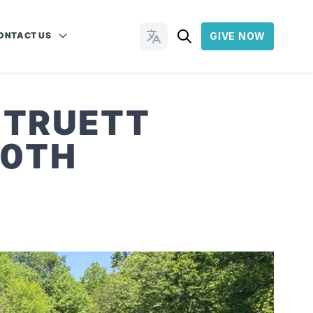
ONTACT US
GIVE NOW
Change Languages
’ TRUETT
70TH