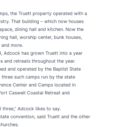
amps, the Truett property operated with a
istry. That building – which now houses
space, dining hall and kitchen. Now the
ining hall, worship center, bunk houses,
m and more.
8, Adcock has grown Truett into a year
s and retreats throughout the year.
ed and operated by the Baptist State
 three such camps run by the state
rence Center and Camps located in
Fort Caswell Coastal Retreat and
 three,” Adcock likes to say.
state convention, said Truett and the other
churches.