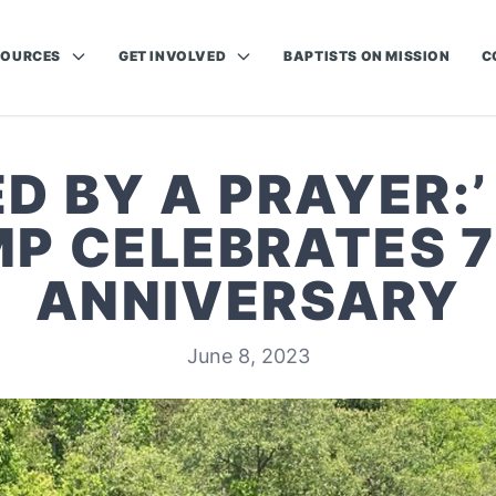
SOURCES
GET INVOLVED
BAPTISTS ON MISSION
C
D BY A PRAYER:
P CELEBRATES 
ANNIVERSARY
June 8, 2023