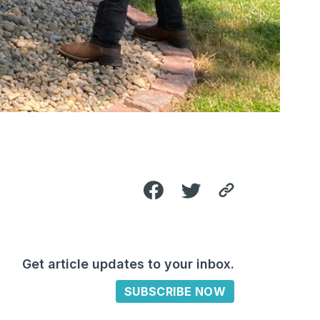
Get article updates to your inbox.
SUBSCRIBE NOW