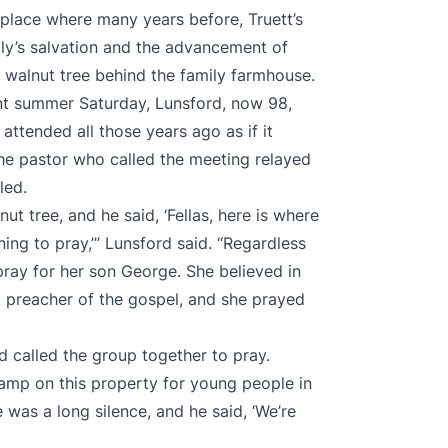
lace where many years before, Truett’s
ly’s salvation and the advancement of
n walnut tree behind the family farmhouse.
ent summer Saturday, Lunsford, now 98,
attended all those years ago as if it
he pastor who called the meeting relayed
led.
t tree, and he said, ‘Fellas, here is where
ng to pray,’” Lunsford said. “Regardless
pray for her son George. She believed in
a preacher of the gospel, and she prayed
d called the group together to pray.
amp on this property for young people in
 was a long silence, and he said, ‘We’re