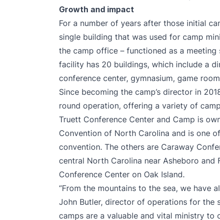
Growth and impact
For a number of years after those initial c
single building that was used for camp min
the camp office – functioned as a meeting 
facility has 20 buildings, which include a d
conference center, gymnasium, game roo
Since becoming the camp’s director in 201
round operation, offering a variety of camp
Truett Conference Center and Camp is own
Convention of North Carolina and is one of
convention. The others are Caraway Confe
central North Carolina near Asheboro and 
Conference Center on Oak Island.
“From the mountains to the sea, we have all
John Butler, director of operations for the 
camps are a valuable and vital ministry to 