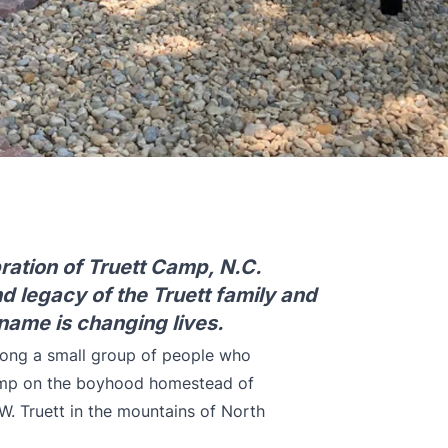
ration of Truett Camp, N.C.
nd legacy of the Truett family and
name is changing lives.
ong a small group of people who
camp on the boyhood homestead of
. Truett in the mountains of North