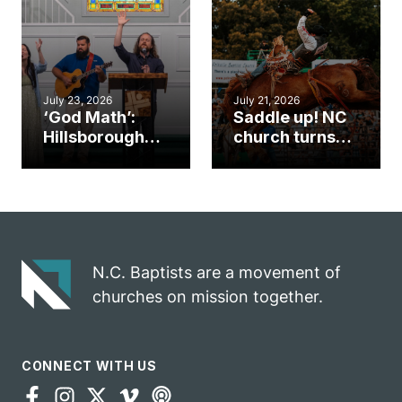
an unlikely
work during
mission field
ServeNC Week
July 23, 2026
July 21, 2026
‘God Math’:
Saddle up! NC
Hillsborough
church turns
church
annual rodeo
marriage
into ministry
celebrates
opportunity
gospel impact
N.C. Baptists are a movement of
churches on mission together.
CONNECT WITH US