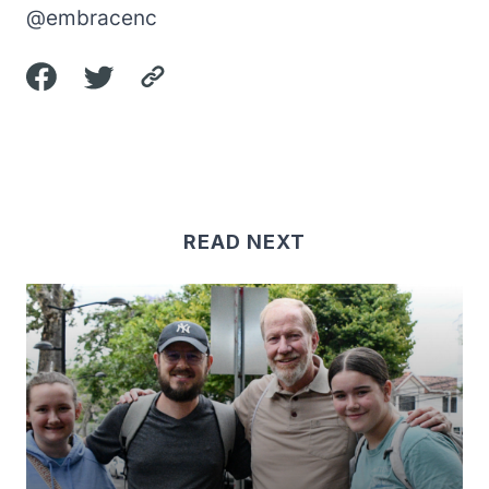
@embracenc
READ NEXT