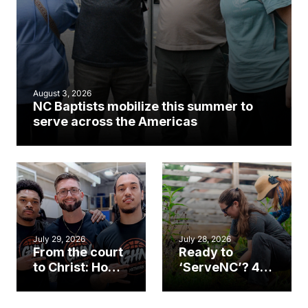
August 3, 2026
NC Baptists mobilize this summer to
serve across the Americas
July 29, 2026
July 28, 2026
From the court
Ready to
to Christ: How a
‘ServeNC’? 4
Cary church
Ways to
gym became
amplify God’s