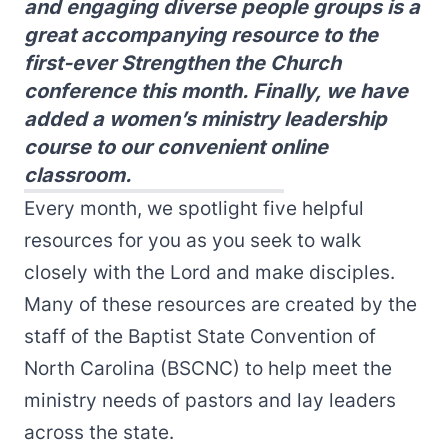
and engaging diverse people groups is a
great accompanying resource to the
first-ever Strengthen the Church
conference this month. Finally, we have
added a women’s ministry leadership
course to our convenient online
classroom.
Every month, we spotlight five helpful
resources for you as you seek to walk
closely with the Lord and make disciples.
Many of these resources are created by the
staff of the Baptist State Convention of
North Carolina (BSCNC) to help meet the
ministry needs of pastors and lay leaders
across the state.