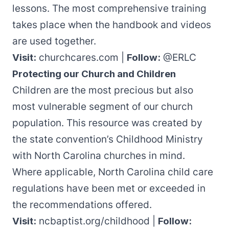
lessons. The most comprehensive training
takes place when the handbook and videos
are used together.
Visit:
churchcares.com
|
Follow:
@ERLC
Protecting our Church and Children
Children are the most precious but also
most vulnerable segment of our church
population.
This resource
was created by
the state convention’s Childhood Ministry
with North Carolina churches in mind.
Where applicable, North Carolina child care
regulations have been met or exceeded in
the recommendations offered.
Visit:
ncbaptist.org/childhood
|
Follow: