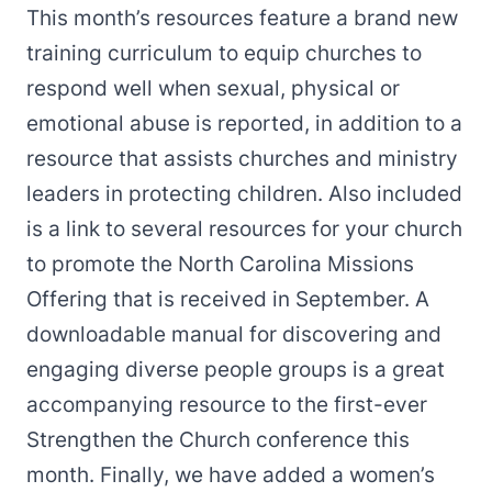
This month’s resources feature a brand new
training curriculum to equip churches to
respond well when sexual, physical or
emotional abuse is reported, in addition to a
resource that assists churches and ministry
leaders in protecting children. Also included
is a link to several resources for your church
to promote the North Carolina Missions
Offering that is received in September. A
downloadable manual for discovering and
engaging diverse people groups is a great
accompanying resource to the first-ever
Strengthen the Church
conference this
month. Finally, we have added a women’s