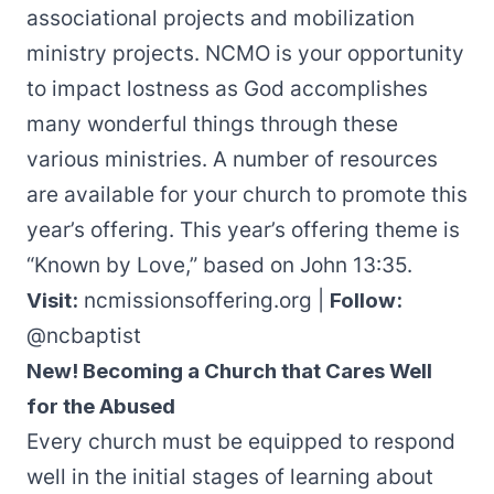
associational projects and mobilization
ministry projects. NCMO is your opportunity
to impact lostness as God accomplishes
many wonderful things through these
various ministries. A number of resources
are available for your church to promote this
year’s offering. This year’s offering theme is
“Known by Love,” based on John 13:35.
Visit:
ncmissionsoffering.org
|
Follow:
@ncbaptist
New! Becoming a Church that Cares Well
for the Abused
Every church must be equipped to respond
well in the initial stages of learning about