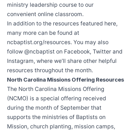
ministry leadership course to our
convenient online classroom.
In addition to the resources featured here,
many more can be found at
ncbaptist.org/resources
. You may also
follow
@ncbaptist
on
Facebook
,
Twitter
and
Instagram
, where we’ll share other helpful
resources throughout the month.
North Carolina Missions Offering Resources
The
North Carolina Missions Offering
(NCMO) is a special offering received
during the month of September that
supports the ministries of Baptists on
Mission, church planting, mission camps,