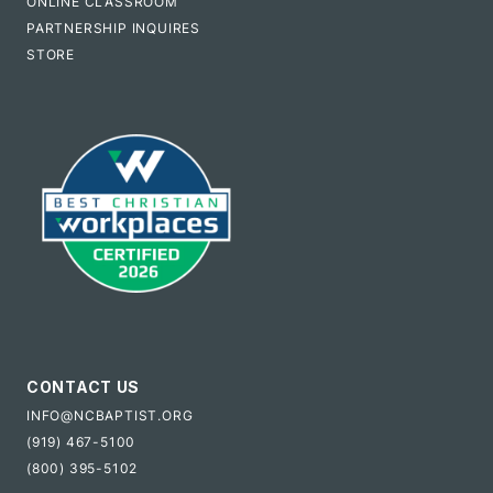
ONLINE CLASSROOM
PARTNERSHIP INQUIRES
STORE
CONTACT US
INFO@NCBAPTIST.ORG
(919) 467-5100
(800) 395-5102