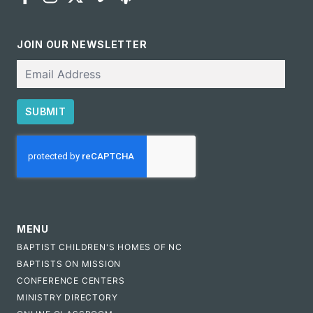
JOIN OUR NEWSLETTER
Email
SUBMIT
CAPTCHA
MENU
BAPTIST CHILDREN'S HOMES OF NC
BAPTISTS ON MISSION
CONFERENCE CENTERS
MINISTRY DIRECTORY