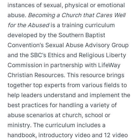
instances of sexual, physical or emotional
abuse.
Becoming a Church that Cares Well
for the Abused
is a training curriculum
developed by the Southern Baptist
Convention’s Sexual Abuse Advisory Group
and the SBC’s Ethics and Religious Liberty
Commission in partnership with LifeWay
Christian Resources. This resource brings
together top experts from various fields to
help leaders understand and implement the
best practices for handling a variety of
abuse scenarios at church, school or
ministry. The curriculum includes a
handbook, introductory video and 12 video