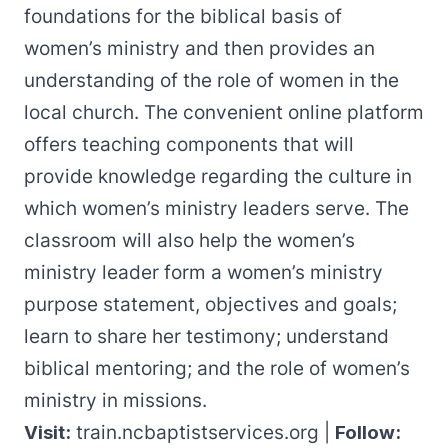
foundations for the biblical basis of
women’s ministry and then provides an
understanding of the role of women in the
local church. The convenient online platform
offers teaching components that will
provide knowledge regarding the culture in
which women’s ministry leaders serve. The
classroom will also help the women’s
ministry leader form a women’s ministry
purpose statement, objectives and goals;
learn to share her testimony; understand
biblical mentoring; and the role of women’s
ministry in missions.
Visit:
train.ncbaptistservices.org
|
Follow: