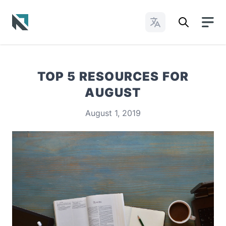
Change Languages
Baptist State Convention of North Carolina
TOP 5 RESOURCES FOR
AUGUST
August 1, 2019