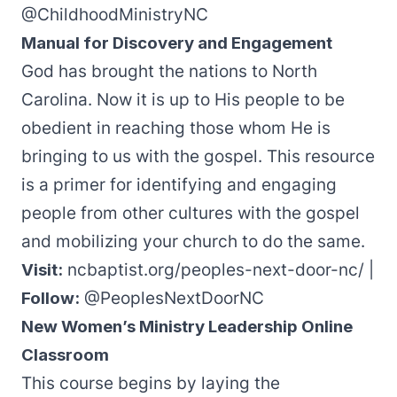
@ChildhoodMinistryNC
Manual for Discovery and Engagement
God has brought the nations to North
Carolina. Now it is up to His people to be
obedient in reaching those whom He is
bringing to us with the gospel.
This resource
is a primer for identifying and engaging
people from other cultures with the gospel
and mobilizing your church to do the same.
Visit:
ncbaptist.org/peoples-next-door-nc/
|
Follow:
@PeoplesNextDoorNC
New Women’s Ministry Leadership Online
Classroom
This course
begins by laying the