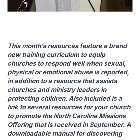
This month’s resources feature a brand
new training curriculum to equip
churches to respond well when sexual,
physical or emotional abuse is reported,
in addition to a resource that assists
churches and ministry leaders in
protecting children. Also included is a
link to several resources for your church
to promote the North Carolina Missions
Offering that is received in September. A
downloadable manual for discovering