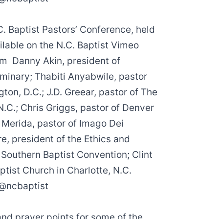
C. Baptist Pastors’ Conference, held
ilable on the N.C. Baptist Vimeo
rom
Danny Akin
, president of
eminary;
Thabiti Anyabwile
, pastor
gton, D.C.;
J.D. Greear
, pastor of The
N.C.;
Chris Griggs
, pastor of Denver
 Merida
, pastor of Imago Dei
re
, president of the Ethics and
 Southern Baptist Convention;
Clint
ptist Church in Charlotte, N.C.
@ncbaptist
and prayer points for some of the