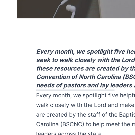
Every month, we spotlight five he
seek to walk closely with the Lor
these resources are created by the
Convention of North Carolina (BS
needs of pastors and lay leaders 
Every month, we spotlight five helpf
walk closely with the Lord and make
are created by the staff of the Bapt
Carolina (BSCNC) to help meet the m
leaders across the state.