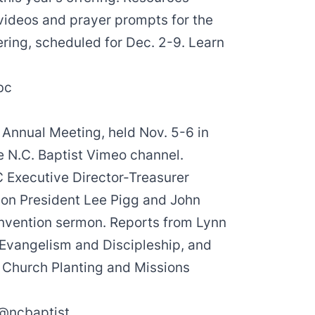
videos
and
prayer prompts
for the
ering, scheduled for Dec. 2-9. Learn
bc
 Annual Meeting, held Nov. 5-6 in
e N.C. Baptist Vimeo channel.
Executive Director-Treasurer
ion President
Lee Pigg
and
John
onvention sermon. Reports from
Lynn
 Evangelism and Discipleship, and
r Church Planting and Missions
@ncbaptist