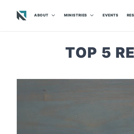
ABOUT
MINISTRIES
EVENTS
RE
Baptist State Convention of North Carolina
TOP 5 R