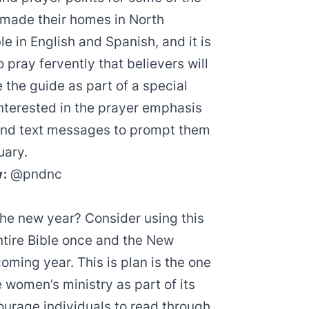
made their homes in North
le in
English
and
Spanish
, and it is
 pray fervently that believers will
 the guide as part of a
special
nterested in the prayer emphasis
 and text messages to prompt them
uary.
w:
@pndnc
 the new year? Consider using this
entire Bible once and the New
ming year. This is plan is the one
women’s ministry as part of its
ourage individuals to read through