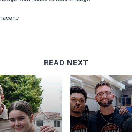
racenc
READ NEXT