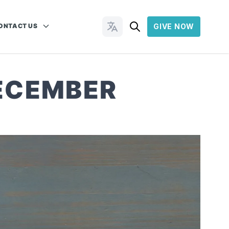
ONTACT US
GIVE NOW
Change Languages
DECEMBER