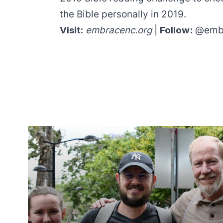
the Bible personally in 2019.
Visit:
embracenc.org
|
Follow:
@emb