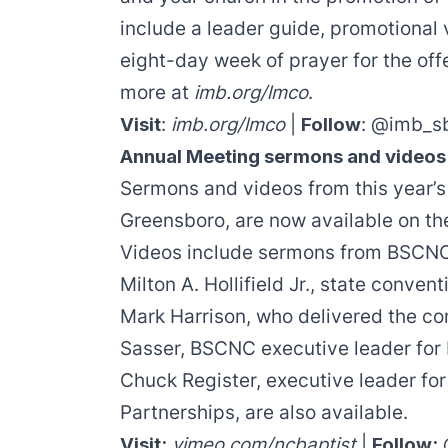
include a
leader guide
,
promotional 
eight-day week of prayer for the off
more at
imb.org/lmco
.
Visit
:
imb.org/lmco
|
Follow
:
@imb_s
Annual Meeting sermons and videos
Sermons and videos from this year’s
Greensboro, are now available on th
Videos include sermons from BSCNC 
Milton A. Hollifield Jr.
, state convent
Mark Harrison
, who delivered the c
Sasser
, BSCNC executive leader for
Chuck Register
, executive leader fo
Partnerships, are also available.
Visit:
vimeo.com/ncbaptist
|
Follow: