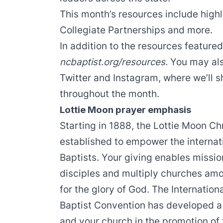
This month’s resources include highl
Collegiate Partnerships and more.
In addition to the resources featur
ncbaptist.org/resources
. You may al
Twitter
and
Instagram
, where we’ll 
throughout the month.
Lottie Moon prayer emphasis
Starting in 1888, the
Lottie Moon Ch
established to empower the internati
Baptists. Your giving enables missi
disciples and multiply churches am
for the glory of God. The
Internation
Baptist Convention has developed a 
and your church in the promotion of 