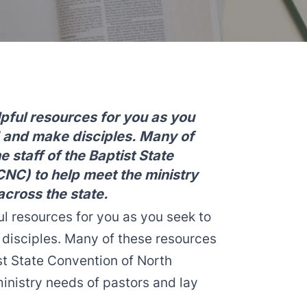
lpful resources for you as you
d and make disciples. Many of
 staff of the Baptist State
CNC) to help meet the ministry
across the state.
ul resources for you as you seek to
 disciples. Many of these resources
ist State Convention of North
inistry needs of pastors and lay