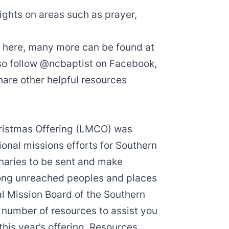
ights on areas such as prayer,
ed here, many more can be found at
so follow
@ncbaptist
on
Facebook
,
share other helpful resources
ristmas Offering
(LMCO) was
onal missions efforts for Southern
onaries to be sent and make
ong unreached peoples and places
al Mission Board
of the Southern
number of resources to assist you
this year’s offering. Resources