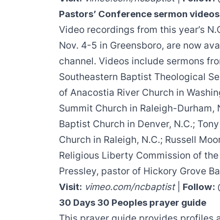
Pastors’ Conference sermon videos
Video recordings from this year’s N.
Nov. 4-5 in Greensboro, are now ava
channel. Videos include sermons f
Southeastern Baptist Theological S
of Anacostia River Church in Washin
Summit Church in Raleigh-Durham, 
Baptist Church in Denver, N.C.;
Tony
Church in Raleigh, N.C.;
Russell Moo
Religious Liberty Commission of the
Pressley
, pastor of Hickory Grove Ba
Visit:
vimeo.com/ncbaptist
|
Follow:
30 Days 30 Peoples prayer guide
This prayer guide provides profiles 