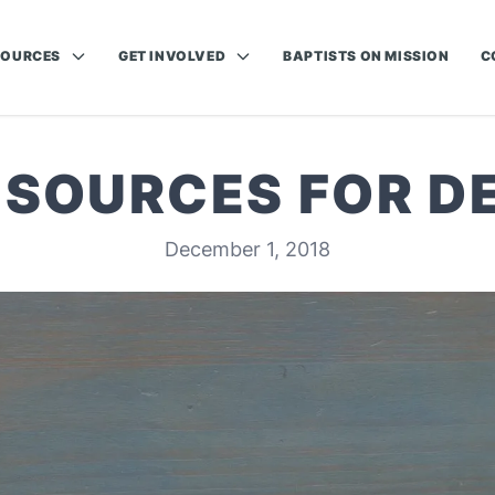
SOURCES
GET INVOLVED
BAPTISTS ON MISSION
C
ESOURCES FOR 
December 1, 2018