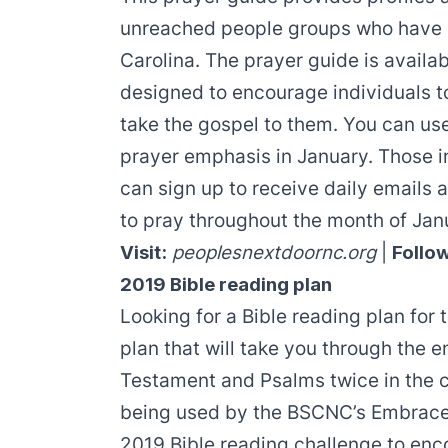
unreached people groups who have 
Carolina. The prayer guide is availab
designed to encourage individuals to
take the gospel to them. You can use
prayer emphasis
in January. Those i
can sign up to receive daily emails
to pray throughout the month of Jan
Visit:
peoplesnextdoornc.org
|
Follo
2019 Bible reading plan
Looking for a Bible reading plan for
plan that will take you through the 
Testament and Psalms twice in the co
being used by the BSCNC’s Embrace 
2019 Bible reading challenge to enc