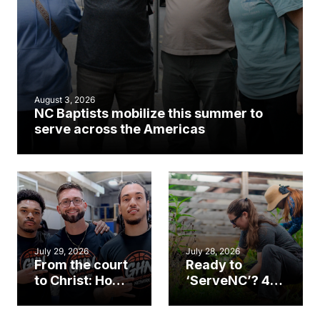
August 3, 2026
NC Baptists mobilize this summer to
serve across the Americas
July 29, 2026
July 28, 2026
From the court
Ready to
to Christ: How a
‘ServeNC’? 4
Cary church
Ways to
gym became
amplify God’s