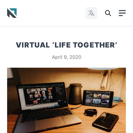
Change Languages
Baptist State Convention of North Carolina
VIRTUAL ‘LIFE TOGETHER’
April 9, 2020