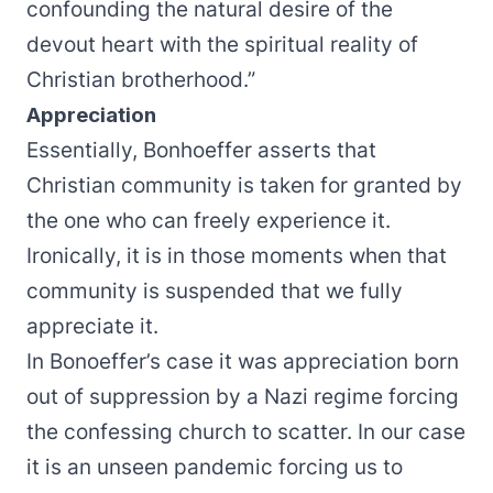
confounding the natural desire of the
devout heart with the spiritual reality of
Christian brotherhood.”
Appreciation
Essentially, Bonhoeffer asserts that
Christian community is taken for granted by
the one who can freely experience it.
Ironically, it is in those moments when that
community is suspended that we fully
appreciate it.
In Bonoeffer’s case it was appreciation born
out of suppression by a Nazi regime forcing
the confessing church to scatter. In our case
it is an unseen pandemic forcing us to