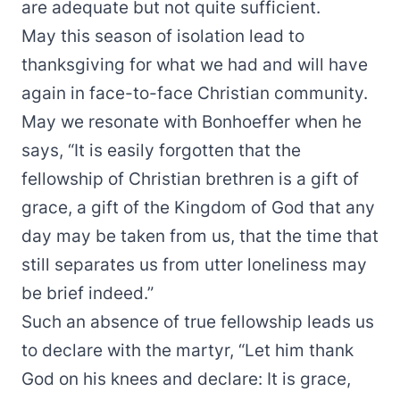
are adequate but not quite sufficient.
May this season of isolation lead to
thanksgiving for what we had and will have
again in face-to-face Christian community.
May we resonate with Bonhoeffer when he
says, “It is easily forgotten that the
fellowship of Christian brethren is a gift of
grace, a gift of the Kingdom of God that any
day may be taken from us, that the time that
still separates us from utter loneliness may
be brief indeed.”
Such an absence of true fellowship leads us
to declare with the martyr, “Let him thank
God on his knees and declare: It is grace,