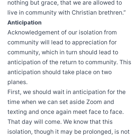
nothing but grace, that we are allowed to
live in community with Christian brethren.”
Anticipation
Acknowledgement of our isolation from
community will lead to appreciation for
community, which in turn should lead to
anticipation of the return to community. This
anticipation should take place on two
planes.
First, we should wait in anticipation for the
time when we can set aside Zoom and
texting and once again meet face to face.
That day will come. We know that this
isolation, though it may be prolonged, is not