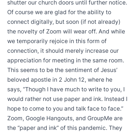
shutter our church doors until further notice.
Of course we are glad for the ability to
connect digitally, but soon (if not already)
the novelty of Zoom will wear off. And while
we temporarily rejoice in this form of
connection, it should merely increase our
appreciation for meeting in the same room.
This seems to be the sentiment of Jesus’
beloved apostle in 2 John 12, where he
says, “Though I have much to write to you, I
would rather not use paper and ink. Instead I
hope to come to you and talk face to face.”
Zoom, Google Hangouts, and GroupMe are
the “paper and ink” of this pandemic. They