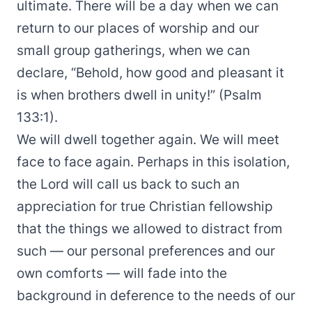
ultimate. There will be a day when we can
return to our places of worship and our
small group gatherings, when we can
declare, “Behold, how good and pleasant it
is when brothers dwell in unity!” (Psalm
133:1).
We will dwell together again. We will meet
face to face again. Perhaps in this isolation,
the Lord will call us back to such an
appreciation for true Christian fellowship
that the things we allowed to distract from
such — our personal preferences and our
own comforts — will fade into the
background in deference to the needs of our