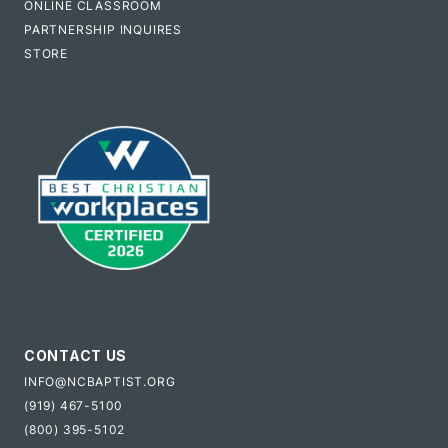
ONLINE CLASSROOM
PARTNERSHIP INQUIRES
STORE
CONTACT US
INFO@NCBAPTIST.ORG
(919) 467-5100
(800) 395-5102