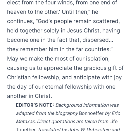
elect from the four winds, from one end of
heaven to the other.’ Until then,” he
continues, “God’s people remain scattered,
held together solely in Jesus Christ, having
become one in the fact that, dispersed…
they remember him in the far countries.”
May we make the most of our isolation,
causing us to appreciate the gracious gift of
Christian fellowship, and anticipate with joy
the day of our eternal fellowship with one
another in Christ.
EDITOR’S NOTE:
Background information was
adapted from the biography
Bonhoeffer
by Eric
Metaxas. Direct quotations are taken from
Life
Together
, translated by John W. Doberstein and