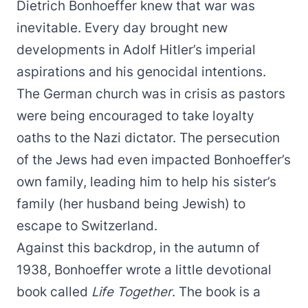
Dietrich Bonhoeffer knew that war was
inevitable. Every day brought new
developments in Adolf Hitler’s imperial
aspirations and his genocidal intentions.
The German church was in crisis as pastors
were being encouraged to take loyalty
oaths to the Nazi dictator. The persecution
of the Jews had even impacted Bonhoeffer’s
own family, leading him to help his sister’s
family (her husband being Jewish) to
escape to Switzerland.
Against this backdrop, in the autumn of
1938, Bonhoeffer wrote a little devotional
book called
Life Together
. The book is a