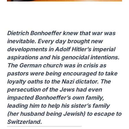
Dietrich Bonhoeffer knew that war was
inevitable. Every day brought new
developments in Adolf Hitler’s imperial
aspirations and his genocidal intentions.
The German church was in crisis as
pastors were being encouraged to take
loyalty oaths to the Nazi dictator. The
persecution of the Jews had even
impacted Bonhoeffer’s own family,
leading him to help his sister’s family
(her husband being Jewish) to escape to
Switzerland.