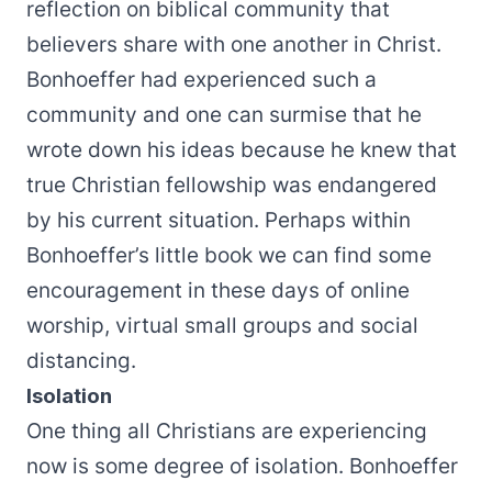
reflection on biblical community that
believers share with one another in Christ.
Bonhoeffer had experienced such a
community and one can surmise that he
wrote down his ideas because he knew that
true Christian fellowship was endangered
by his current situation. Perhaps within
Bonhoeffer’s little book we can find some
encouragement in these days of online
worship, virtual small groups and social
distancing.
Isolation
One thing all Christians are experiencing
now is some degree of isolation. Bonhoeffer