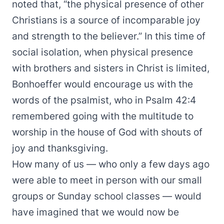
noted that, “the physical presence of other
Christians is a source of incomparable joy
and strength to the believer.” In this time of
social isolation, when physical presence
with brothers and sisters in Christ is limited,
Bonhoeffer would encourage us with the
words of the psalmist, who in Psalm 42:4
remembered going with the multitude to
worship in the house of God with shouts of
joy and thanksgiving.
How many of us — who only a few days ago
were able to meet in person with our small
groups or Sunday school classes — would
have imagined that we would now be