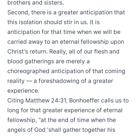
brothers and sisters.
Second, there is a greater anticipation that
this isolation should stir in us. It is
anticipation for that time when we will be
carried away to an eternal fellowship upon
Christ’s return. Really, all of our flesh and
blood gatherings are merely a
choreographed anticipation of that coming
reality — a foreshadowing of a greater
experience.
Citing Matthew 24:31, Bonhoeffer calls us to
long for that greater experience of eternal
fellowship, “at the end of time when the
angels of God ‘shall gather together his