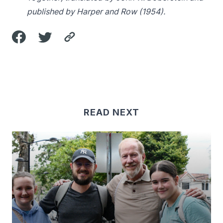
published by Harper and Row (1954).
READ NEXT