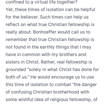
confined to a virtual life together?
Yet, these times of isolation can be helpful
for the believer. Such times can help us
reflect on what true Christian fellowship is
really about. Bonhoeffer would call us to
remember that true Christian fellowship is
not found in the earthly things that I may
have in common with my brothers and
sisters in Christ. Rather, real fellowship is
grounded “solely in what Christ has done for
both of us.” He would encourage us to use
this time of isolation to combat “the danger
of confusing Christian brotherhood with
some wishful idea of religious fellowship, of