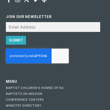
JOIN OUR NEWSLETTER
Email
SUBMIT
CAPTCHA
MENU
BAPTIST CHILDREN'S HOMES OF NC
BAPTISTS ON MISSION
CONFERENCE CENTERS
MINISTRY DIRECTORY