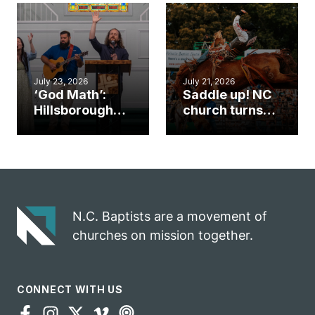
an unlikely
work during
mission field
ServeNC Week
July 23, 2026
July 21, 2026
‘God Math’:
Saddle up! NC
Hillsborough
church turns
church
annual rodeo
marriage
into ministry
celebrates
opportunity
gospel impact
N.C. Baptists are a movement of
churches on mission together.
CONNECT WITH US