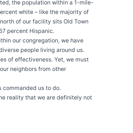
ed, the population within a 1-mile-
percent white – like the majority of
north of our facility sits Old Town
67 percent Hispanic.
ithin our congregation, we have
diverse people living around us.
es of effectiveness. Yet, we must
 our neighbors from other
as commanded us to do.
 reality that we are definitely not