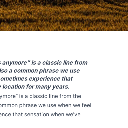
s anymore” is a classic line from
 also a common phrase we use
sometimes experience that
 location for many years.
ymore” is a classic line from the
a common phrase we use when we feel
ience that sensation when we’ve