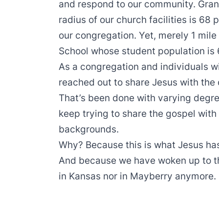
and respond to our community. Grant
radius of our church facilities is 68 
our congregation. Yet, merely 1 mile 
School whose student population is 
As a congregation and individuals w
reached out to share Jesus with the 
That’s been done with varying degre
keep trying to share the gospel with
backgrounds.
Why? Because this is what Jesus h
And because we have woken up to the
in Kansas nor in Mayberry anymore.