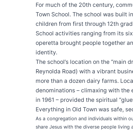
For much of the 20th century, commu
Town School. The school was built i
children from first through 12th gra
School activities ranging from its si
operetta brought people together a
identity.
The school’s location on the “main 
Reynolda Road) with a vibrant bus
more than a dozen dairy farms. Loca
denominations – climaxing with the 
in 1961 – provided the spiritual “gl
Everything in Old Town was safe, sec
As a congregation and individuals within o
share Jesus with the diverse people living 