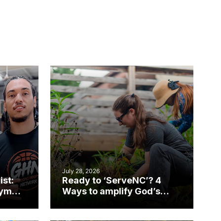
July 28, 2026
ist:
Ready to ‘ServeNC’? 4
gym
Ways to amplify God’s
work during ServeNC
Week