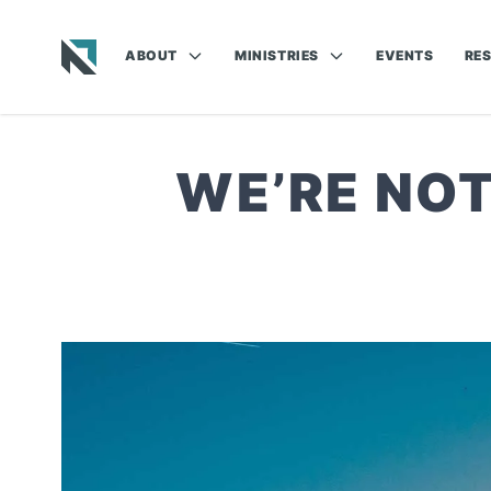
ABOUT
MINISTRIES
EVENTS
RE
Baptist State Convention of North Carolina
WE’RE NOT