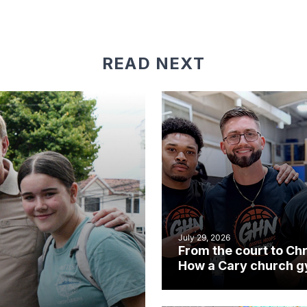
READ NEXT
July 29, 2026
From the court to Chr
How a Cary church 
became an unlikely
mission field