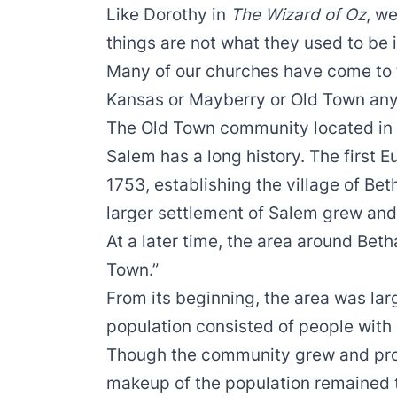
Like Dorothy in
The Wizard of Oz
, w
things are not what they used to be
Many of our churches have come to t
Kansas or Mayberry or Old Town an
The Old Town community located in 
Salem has a long history. The first E
1753, establishing the village of Be
larger settlement of Salem grew and
At a later time, the area around Be
Town.”
From its beginning, the area was larg
population consisted of people with
Though the community grew and prosp
makeup of the population remained t