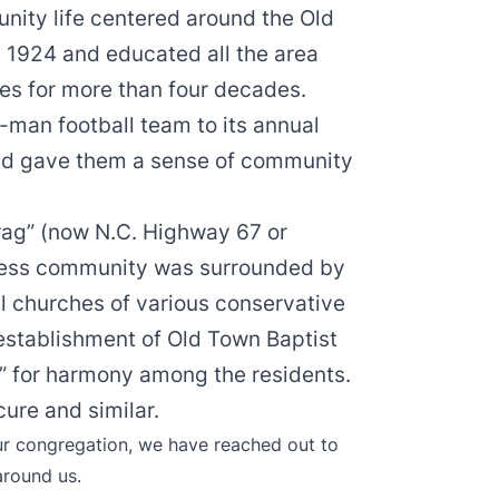
nity life centered around the Old
n 1924 and educated all the area
des for more than four decades.
x-man football team to its annual
nd gave them a sense of community
drag” (now N.C. Highway 67 or
iness community was surrounded by
l churches of various conservative
establishment of Old Town Baptist
ue” for harmony among the residents.
ure and similar.
ur congregation, we have reached out to
around us.