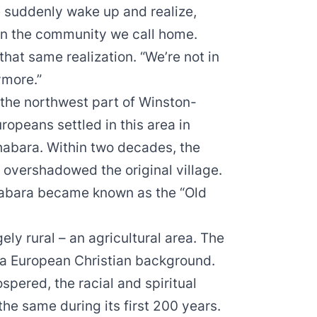
e suddenly wake up and realize,
 in the community we call home.
hat same realization. “We’re not in
ymore.”
the northwest part of Winston-
uropeans settled in this area in
thabara. Within two decades, the
 overshadowed the original village.
thabara became known as the “Old
ely rural – an agricultural area. The
 a European Christian background.
ered, the racial and spiritual
he same during its first 200 years.