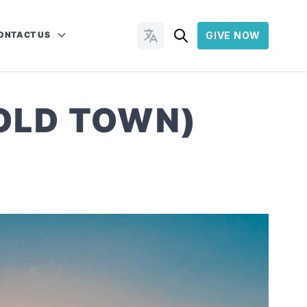
ONTACT US
GIVE NOW
Change Languages
 OLD TOWN)