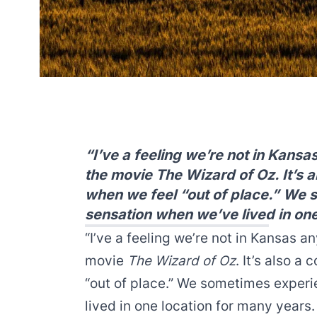
“I’ve a feeling we’re not in Kansa
the movie The Wizard of Oz. It’s
when we feel “out of place.” We 
sensation when we’ve lived in one
“I’ve a feeling we’re not in Kansas an
movie
The Wizard of Oz
. It’s also 
“out of place.” We sometimes exper
lived in one location for many years.