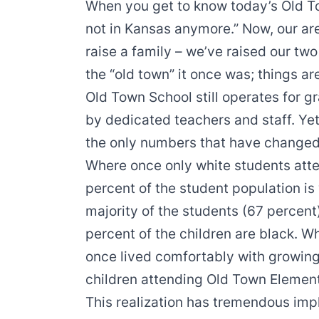
When you get to know today’s Old Tow
not in Kansas anymore.” Now, our area
raise a family – we’ve raised our two
the “old town” it once was; things ar
Old Town School still operates for g
by dedicated teachers and staff. Yet
the only numbers that have changed
Where once only white students atte
percent of the student population is
majority of the students (67 percent
percent of the children are black. Wh
once lived comfortably with growin
children attending Old Town Element
This realization has tremendous imp