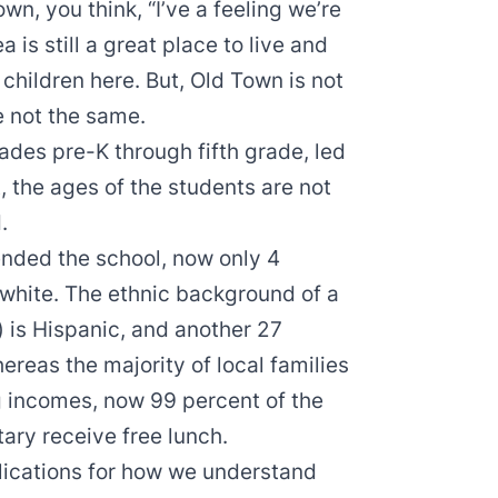
n, you think, “I’ve a feeling we’re
 is still a great place to live and
 children here. But, Old Town is not
e not the same.
rades pre-K through fifth grade, led
, the ages of the students are not
.
nded the school, now only 4
 white. The ethnic background of a
) is Hispanic, and another 27
ereas the majority of local families
g incomes, now 99 percent of the
ary receive free lunch.
lications for how we understand