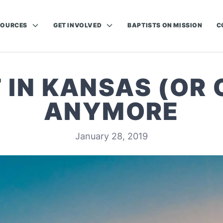
SOURCES
GET INVOLVED
BAPTISTS ON MISSION
C
 IN KANSAS (OR
ANYMORE
January 28, 2019