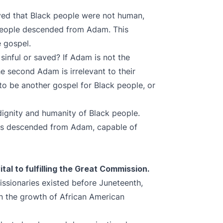
ved that Black people were not human,
 people descended from Adam. This
e gospel.
sinful or saved? If Adam is not the
he second Adam is irrelevant to their
to be another gospel for Black people, or
dignity and humanity of Black people.
rs descended from Adam, capable of
tal to fulfilling the Great Commission.
ssionaries existed before Juneteenth,
in the growth of African American