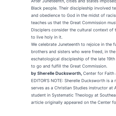
After Juneteenth, cities and states imposed 
Black people. Their discipleship involved te
and obedience to God in the midst of racism
teaches us that the Great Commission must 
Disciplers consider the cultural context of
to live holy in it.
We celebrate Juneteenth to rejoice in the 
brothers and sisters who were freed, in the
eschatological discipleship of the late 19t
to go and fulfill the Great Commission.
by Sherelle Ducksworth,
Center for Faith
EDITOR’S NOTE: Sherelle Ducksworth is a na
serves as a Christian Studies instructor at 
student in Systematic Theology at Southeas
article originally appeared on the
Center fo