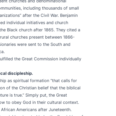
ndent churches and denominational
ommunities, including thousands of small
nizations” after the Civil War. Benjamin
d individual initiatives and church
the Black church after 1865. They cited a
5 rural churches present between 1866-
ionaries were sent to the South and
ica.
lfilled the Great Commission individually
al discipleship.
ip as spiritual formation “that calls for
 of the Christian belief that the biblical
ture is true.” Simply put, the Great
w to obey God in their cultural context.
 African Americans after Juneteenth.