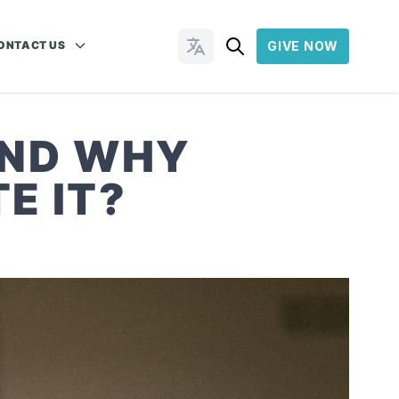
ONTACT US
GIVE NOW
Change Languages
AND WHY
E IT?