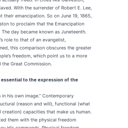
aved. With the surrender of Robert E. Lee,
t their emancipation. So on June 19, 1865,
ston to proclaim that the Emancipation
e. The day became known as Juneteenth.
 role to that of an evangelist,
ned, this comparison obscures the greater
ople’s freedom, which point us to a more
nd the Great Commission.
 essential to the expression of the
an in his own image.” Contemporary
uctural (reason and will), functional (what
d creation) capacities that make us human.
ed them with the physical freedom
bey His commands. Physical freedom