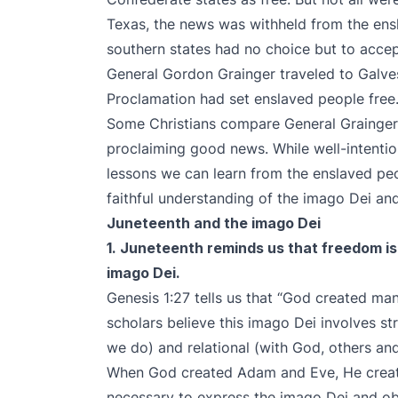
Texas, the news was withheld from the ensl
southern states had no choice but to accep
General Gordon Grainger traveled to Galve
Proclamation had set enslaved people fre
Some Christians compare General Grainger’s
proclaiming good news. While well-intentio
lessons we can learn from the enslaved pe
faithful understanding of the imago Dei a
Juneteenth and the imago Dei
1. Juneteenth reminds us that freedom is
imago Dei.
Genesis 1:27 tells us that “God created m
scholars believe this imago Dei involves str
we do) and relational (with God, others an
When God created Adam and Eve, He creat
necessary to express the imago Dei and o