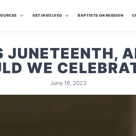
SOURCES
GET INVOLVED
BAPTISTS ON MISSION
C
S JUNETEENTH, 
LD WE CELEBRAT
June 19, 2023