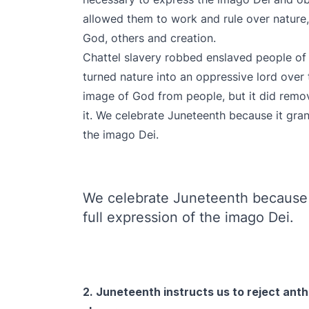
allowed them to work and rule over nature, 
God, others and creation.
Chattel slavery robbed enslaved people of
turned nature into an oppressive lord over 
image of God from people, but it did remove
it. We celebrate Juneteenth because it gran
the imago Dei.
We celebrate Juneteenth because 
full expression of the imago Dei.
2. Juneteenth instructs us to reject ant