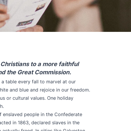
hristians to a more faithful
nd the Great Commission.
 table every fall to marvel at our
white and blue and rejoice in our freedom.
ous or cultural values. One holiday
th.
f enslaved people in the Confederate
cted in 1863, declared slaves in the
actually freed. In cities like Galveston,