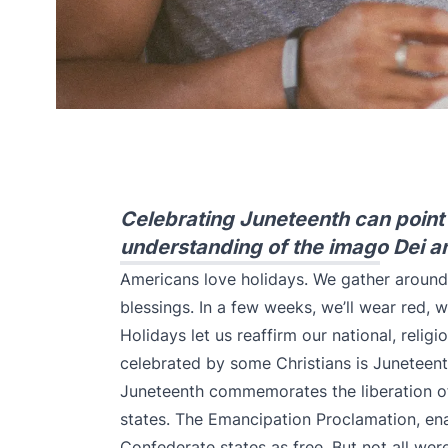
Celebrating Juneteenth can point C
understanding of the imago Dei a
Americans love holidays. We gather around a
blessings. In a few weeks, we’ll wear red, 
Holidays let us reaffirm our national, religi
celebrated by some Christians is Juneteen
Juneteenth commemorates the liberation o
states. The Emancipation Proclamation, ena
Confederate states as free. But not all were 