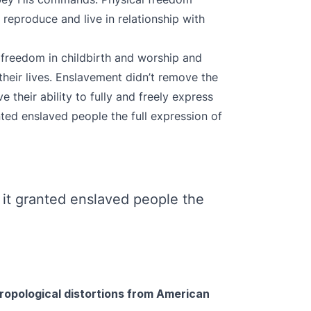
reproduce and live in relationship with
 freedom in childbirth and worship and
their lives. Enslavement didn’t remove the
 their ability to fully and freely express
ted enslaved people the full expression of
it granted enslaved people the
hropological distortions from American