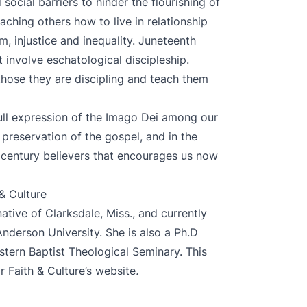
social barriers to hinder the flourishing of
aching others how to live in relationship
, injustice and inequality. Juneteenth
involve eschatological discipleship.
 those they are discipling and teach them
full expression of the Imago Dei among our
 preservation of the gospel, and in the
h century believers that encourages us now
 & Culture
tive of Clarksdale, Miss., and currently
Anderson University. She is also a Ph.D
tern Baptist Theological Seminary. This
r Faith & Culture’s website
.