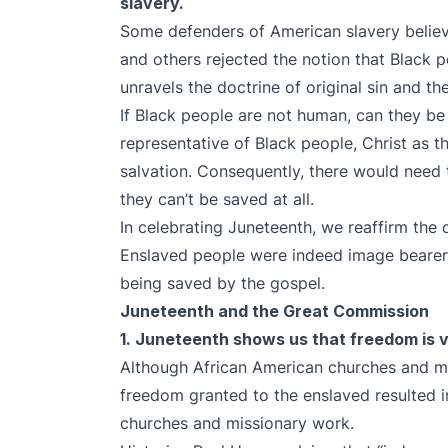
slavery.
Some defenders of American slavery belie
and others rejected the notion that Black
unravels the doctrine of original sin and th
If Black people are not human, can they be 
representative of Black people, Christ as t
salvation. Consequently, there would need 
they can’t be saved at all.
In celebrating Juneteenth, we reaffirm the 
Enslaved people were indeed image beare
being saved by the gospel.
Juneteenth and the Great Commission
1. Juneteenth shows us that freedom is vi
Although African American churches and mi
freedom granted to the enslaved resulted 
churches and missionary work.