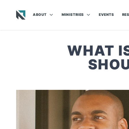
ABOUT
MINISTRIES
EVENTS
RE
Baptist State Convention of North Carolina
WHAT I
SHOU