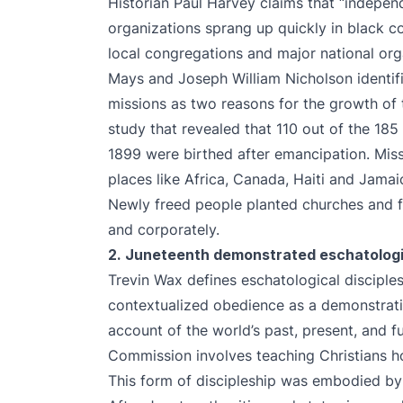
Historian Paul Harvey claims that “indepe
organizations sprang up quickly in black c
local congregations and major national orga
Mays and Joseph William Nicholson identifie
missions as two reasons for the growth of 
study that revealed that 110 out of the 18
1899 were birthed after emancipation. Miss
places like Africa, Canada, Haiti and Jama
Newly freed people planted churches and fu
and corporately.
2. Juneteenth demonstrated eschatologic
Trevin Wax defines eschatological disciplesh
contextualized obedience as a demonstration
account of the world’s past, present, and fu
Commission involves teaching Christians ho
This form of discipleship was embodied by