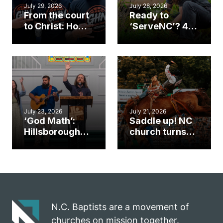
July 29, 2026
July 28, 2026
From the court
Ready to
to Christ: How a
‘ServeNC’? 4
Cary church
Ways to
gym became
amplify God’s
an unlikely
work during
mission field
ServeNC Week
July 23, 2026
July 21, 2026
‘God Math’:
Saddle up! NC
Hillsborough
church turns
church
annual rodeo
marriage
into ministry
celebrates
opportunity
gospel impact
N.C. Baptists are a movement of
churches on mission together.