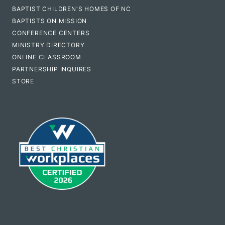
BAPTIST CHILDREN'S HOMES OF NC
BAPTISTS ON MISSION
CONFERENCE CENTERS
MINISTRY DIRECTORY
ONLINE CLASSROOM
PARTNERSHIP INQUIRES
STORE