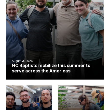
August 3, 2026
NC Baptists mobilize this summer to
serve across the Americas