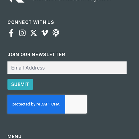
CONNECT WITH US
JOIN OUR NEWSLETTER
Email
SUBMIT
CAPTCHA
MENU