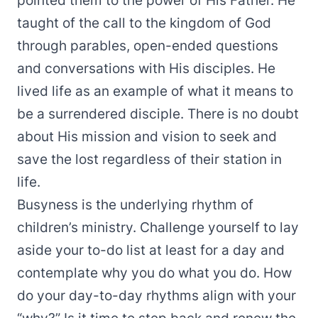
pointed them to the power of His Father. He
taught of the call to the kingdom of God
through parables, open-ended questions
and conversations with His disciples. He
lived life as an example of what it means to
be a surrendered disciple. There is no doubt
about His mission and vision to seek and
save the lost regardless of their station in
life.
Busyness is the underlying rhythm of
children’s ministry. Challenge yourself to lay
aside your to-do list at least for a day and
contemplate why you do what you do. How
do your day-to-day rhythms align with your