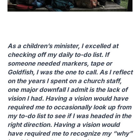
As a children’s minister, I excelled at
checking off my daily to-do list. If
someone needed markers, tape or
Goldfish, I was the one to call. As I reflect
on the years I spent on a church staff,
one major downfall I admit is the lack of
vision I had. Having a vision would have
required me to occasionally look up from
my to-do list to see if I was headed in the
right direction. Having a vision would
have required me to recognize my “why”