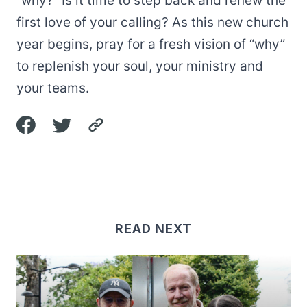
“why?” Is it time to step back and renew the
first love of your calling? As this new church
year begins, pray for a fresh vision of “why”
to replenish your soul, your ministry and
your teams.
READ NEXT