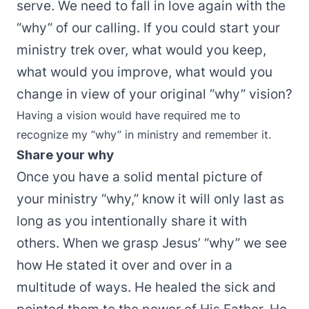
serve. We need to fall in love again with the
“why” of our calling. If you could start your
ministry trek over, what would you keep,
what would you improve, what would you
change in view of your original “why” vision?
Having a vision would have required me to
recognize my “why” in ministry and remember it.
Share your why
Once you have a solid mental picture of
your ministry “why,” know it will only last as
long as you intentionally share it with
others. When we grasp Jesus’ “why” we see
how He stated it over and over in a
multitude of ways. He healed the sick and