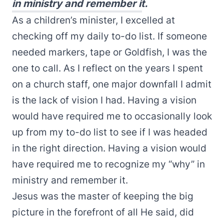
in ministry and remember it.
As a children’s minister, I excelled at
checking off my daily to-do list. If someone
needed markers, tape or Goldfish, I was the
one to call. As I reflect on the years I spent
on a church staff, one major downfall I admit
is the lack of vision I had. Having a vision
would have required me to occasionally look
up from my to-do list to see if I was headed
in the right direction. Having a vision would
have required me to recognize my “why” in
ministry and remember it.
Jesus was the master of keeping the big
picture in the forefront of all He said, did