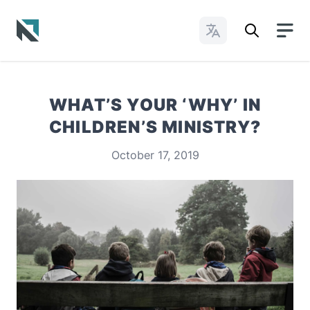
Change Languages
Baptist State Convention of North Carolina
WHAT’S YOUR ‘WHY’ IN
CHILDREN’S MINISTRY?
October 17, 2019