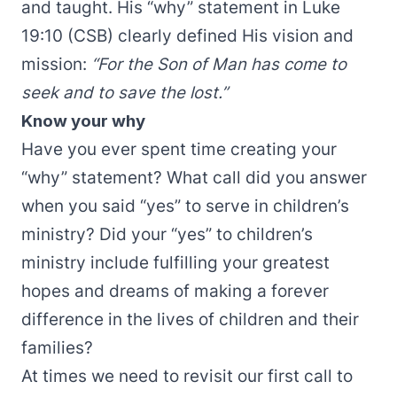
and taught. His “why” statement in Luke
19:10 (CSB) clearly defined His vision and
mission:
“For the Son of Man has come to
seek and to save the lost.”
Know your why
Have you ever spent time creating your
“why” statement? What call did you answer
when you said “yes” to serve in children’s
ministry? Did your “yes” to children’s
ministry include fulfilling your greatest
hopes and dreams of making a forever
difference in the lives of children and their
families?
At times we need to revisit our first call to