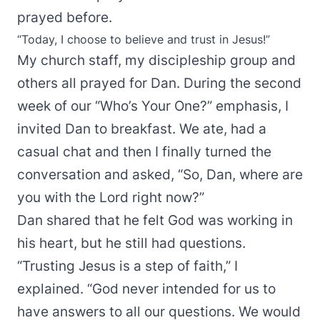
prayed before.
“Today, I choose to believe and trust in Jesus!”
My church staff, my discipleship group and
others all prayed for Dan. During the second
week of our “Who’s Your One?” emphasis, I
invited Dan to breakfast. We ate, had a
casual chat and then I finally turned the
conversation and asked, “So, Dan, where are
you with the Lord right now?”
Dan shared that he felt God was working in
his heart, but he still had questions.
“Trusting Jesus is a step of faith,” I
explained. “God never intended for us to
have answers to all our questions. We would