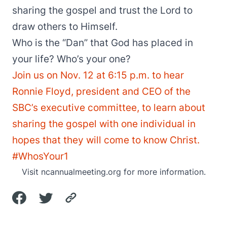
sharing the gospel and trust the Lord to
draw others to Himself.
Who is the “Dan” that God has placed in
your life? Who’s your one?
Join us on Nov. 12 at 6:15 p.m. to hear
Ronnie Floyd, president and CEO of the
SBC’s executive committee, to learn about
sharing the gospel with one individual in
hopes that they will come to know Christ.
#WhosYour1
Visit
ncannualmeeting.org
for more information.