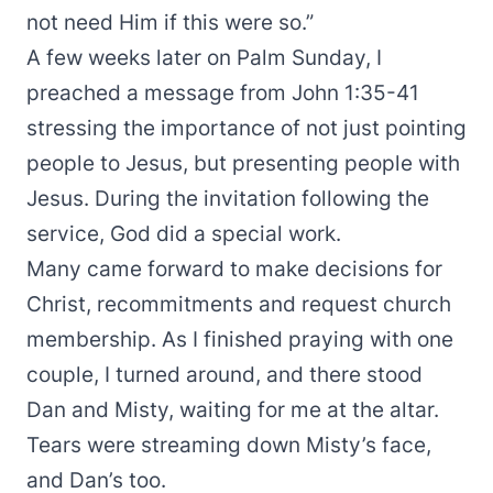
not need Him if this were so.”
A few weeks later on Palm Sunday, I
preached a message from John 1:35-41
stressing the importance of not just pointing
people to Jesus, but presenting people with
Jesus. During the invitation following the
service, God did a special work.
Many came forward to make decisions for
Christ, recommitments and request church
membership. As I finished praying with one
couple, I turned around, and there stood
Dan and Misty, waiting for me at the altar.
Tears were streaming down Misty’s face,
and Dan’s too.