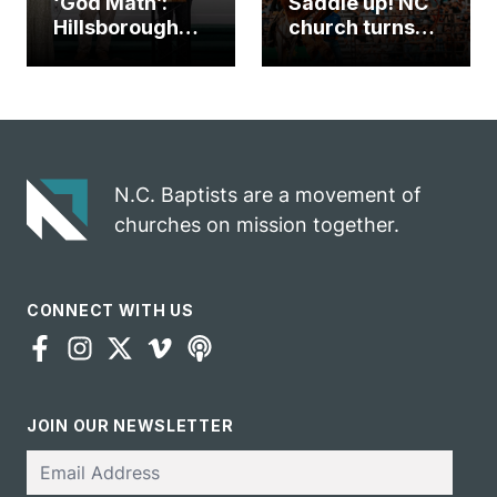
‘God Math’:
Saddle up! NC
Hillsborough
church turns
church
annual rodeo
marriage
into ministry
celebrates
opportunity
gospel impact
N.C. Baptists are a movement of
churches on mission together.
CONNECT WITH US
JOIN OUR NEWSLETTER
Email