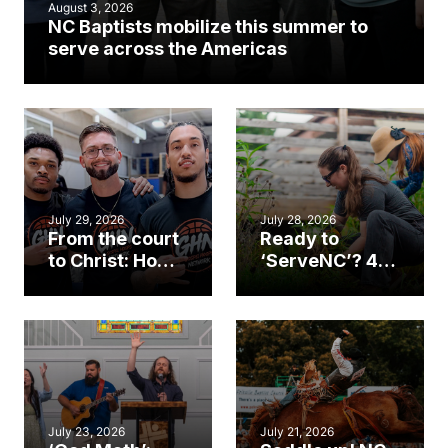
August 3, 2026
NC Baptists mobilize this summer to
serve across the Americas
July 29, 2026
July 28, 2026
From the court
Ready to
to Christ: How a
‘ServeNC’? 4
Cary church
Ways to
gym became
amplify God’s
an unlikely
work during
mission field
ServeNC Week
July 23, 2026
July 21, 2026