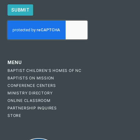
SUBMIT
CAPTCHA
MENU
BAPTIST CHILDREN'S HOMES OF NC
BAPTISTS ON MISSION
CONFERENCE CENTERS
MINISTRY DIRECTORY
ONLINE CLASSROOM
PARTNERSHIP INQUIRES
STORE