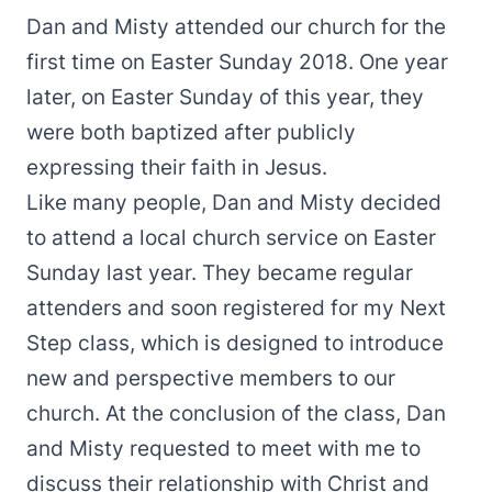
Dan and Misty attended our church for the
first time on Easter Sunday 2018. One year
later, on Easter Sunday of this year, they
were both baptized after publicly
expressing their faith in Jesus.
Like many people, Dan and Misty decided
to attend a local church service on Easter
Sunday last year. They became regular
attenders and soon registered for my Next
Step class, which is designed to introduce
new and perspective members to our
church. At the conclusion of the class, Dan
and Misty requested to meet with me to
discuss their relationship with Christ and