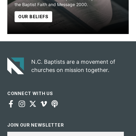
the Baptist Faith and Message 2000.
OUR BELIEFS
N.C. Baptists are a movement of
churches on mission together.
CONNECT WITH US
JOIN OUR NEWSLETTER
Email