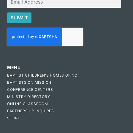
SUBMIT
CAPTCHA
MENU
BAPTIST CHILDREN'S HOMES OF NC
BAPTISTS ON MISSION
CONFERENCE CENTERS
MINISTRY DIRECTORY
ONLINE CLASSROOM
PARTNERSHIP INQUIRES
STORE