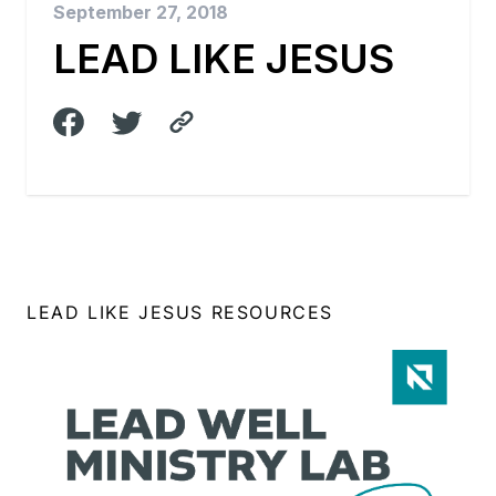
September 27, 2018
LEAD LIKE JESUS
LEAD LIKE JESUS RESOURCES