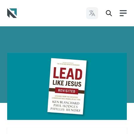
Change Languages
Baptist State Convention of North Carolina