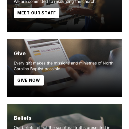
We are committed to resourcing the church.
MEET OUR STAFF
Give
Every gift makes the missions and ministries of North
Carolina Baptist possible.
GIVE NOW
Beliefs
Our beliefs reflect the scriptural truths presented in