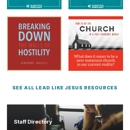
SEE ALL LEAD LIKE JESUS RESOURCES
Staff Directory