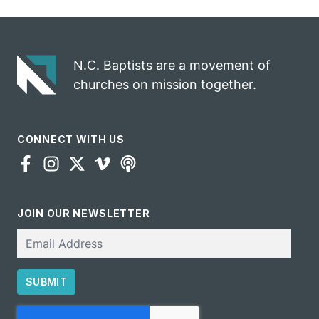
N.C. Baptists are a movement of
churches on mission together.
CONNECT WITH US
JOIN OUR NEWSLETTER
Email
SUBMIT
CAPTCHA