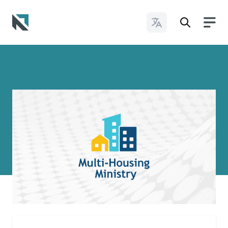
Change Languages
Baptist State Convention of North Carolina