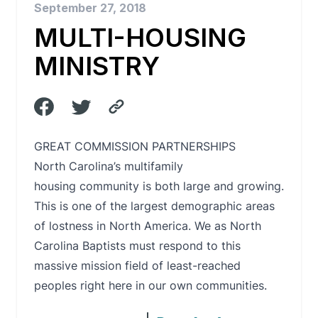
September 27, 2018
MULTI-HOUSING
MINISTRY
GREAT COMMISSION PARTNERSHIPS
North Carolina’s multifamily
housing community is both large and growing.
This is one of the largest demographic areas
of lostness in North America. We as North
Carolina Baptists must respond to this
massive mission field of least-reached
peoples right here in our own communities.