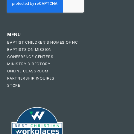
MENU
BAPTIST CHILDREN'S HOMES OF NC
BAPTISTS ON MISSION
CONFERENCE CENTERS
MINISTRY DIRECTORY
ONLINE CLASSROOM
PARTNERSHIP INQUIRES
STORE