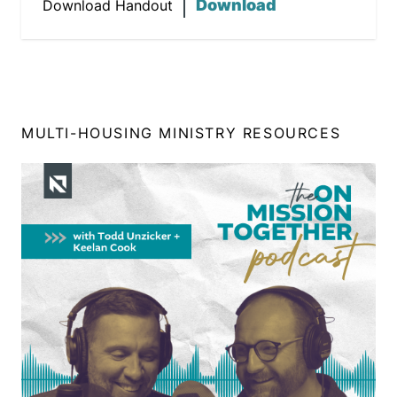
Download
Download Handout
MULTI-HOUSING MINISTRY RESOURCES