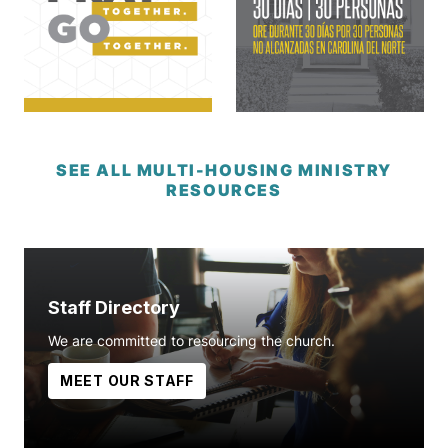
SEE ALL MULTI-HOUSING MINISTRY
RESOURCES
Staff Directory
We are committed to resourcing the church.
MEET OUR STAFF