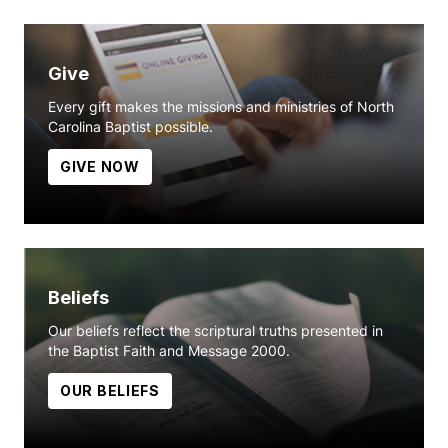
Give
Every gift makes the missions and ministries of North
Carolina Baptist possible.
GIVE NOW
Beliefs
Our beliefs reflect the scriptural truths presented in
the Baptist Faith and Message 2000.
OUR BELIEFS