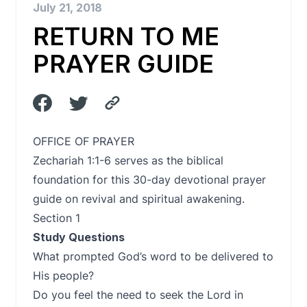
July 21, 2018
RETURN TO ME
PRAYER GUIDE
OFFICE OF PRAYER
Zechariah 1:1-6 serves as the biblical
foundation for this 30-day devotional prayer
guide on revival and spiritual awakening.
Section 1
Study Questions
What prompted God’s word to be delivered to
His people?
Do you feel the need to seek the Lord in