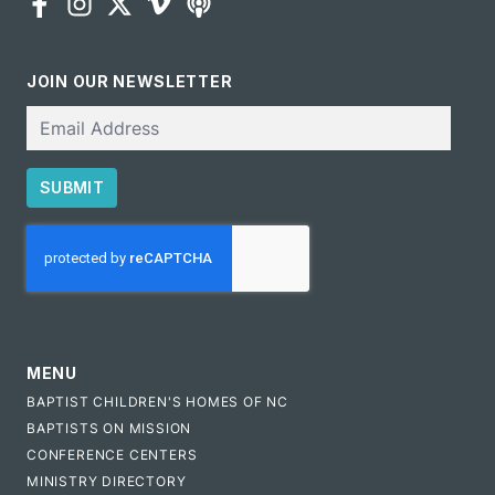
JOIN OUR NEWSLETTER
Email
SUBMIT
CAPTCHA
MENU
BAPTIST CHILDREN'S HOMES OF NC
BAPTISTS ON MISSION
CONFERENCE CENTERS
MINISTRY DIRECTORY