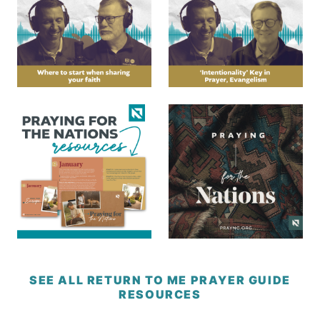
SEE ALL RETURN TO ME PRAYER GUIDE
RESOURCES