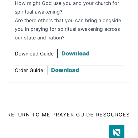
How might God use you and your church for
spiritual awakening?
Are there others that you can bring alongside
you in praying for spiritual awakening across
our state and nation?
Download
Download Guide
Download
Order Guide
RETURN TO ME PRAYER GUIDE RESOURCES