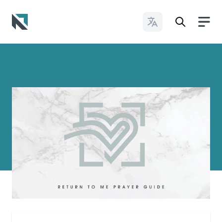
Change Languages
Baptist State Convention of North Carolina