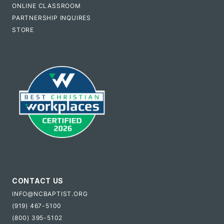
ONLINE CLASSROOM
PARTNERSHIP INQUIRES
STORE
CONTACT US
INFO@NCBAPTIST.ORG
(919) 467-5100
(800) 395-5102