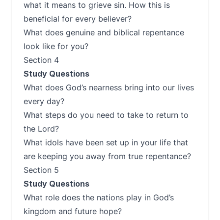
what it means to grieve sin. How this is
beneficial for every believer?
What does genuine and biblical repentance
look like for you?
Section 4
Study Questions
What does God’s nearness bring into our lives
every day?
What steps do you need to take to return to
the Lord?
What idols have been set up in your life that
are keeping you away from true repentance?
Section 5
Study Questions
What role does the nations play in God’s
kingdom and future hope?