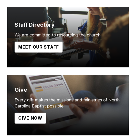
Staff Directory
We are committed to resourcing the church.
MEET OUR STAFF
Give
Every gift makes the missions and ministries of North
Carolina Baptist possible.
GIVE NOW