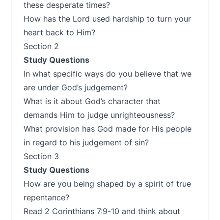
these desperate times?
How has the Lord used hardship to turn your
heart back to Him?
Section 2
Study Questions
In what specific ways do you believe that we
are under God’s judgement?
What is it about God’s character that
demands Him to judge unrighteousness?
What provision has God made for His people
in regard to his judgement of sin?
Section 3
Study Questions
How are you being shaped by a spirit of true
repentance?
Read 2 Corinthians 7:9-10 and think about