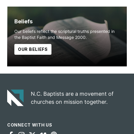
Beliefs
Our beliefs reflect the scriptural truths presented in
the Baptist Faith and Message 2000.
OUR BELIEFS
N.C. Baptists are a movement of
churches on mission together.
CONNECT WITH US