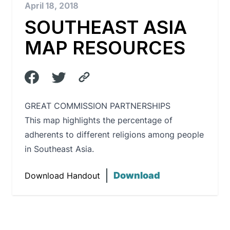
April 18, 2018
SOUTHEAST ASIA
MAP RESOURCES
GREAT COMMISSION PARTNERSHIPS
This map highlights the percentage of
adherents to different religions among people
in Southeast Asia.
Download
Download Handout