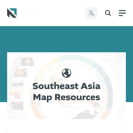
Change Languages
Baptist State Convention of North Carolina