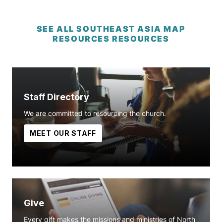
SEE ALL SOUTHEAST ASIA MAP
RESOURCES RESOURCES
Staff Directory
We are committed to resourcing the church.
MEET OUR STAFF
Give
Every gift makes the missions and ministries of North