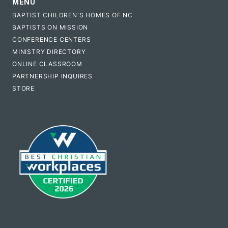
MENU
BAPTIST CHILDREN'S HOMES OF NC
BAPTISTS ON MISSION
CONFERENCE CENTERS
MINISTRY DIRECTORY
ONLINE CLASSROOM
PARTNERSHIP INQUIRES
STORE