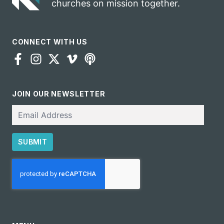
churches on mission together.
CONNECT WITH US
JOIN OUR NEWSLETTER
Email
SUBMIT
CAPTCHA