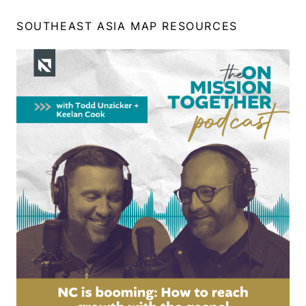
SOUTHEAST ASIA MAP RESOURCES