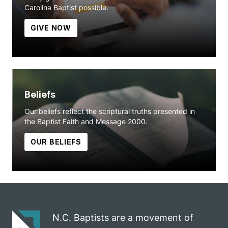
Carolina Baptist possible.
GIVE NOW
Beliefs
Our beliefs reflect the scriptural truths presented in
the Baptist Faith and Message 2000.
OUR BELIEFS
N.C. Baptists are a movement of