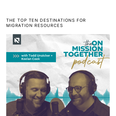
THE TOP TEN DESTINATIONS FOR
MIGRATION RESOURCES