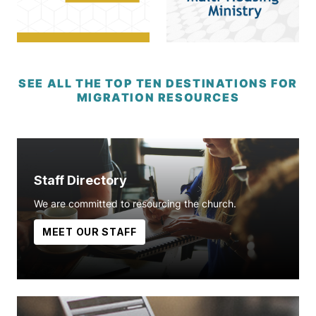
SEE ALL THE TOP TEN DESTINATIONS FOR
MIGRATION RESOURCES
Staff Directory
We are committed to resourcing the church.
MEET OUR STAFF