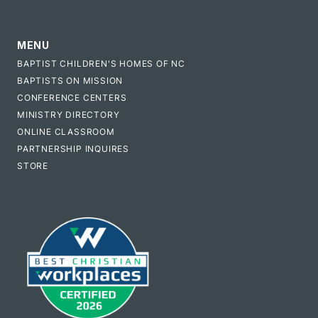
MENU
BAPTIST CHILDREN'S HOMES OF NC
BAPTISTS ON MISSION
CONFERENCE CENTERS
MINISTRY DIRECTORY
ONLINE CLASSROOM
PARTNERSHIP INQUIRES
STORE