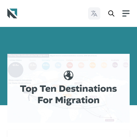
Change Languages
Baptist State Convention of North Carolina