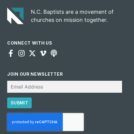
N.C. Baptists are a movement of
churches on mission together.
CONNECT WITH US
JOIN OUR NEWSLETTER
Email
SUBMIT
CAPTCHA