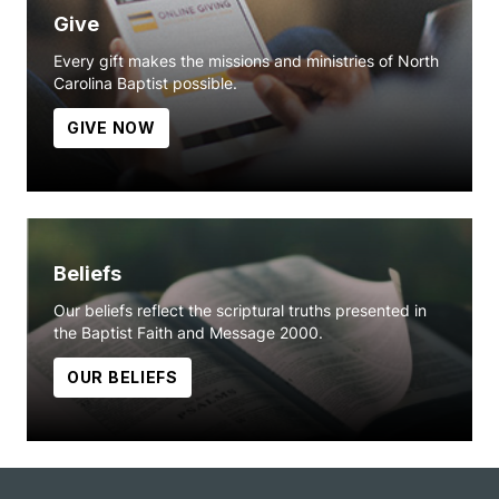
Give
Every gift makes the missions and ministries of North
Carolina Baptist possible.
GIVE NOW
Beliefs
Our beliefs reflect the scriptural truths presented in
the Baptist Faith and Message 2000.
OUR BELIEFS