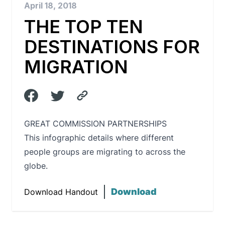
April 18, 2018
THE TOP TEN
DESTINATIONS FOR
MIGRATION
GREAT COMMISSION PARTNERSHIPS
This infographic details where different
people groups are migrating to across the
globe.
Download
Download Handout