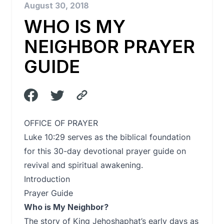
August 30, 2018
WHO IS MY
NEIGHBOR PRAYER
GUIDE
OFFICE OF PRAYER
Luke 10:29 serves as the biblical foundation
for this 30-day devotional prayer guide on
revival and spiritual awakening.
Introduction
Prayer Guide
Who is My Neighbor?
The story of King Jehoshaphat’s early days as