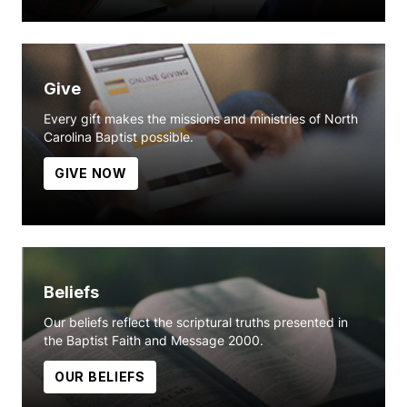
Give
Every gift makes the missions and ministries of North
Carolina Baptist possible.
GIVE NOW
Beliefs
Our beliefs reflect the scriptural truths presented in
the Baptist Faith and Message 2000.
OUR BELIEFS