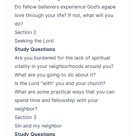
Do fellow believers experience God’s agape
love through your life? If not, what will you
do?
Section 2
Seeking the Lord
Study Questions
Are you burdened for the lack of spiritual
vitality in your neighborhoods around you?
What are you going to do about it?
Is the Lord “with” you and your church?
What are some practical ways that you can
spend time and fellowship with your
neighbor?
Section 3
Sin and my neighbor
Study Questions