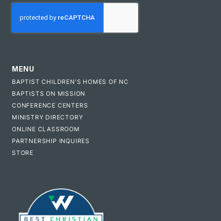
CAPTCHA
MENU
BAPTIST CHILDREN'S HOMES OF NC
BAPTISTS ON MISSION
CONFERENCE CENTERS
MINISTRY DIRECTORY
ONLINE CLASSROOM
PARTNERSHIP INQUIRES
STORE