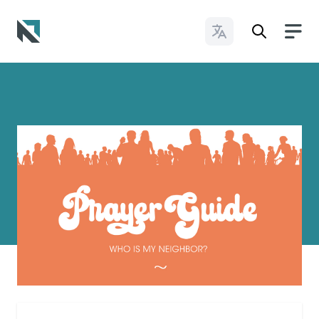
Change Languages
Baptist State Convention of North Carolina