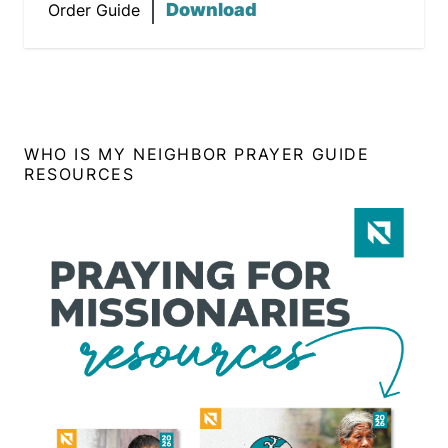
Download
Order Guide
WHO IS MY NEIGHBOR PRAYER GUIDE
RESOURCES