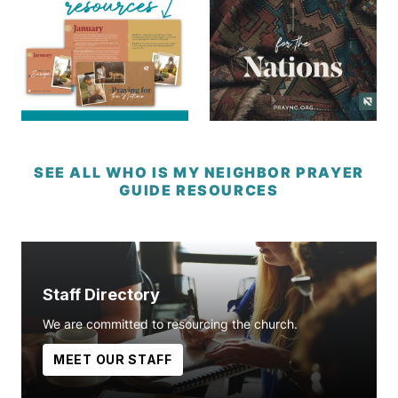
SEE ALL WHO IS MY NEIGHBOR PRAYER
GUIDE RESOURCES
Staff Directory
We are committed to resourcing the church.
MEET OUR STAFF