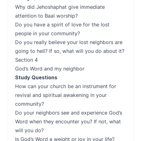
Why did Jehoshaphat give immediate
attention to Baal worship?
Do you have a spirit of love for the lost
people in your community?
Do you really believe your lost neighbors are
going to hell? If so, what will you do about it?
Section 4
God’s Word and my neighbor
Study Questions
How can your church be an instrument for
revival and spiritual awakening in your
community?
Do your neighbors see and experience God’s
Word when they encounter you? If not, what
will you do?
Is God’s Word a weight or joy in your life?