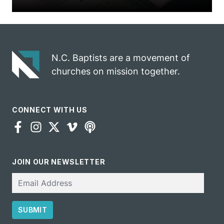
N.C. Baptists are a movement of
churches on mission together.
CONNECT WITH US
JOIN OUR NEWSLETTER
Email
SUBMIT