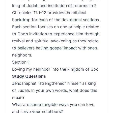
king of Judah and institution of reforms in 2
Chronicles 17:1-12 provides the biblical
backdrop for each of the devotional sections.
Each section focuses on one principle related
to God’s invitation to experience Him through
revival and spiritual awakening as they relate
to believers having gospel impact with one’s
neighbors.
Section 1
Loving my neighbor into the kingdom of God
Study Questions
Jehoshaphat “strengthened” himself as king
of Judah. In your own words, what does this
mean?
What are some tangible ways you can love
and serve your neighbors?