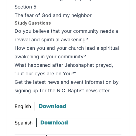
Section 5
The fear of God and my neighbor
Study Questions
Do you believe that your community needs a
revival and spiritual awakening?
How can you and your church lead a spiritual
awakening in your community?
What happened after Jehoshaphat prayed,
“but our eyes are on You?”
Get the latest news and event information by
signing up for the N.C. Baptist newsletter.
Download
English
Download
Spanish