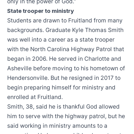
only in the power of God.”
State trooper to ministry
Students are drawn to Fruitland from many
backgrounds. Graduate Kyle Thomas Smith
was well into a career as a state trooper
with the North Carolina Highway Patrol that
began in 2006. He served in Charlotte and
Asheville before moving to his hometown of
Hendersonville. But he resigned in 2017 to
begin preparing himself for ministry and
enrolled at Fruitland.
Smith, 38, said he is thankful God allowed
him to serve with the highway patrol, but he
said working in ministry amounts to a