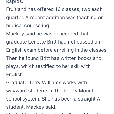
Rapids.
Fruitland has offered 16 classes, two each
quarter. A recent addition was teaching on
biblical counseling.
Mackey said he was concerned that
graduate Lenette Britt had not passed an
English exam before enrolling in the classes.
Then he found Britt has written books and
plays, which testified to her skill with
English.
Graduate Terry Williams works with
wayward students in the Rocky Mount
school system. She has been a straight A
student, Mackey said.