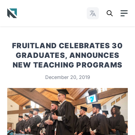
Change Languages
Baptist State Convention of North Carolina
FRUITLAND CELEBRATES 30
GRADUATES, ANNOUNCES
NEW TEACHING PROGRAMS
December 20, 2019