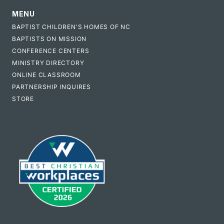
MENU
BAPTIST CHILDREN'S HOMES OF NC
BAPTISTS ON MISSION
CONFERENCE CENTERS
MINISTRY DIRECTORY
ONLINE CLASSROOM
PARTNERSHIP INQUIRES
STORE