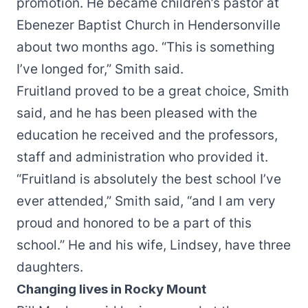
promotion. He became children’s pastor at
Ebenezer Baptist Church in Hendersonville
about two months ago. “This is something
I’ve longed for,” Smith said.
Fruitland proved to be a great choice, Smith
said, and he has been pleased with the
education he received and the professors,
staff and administration who provided it.
“Fruitland is absolutely the best school I’ve
ever attended,” Smith said, “and I am very
proud and honored to be a part of this
school.” He and his wife, Lindsey, have three
daughters.
Changing lives in Rocky Mount