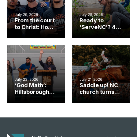
July 29, 2026
July 28, 2026
From the court
Ready to
to Christ: How a
‘ServeNC’? 4
Cary church
Ways to
gym became
amplify God’s
an unlikely
work during
mission field
ServeNC Week
July 23, 2026
July 21, 2026
‘God Math’:
Saddle up! NC
Hillsborough
church turns
church
annual rodeo
marriage
into ministry
celebrates
opportunity
gospel impact