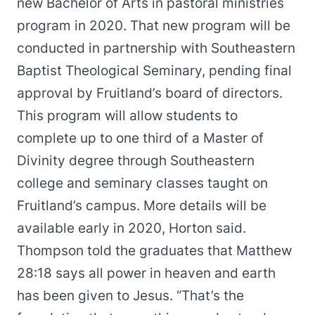
new Bachelor of Arts in pastoral ministries
program in 2020. That new program will be
conducted in partnership with Southeastern
Baptist Theological Seminary, pending final
approval by Fruitland’s board of directors.
This program will allow students to
complete up to one third of a Master of
Divinity degree through Southeastern
college and seminary classes taught on
Fruitland’s campus. More details will be
available early in 2020, Horton said.
Thompson told the graduates that Matthew
28:18 says all power in heaven and earth
has been given to Jesus. “That’s the