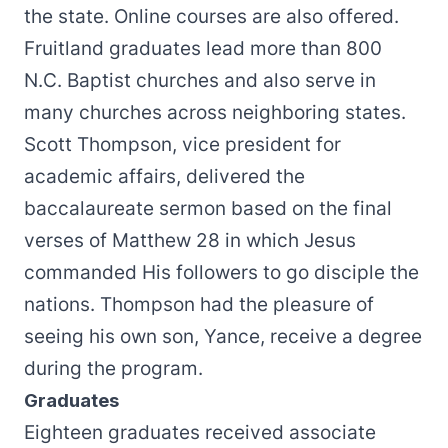
the state. Online courses are also offered.
Fruitland graduates lead more than 800
N.C. Baptist churches and also serve in
many churches across neighboring states.
Scott Thompson, vice president for
academic affairs, delivered the
baccalaureate sermon based on the final
verses of Matthew 28 in which Jesus
commanded His followers to go disciple the
nations. Thompson had the pleasure of
seeing his own son, Yance, receive a degree
during the program.
Graduates
Eighteen graduates received associate