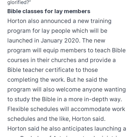
glorified?”
Bible classes for lay members
Horton also announced a new training
program for lay people which will be
launched in January 2020. The new
program will equip members to teach Bible
courses in their churches and provide a
Bible teacher certificate to those
completing the work. But he said the
program will also welcome anyone wanting
to study the Bible in a more in-depth way.
Flexible schedules will accommodate work
schedules and the like, Horton said.
Horton said he also anticipates launching a