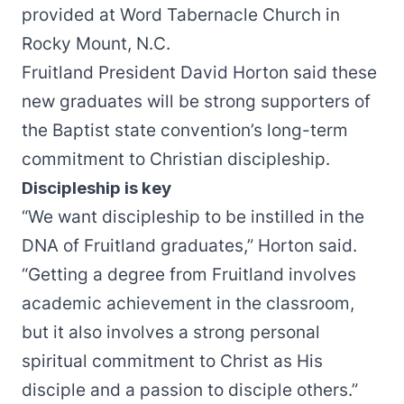
provided at Word Tabernacle Church in
Rocky Mount, N.C.
Fruitland President David Horton said these
new graduates will be strong supporters of
the Baptist state convention’s long-term
commitment to Christian discipleship.
Discipleship is key
“We want discipleship to be instilled in the
DNA of Fruitland graduates,” Horton said.
“Getting a degree from Fruitland involves
academic achievement in the classroom,
but it also involves a strong personal
spiritual commitment to Christ as His
disciple and a passion to disciple others.”