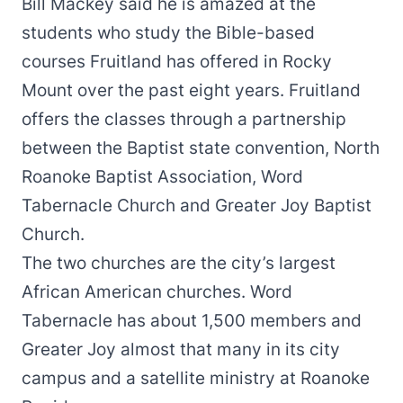
Bill Mackey said he is amazed at the
students who study the Bible-based
courses Fruitland has offered in Rocky
Mount over the past eight years. Fruitland
offers the classes through a partnership
between the Baptist state convention, North
Roanoke Baptist Association, Word
Tabernacle Church and Greater Joy Baptist
Church.
The two churches are the city’s largest
African American churches. Word
Tabernacle has about 1,500 members and
Greater Joy almost that many in its city
campus and a satellite ministry at Roanoke