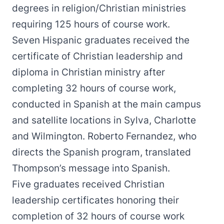
degrees in religion/Christian ministries
requiring 125 hours of course work.
Seven Hispanic graduates received the
certificate of Christian leadership and
diploma in Christian ministry after
completing 32 hours of course work,
conducted in Spanish at the main campus
and satellite locations in Sylva, Charlotte
and Wilmington. Roberto Fernandez, who
directs the Spanish program, translated
Thompson’s message into Spanish.
Five graduates received Christian
leadership certificates honoring their
completion of 32 hours of course work