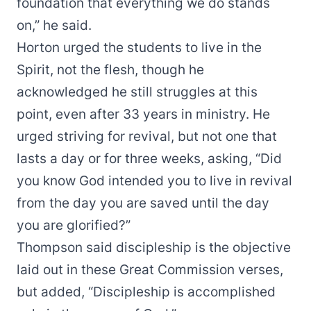
foundation that everything we do stands
on,” he said.
Horton urged the students to live in the
Spirit, not the flesh, though he
acknowledged he still struggles at this
point, even after 33 years in ministry. He
urged striving for revival, but not one that
lasts a day or for three weeks, asking, “Did
you know God intended you to live in revival
from the day you are saved until the day
you are glorified?”
Thompson said discipleship is the objective
laid out in these Great Commission verses,
but added, “Discipleship is accomplished