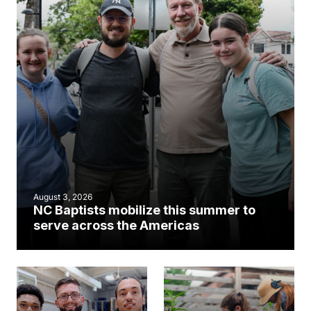
August 3, 2026
NC Baptists mobilize this summer to
serve across the Americas