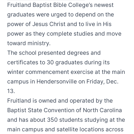
Fruitland Baptist Bible College’s newest
graduates were urged to depend on the
power of Jesus Christ and to live in His
power as they complete studies and move
toward ministry.
The school presented degrees and
certificates to 30 graduates during its
winter commencement exercise at the main
campus in Hendersonville on Friday, Dec.
13.
Fruitland is owned and operated by the
Baptist State Convention of North Carolina
and has about 350 students studying at the
main campus and satellite locations across