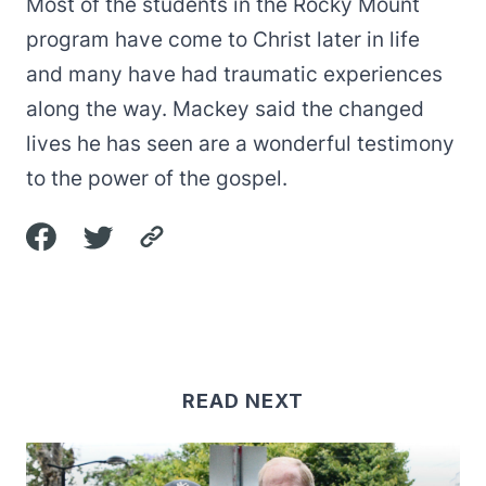
Most of the students in the Rocky Mount
program have come to Christ later in life
and many have had traumatic experiences
along the way. Mackey said the changed
lives he has seen are a wonderful testimony
to the power of the gospel.
READ NEXT