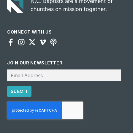
N.C. Baptists are a movement of
churches on mission together.
CONNECT WITH US
JOIN OUR NEWSLETTER
Email
SUBMIT
CAPTCHA