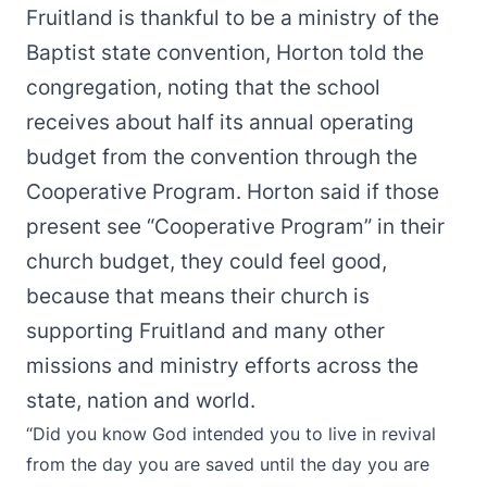
Fruitland is thankful to be a ministry of the
Baptist state convention, Horton told the
congregation, noting that the school
receives about half its annual operating
budget from the convention through the
Cooperative Program. Horton said if those
present see “Cooperative Program” in their
church budget, they could feel good,
because that means their church is
supporting Fruitland and many other
missions and ministry efforts across the
state, nation and world.
“Did you know God intended you to live in revival
from the day you are saved until the day you are