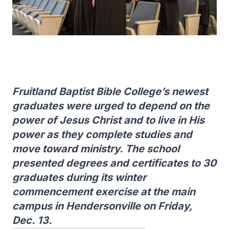
Fruitland Baptist Bible College’s newest
graduates were urged to depend on the
power of Jesus Christ and to live in His
power as they complete studies and
move toward ministry. The school
presented degrees and certificates to 30
graduates during its winter
commencement exercise at the main
campus in Hendersonville on Friday,
Dec. 13.