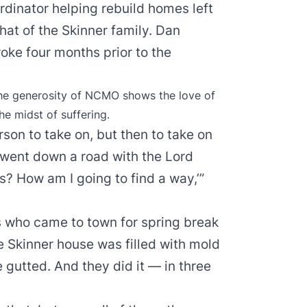
ordinator helping rebuild homes left
hat of the Skinner family. Dan
roke four months prior to the
the generosity of NCMO shows the love of
the midst of suffering.
son to take on, but then to take on
I went down a road with the Lord
s? How am I going to find a way,’”
s who came to town for spring break
he Skinner house was filled with mold
utted. And they did it — in three