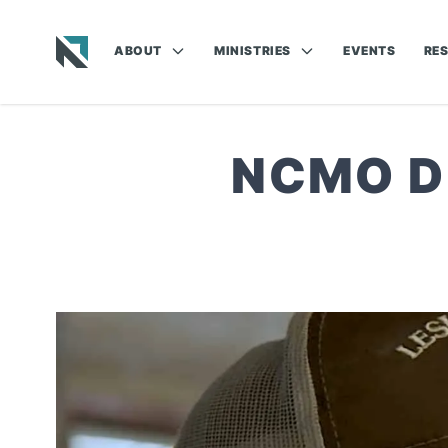
ABOUT
MINISTRIES
EVENTS
RE
Baptist State Convention of North Carolina
NCMO DI