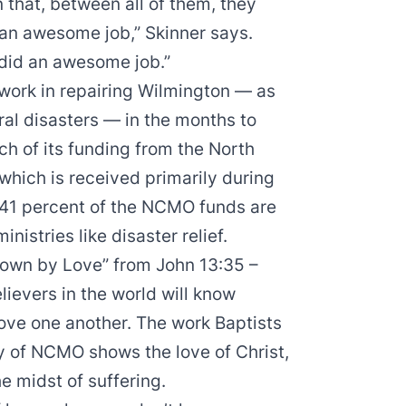
n that, between all of them, they
an awesome job,” Skinner says.
 did an awesome job.”
s work in repairing Wilmington — as
ral disasters — in the months to
h of its funding from the North
which is received primarily during
 41 percent of the NCMO funds are
nistries like disaster relief.
Known by Love” from John 13:35 –
ievers in the world will know
love one another. The work Baptists
y of NCMO shows the love of Christ,
he midst of suffering.