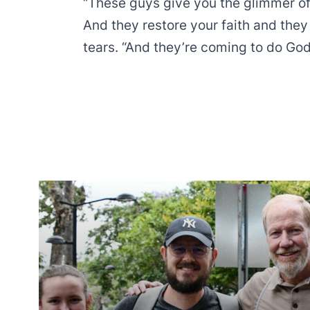
“These guys give you the glimmer o
And they restore your faith and they
tears. “And they’re coming to do God