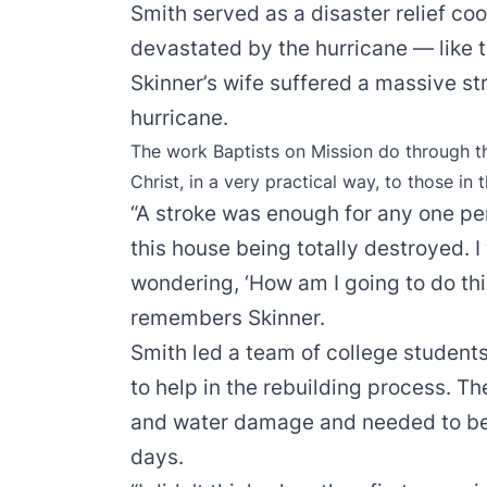
Smith served as a disaster relief co
devastated by the hurricane — like t
Skinner’s wife suffered a massive st
hurricane.
The work Baptists on Mission do through 
Christ, in a very practical way, to those in 
“A stroke was enough for any one per
this house being totally destroyed. 
wondering, ‘How am I going to do thi
remembers Skinner.
Smith led a team of college student
to help in the rebuilding process. T
and water damage and needed to be g
days.