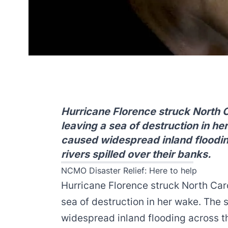
Hurricane Florence struck North 
leaving a sea of destruction in h
caused widespread inland floodin
rivers spilled over their banks.
NCMO Disaster Relief: Here to help
Hurricane Florence struck North Car
sea of destruction in her wake. The 
widespread inland flooding across th