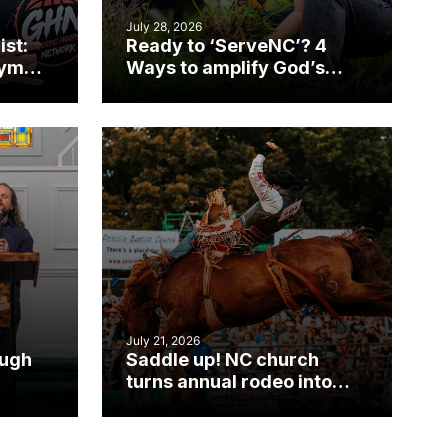
July 28, 2026
ist:
Ready to ‘ServeNC’? 4
gym
Ways to amplify God’s
work during ServeNC
Week
July 21, 2026
ough
Saddle up! NC church
turns annual rodeo into
mpact
ministry opportunity