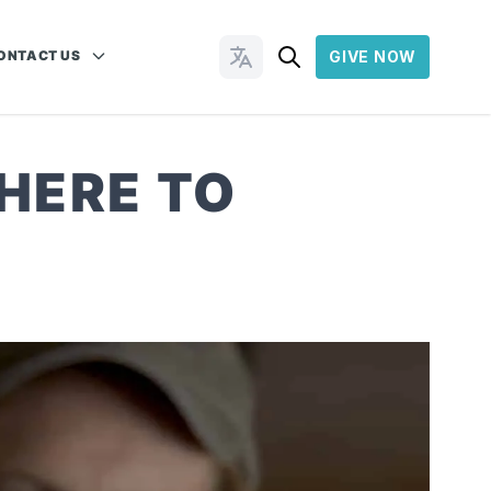
ONTACT US
GIVE NOW
Change Languages
 HERE TO