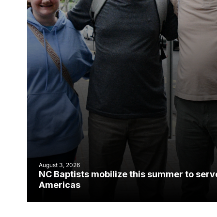
August 3, 2026
NC Baptists mobilize this summer to serv
Americas