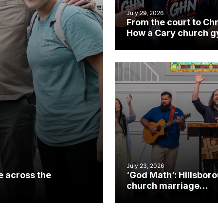
July 29, 2026
From the court to Chr
How a Cary church 
became an unlikely
mission field
July 23, 2026
e across the
‘God Math’: Hillsbor
church marriage
celebrates gospel i