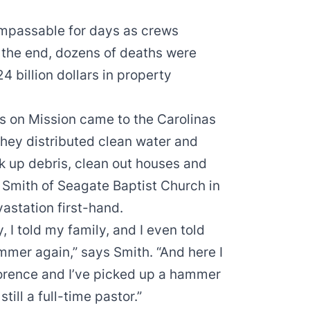
passable for days as crews
n the end, dozens of deaths were
 billion dollars in property
s on Mission came to the Carolinas
hey distributed clean water and
k up debris, clean out houses and
e Smith of Seagate Baptist Church in
astation first-hand.
, I told my family, and I even told
mmer again,” says Smith. “And here I
orence and I’ve picked up a hammer
ill a full-time pastor.”