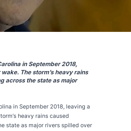
Carolina in September 2018,
er wake. The storm’s heavy rains
g across the state as major
olina in September 2018, leaving a
storm’s heavy rains caused
e state as major rivers spilled over