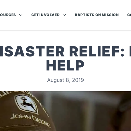
SOURCES
GET INVOLVED
BAPTISTS ON MISSION
C
SASTER RELIEF:
HELP
August 8, 2019