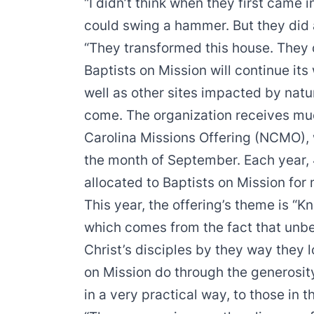
“I didn’t think when they first came i
could swing a hammer. But they did 
“They transformed this house. They
Baptists on Mission will continue it
well as other sites impacted by natu
come. The organization receives muc
Carolina Missions Offering (NCMO), 
the month of September. Each year,
allocated to Baptists on Mission for mi
This year, the offering’s theme is “
which comes from the fact that unbel
Christ’s disciples by they way they 
on Mission do through the generosit
in a very practical way, to those in t