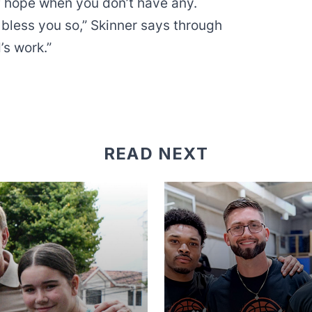
f hope when you don’t have any.
 bless you so,” Skinner says through
’s work.”
READ NEXT