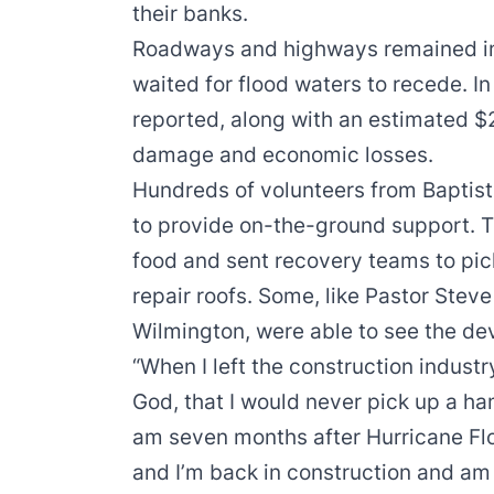
their banks.
Roadways and highways remained im
waited for flood waters to recede. I
reported, along with an estimated $24
damage and economic losses.
Hundreds of volunteers from Baptist
to provide on-the-ground support. T
food and sent recovery teams to pic
repair roofs. Some, like Pastor Stev
Wilmington, were able to see the dev
“When I left the construction industry
God, that I would never pick up a ha
am seven months after Hurricane Fl
and I’m back in construction and am st