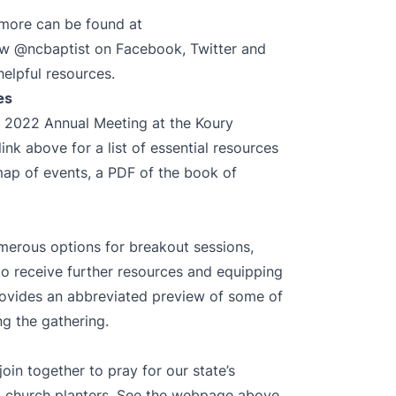
, more can be found at
low
@ncbaptist
on
Facebook
,
Twitter
and
helpful resources.
es
he 2022 Annual Meeting at the Koury
nk above for a list of essential resources
map of events, a PDF of the book of
umerous options for breakout sessions,
o receive further resources and equipping
provides an abbreviated preview of some of
g the gathering.
join together to pray for our state’s
d church planters. See the webpage above