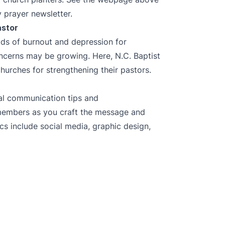
 prayer newsletter.
astor
ods of burnout and depression for
ncerns may be growing. Here, N.C. Baptist
urches for strengthening their pastors.
ial communication tips and
members as you craft the message and
cs include social media, graphic design,