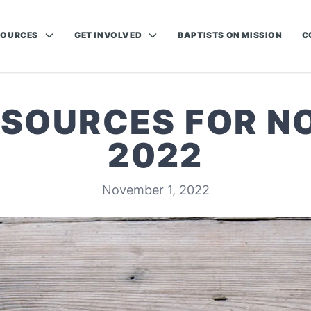
SOURCES
GET INVOLVED
BAPTISTS ON MISSION
C
ESOURCES FOR 
2022
November 1, 2022