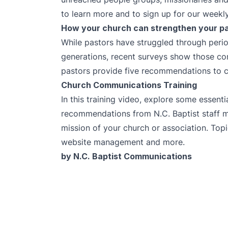
to learn more and to sign up for our weekly
How your church can strengthen your p
While pastors have struggled through peri
generations, recent surveys show those co
pastors provide five recommendations to ch
Church Communications Training
In this training video, explore some essent
recommendations from N.C. Baptist staff 
mission of your church or association. Topi
website management and more.
by N.C. Baptist Communications