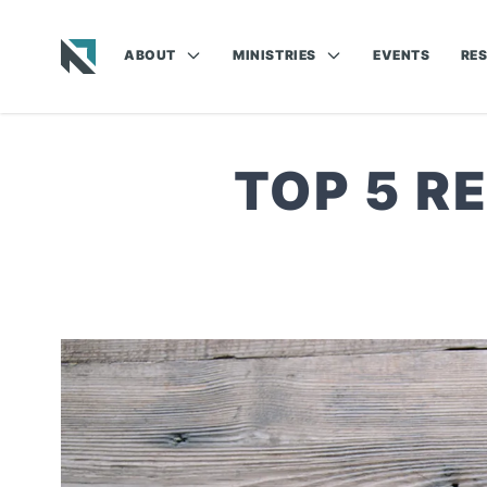
ABOUT
MINISTRIES
EVENTS
RE
Baptist State Convention of North Carolina
TOP 5 R