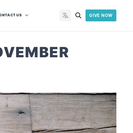
ONTACT US
GIVE NOW
Change Languages
NOVEMBER