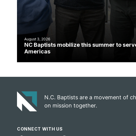
August 3, 2026
NC Baptists mobilize this summer to serv
Americas
N.C. Baptists are a movement of c
on mission together.
CONNECT WITH US