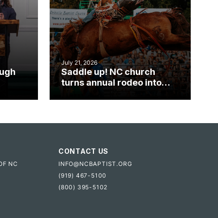
July 21, 2026
ough
Saddle up! NC church
turns annual rodeo into
mpact
ministry opportunity
CONTACT US
OF NC
INFO@NCBAPTIST.ORG
(919) 467-5100
(800) 395-5102