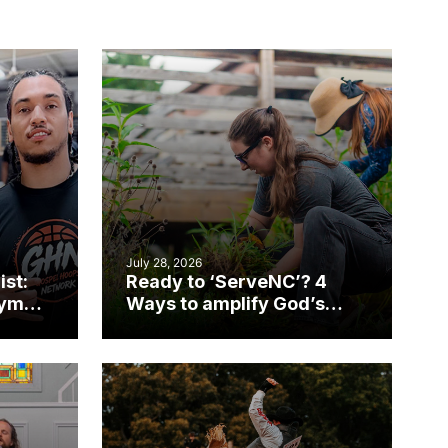
July 28, 2026
ist:
Ready to ‘ServeNC’? 4
gym
Ways to amplify God’s
work during ServeNC
Week