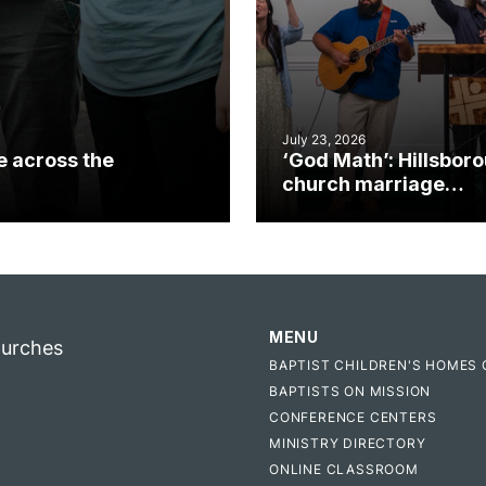
July 23, 2026
e across the
‘God Math’: Hillsbor
church marriage
celebrates gospel i
MENU
hurches
BAPTIST CHILDREN'S HOMES 
BAPTISTS ON MISSION
CONFERENCE CENTERS
MINISTRY DIRECTORY
ONLINE CLASSROOM