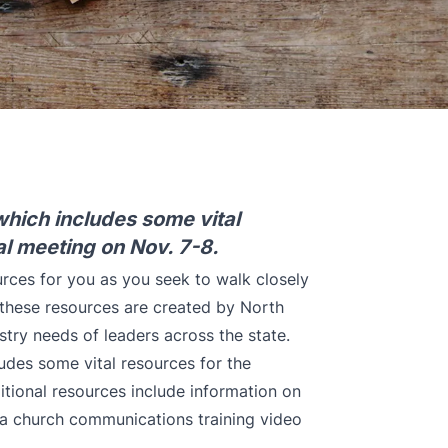
which includes some vital
l meeting on Nov. 7-8.
urces for you as you seek to walk closely
 these resources are created by North
stry needs of leaders across the state.
udes some vital resources for the
tional resources include information on
, a church communications training video