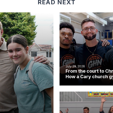
READ NEXT
July 29, 2026
From the court to Chr
How a Cary church 
became an unlikely
mission field