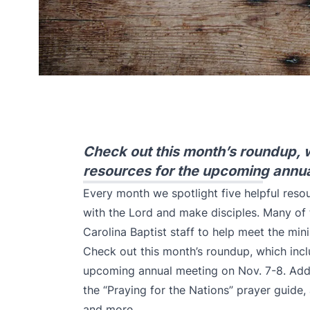
Check out this month’s roundup, 
resources for the upcoming annua
Every month we spotlight five helpful reso
with the Lord and make disciples. Many of
Carolina Baptist staff to help meet the mini
Check out this month’s roundup, which incl
upcoming annual meeting on Nov. 7-8. Addi
the “Praying for the Nations” prayer guide
and more.