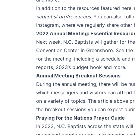
In addition to the resources featured here
ncbaptist.org/resources
. You can also fol
Instagram
, where we regularly share other 
2022 Annual Meeting: Essential Resourc
Next week, N.C. Baptists will gather for t
Convention Center in Greensboro. See the li
for the meeting, including a schedule and 
reports, 2023’s budget book and more.
Annual Meeting Breakout Sessions
During the annual meeting, there will be n
which messengers and visitors can attend t
on a variety of topics. The article above 
the breakout sessions you can expect durin
Praying for the Nations Prayer Guide
In 2023, N.C. Baptists across the state will 
unreached people groups, missionaries an