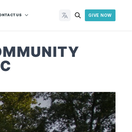
ONTACT US
GIVE NOW
Change Languages
COMMUNITY
NC