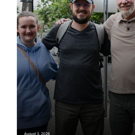
August 3, 2026