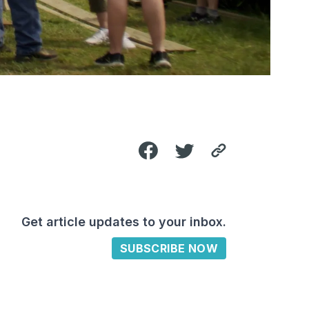
Get article updates to your inbox.
SUBSCRIBE NOW