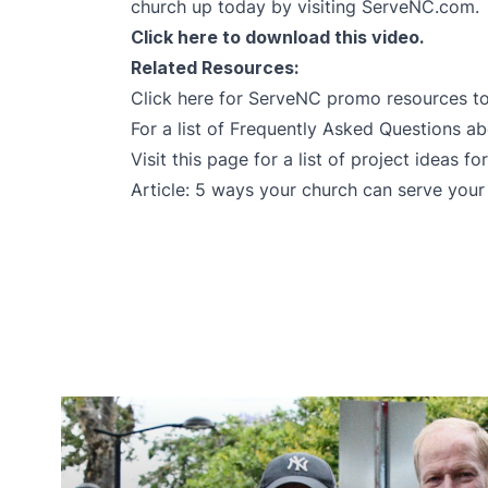
church up today by visiting
ServeNC.com
.
Click here
to download this video.
Related Resources:
Click here for ServeNC promo resources
to
For a list of Frequently Asked Questions 
Visit this page
for a list of project ideas fo
Article:
5 ways your church can serve you