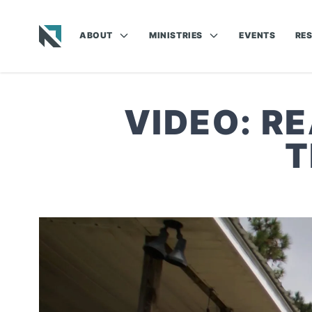
ABOUT
MINISTRIES
EVENTS
RE
Baptist State Convention of North Carolina
VIDEO: R
T