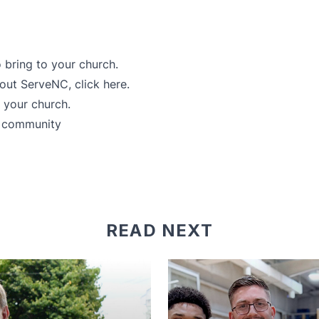
 bring to your church.
about ServeNC,
click here
.
r your church.
r community
READ NEXT