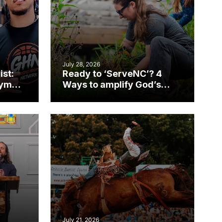
July 28, 2026
ist:
Ready to ‘ServeNC’? 4
gym
Ways to amplify God’s
work during ServeNC
Week
July 21, 2026