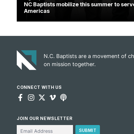
NC Baptists mobilize this summer to serv
Americas
N.C. Baptists are a movement of c
on mission together.
CONNECT WITH US
JOIN OUR NEWSLETTER
Email
SUBMIT