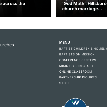
e across the
‘God Math’: Hillsbor
church marriage
celebrates gospel i
MENU
hurches
BAPTIST CHILDREN'S HOMES 
BAPTISTS ON MISSION
CONFERENCE CENTERS
MINISTRY DIRECTORY
ONLINE CLASSROOM
PARTNERSHIP INQUIRES
STORE