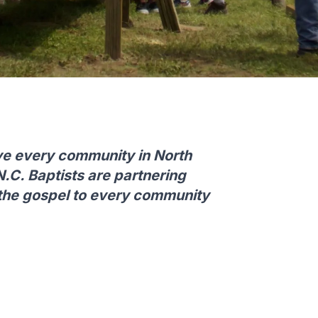
ve every community in North
N.C. Baptists are partnering
 the gospel to every community