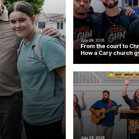
July 29, 2026
From the court to Chr
How a Cary church 
became an unlikely
mission field
July 23, 2026