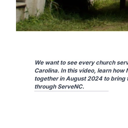
We want to see every church ser
Carolina. In this video, learn how 
together in August 2024 to bring
through ServeNC.