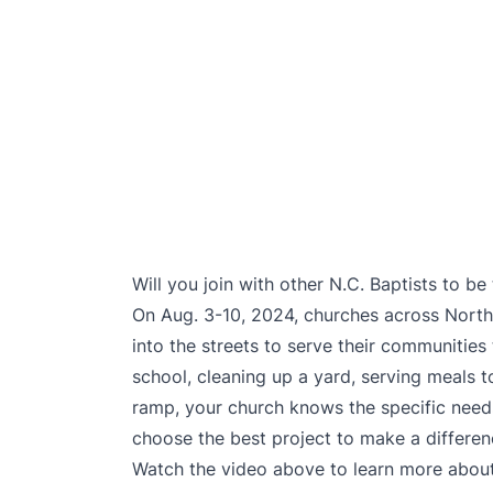
Will you join with other N.C. Baptists to b
On Aug. 3-10, 2024, churches across North 
into the streets to serve their communities
school, cleaning up a yard, serving meals t
ramp, your church knows the specific need
choose the best project to make a differe
Watch the video above to learn more about t