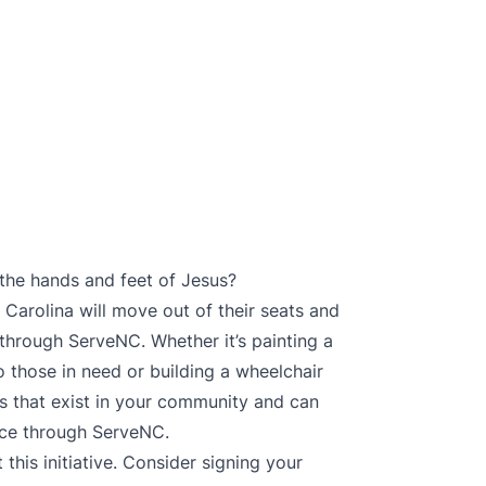
e the hands and feet of Jesus?
Carolina will move out of their seats and
 through ServeNC. Whether it’s painting a
o those in need or building a wheelchair
s that exist in your community and can
nce through ServeNC.
his initiative. Consider signing your