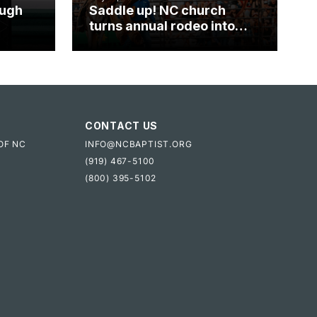
ough
Saddle up! NC church
turns annual rodeo into
mpact
ministry opportunity
CONTACT US
OF NC
INFO@NCBAPTIST.ORG
(919) 467-5100
(800) 395-5102