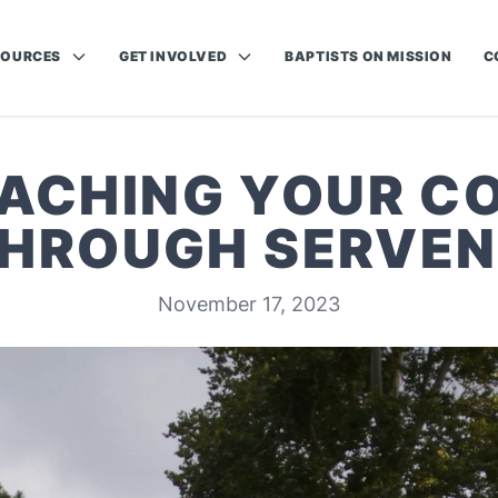
SOURCES
GET INVOLVED
BAPTISTS ON MISSION
C
EACHING YOUR 
HROUGH SERVE
November 17, 2023