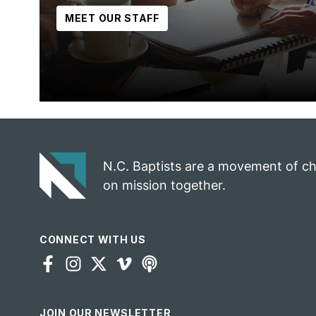
MEET OUR STAFF
N.C. Baptists are a movement of c
on mission together.
CONNECT WITH US
JOIN OUR NEWSLETTER