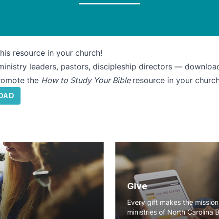
his resource in your church!
inistry leaders, pastors, discipleship directors — download
promote the
How to Study Your Bible
resource in your church
OAD
Give
Every gift makes the missio
ministries of North Carolina 