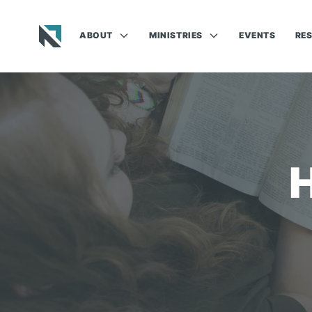
ABOUT
MINISTRIES
EVENTS
RE
Baptist State Convention of North Carolina