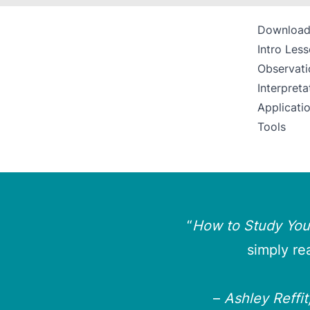
Download
Intro Les
Observati
Interpreta
Applicati
Tools
“
How to Study Your
simply re
–
Ashley Reffi