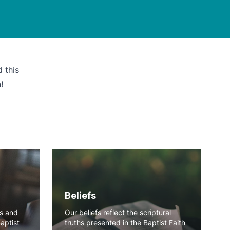
 this
!
Beliefs
ns and
Our beliefs reflect the scriptural
Baptist
truths presented in the Baptist Faith