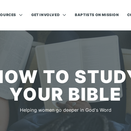
SOURCES
GET INVOLVED
BAPTISTS ON MISSION
C
HOW TO STUD
YOUR BIBLE
Helping women go deeper in God's Word