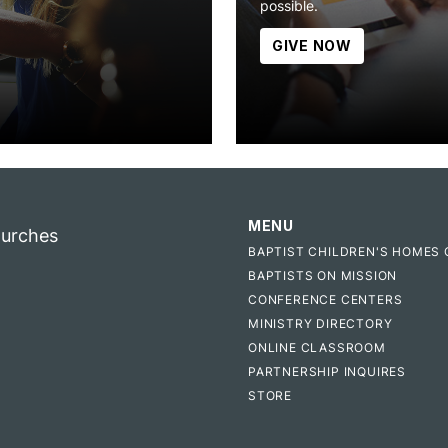
possible.
GIVE NOW
MENU
hurches
BAPTIST CHILDREN'S HOMES 
BAPTISTS ON MISSION
CONFERENCE CENTERS
MINISTRY DIRECTORY
ONLINE CLASSROOM
PARTNERSHIP INQUIRES
STORE