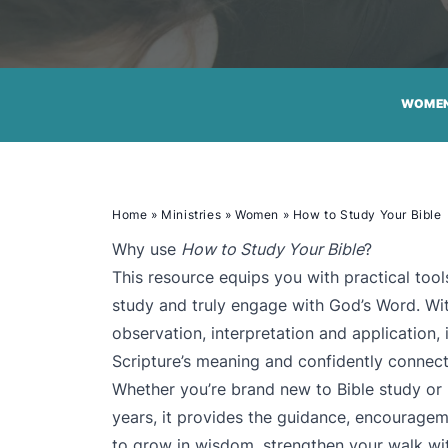
WOME
Home
»
Ministries
»
Women
»
How to Study Your Bible
Why use
How to Study Your Bible
?
This resource equips you with practical to
study and truly engage with God’s Word. Wit
observation, interpretation and application, 
Scripture’s meaning and confidently connect 
Whether you’re brand new to Bible study or
years, it provides the guidance, encourage
to grow in wisdom, strengthen your walk wit