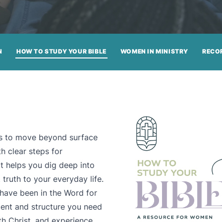
N
HOW TO STUDY YOUR BIBLE
WOMEN IN MINISTRY
RECO
ols to move beyond surface
h clear steps for
it helps you dig deep into
truth to your everyday life.
 have been in the Word for
ment and structure you need
h Christ, and experience