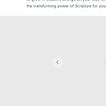
the transforming power of Scripture for your
cal-cultural
nre | Literary