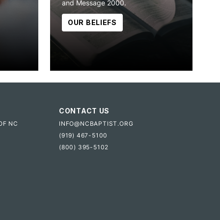
and Message 2000.
OUR BELIEFS
CONTACT US
OF NC
INFO@NCBAPTIST.ORG
(919) 467-5100
(800) 395-5102