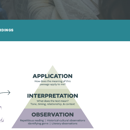
RDINGS