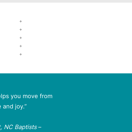
helps you move from
 and joy.”
, NC Baptists
–