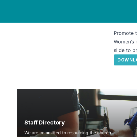
Promote t
Women’s m
slide to 
DOWNL
Staff Directory
We are committed to resourcing the church.