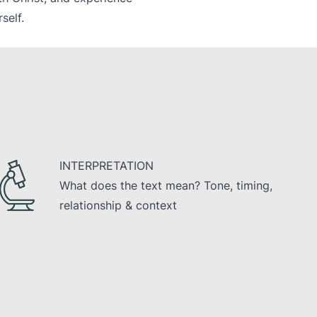
self.
INTERPRETATION
What does the text mean? Tone, timing,
relationship & context