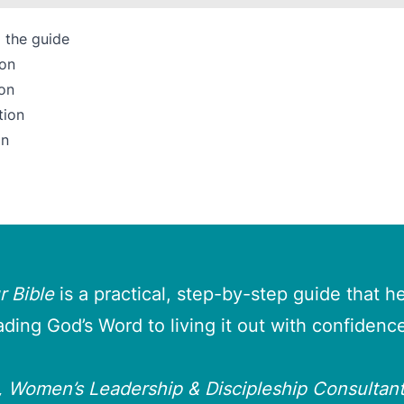
 the guide
son
on
tion
on
 Bible
is a practical, step-by-step guide that 
ading God’s Word to living it out with confidence
t, Women’s Leadership & Discipleship Consultant