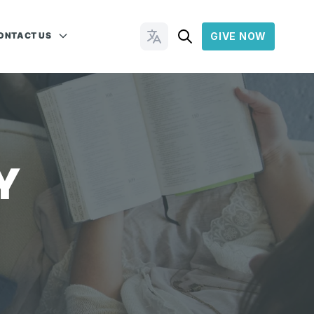
ONTACT US
GIVE NOW
Change Languages
Y