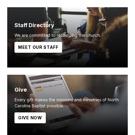
Staff Directory
We are committed to resourcing the church.
MEET OUR STAFF
Give
Every gift makes the missions and ministries of North
Carolina Baptist possible.
GIVE NOW