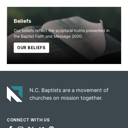
Beliefs
Our beliefs reflect the scriptural truths presented in
the Baptist Faith and Message 2000.
OUR BELIEFS
N.C. Baptists are a movement of
churches on mission together.
CONNECT WITH US