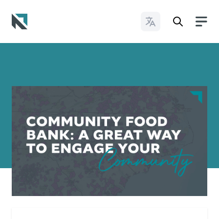
Change Languages
Baptist State Convention of North Carolina