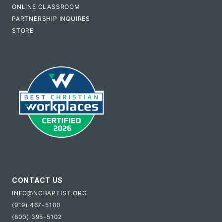
ONLINE CLASSROOM
PARTNERSHIP INQUIRES
STORE
CONTACT US
INFO@NCBAPTIST.ORG
(919) 467-5100
(800) 395-5102