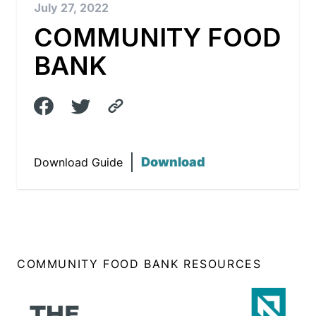
July 27, 2022
COMMUNITY FOOD
BANK
Download
Download Guide
COMMUNITY FOOD BANK RESOURCES