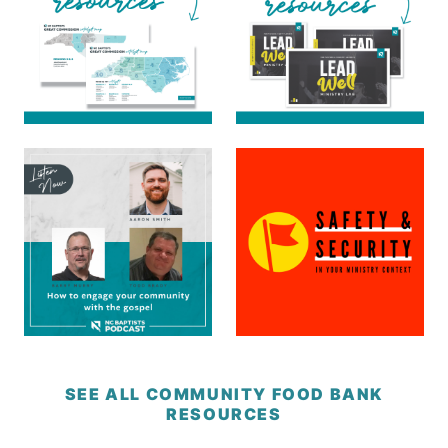
SEE ALL COMMUNITY FOOD BANK
RESOURCES