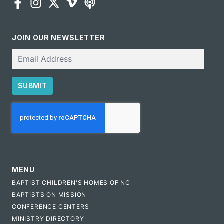
JOIN OUR NEWSLETTER
Email
SUBMIT
CAPTCHA
MENU
BAPTIST CHILDREN'S HOMES OF NC
BAPTISTS ON MISSION
CONFERENCE CENTERS
MINISTRY DIRECTORY