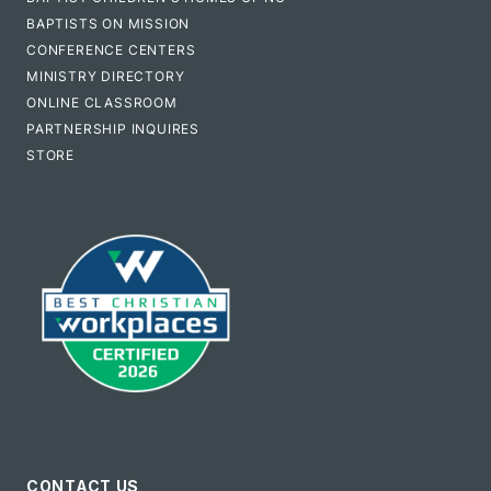
BAPTISTS ON MISSION
CONFERENCE CENTERS
MINISTRY DIRECTORY
ONLINE CLASSROOM
PARTNERSHIP INQUIRES
STORE
CONTACT US