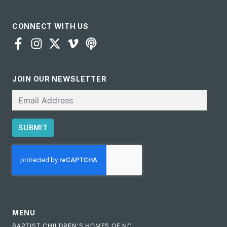
CONNECT WITH US
JOIN OUR NEWSLETTER
Email
SUBMIT
CAPTCHA
MENU
BAPTIST CHILDREN'S HOMES OF NC