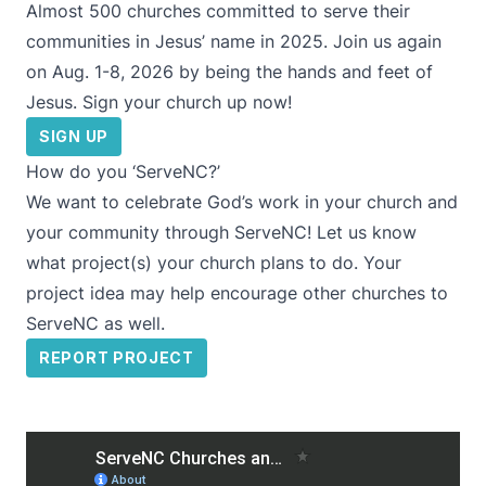
Almost 500 churches committed to serve their
communities in Jesus’ name in 2025. Join us again
on Aug. 1-8, 2026 by being the hands and feet of
Jesus. Sign your church up now!
SIGN UP
How do you ‘ServeNC?’
We want to celebrate God’s work in your church and
your community through ServeNC! Let us know
what project(s) your church plans to do. Your
project idea may help encourage other churches to
ServeNC as well.
REPORT PROJECT