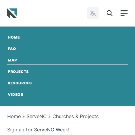
Change Languages
Baptist State Convention of North Carolina
HOME
FAQ
MAP
PROJECTS
RESOURCES
VIDEOS
Home
»
ServeNC
»
Churches & Projects
Sign up for ServeNC Week!