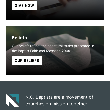
GIVE NOW
Beliefs
Our beliefs reflect the scriptural truths presented in
the Baptist Faith and Message 2000.
OUR BELIEFS
N.C. Baptists are a movement of
churches on mission together.