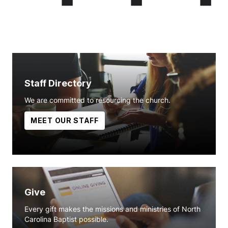
Staff Directory
We are committed to resourcing the church.
MEET OUR STAFF
Give
Every gift makes the missions and ministries of North
Carolina Baptist possible.