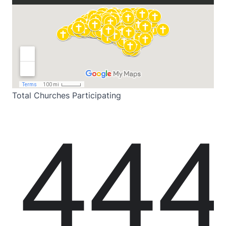
Total Churches Participating